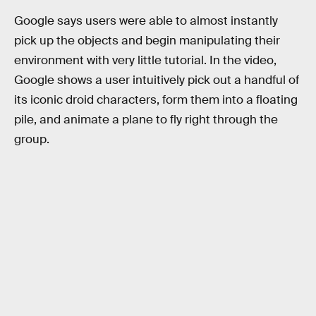
Google says users were able to almost instantly
pick up the objects and begin manipulating their
environment with very little tutorial. In the video,
Google shows a user intuitively pick out a handful of
its iconic droid characters, form them into a floating
pile, and animate a plane to fly right through the
group.