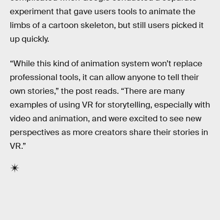
experiment that gave users tools to animate the
limbs of a cartoon skeleton, but still users picked it
up quickly.
“While this kind of animation system won’t replace
professional tools, it can allow anyone to tell their
own stories,” the post reads. “There are many
examples of using VR for storytelling, especially with
video and animation, and were excited to see new
perspectives as more creators share their stories in
VR.”