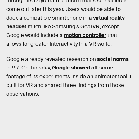
through its Daydream platform that’s scheduled to
come out later this year. Users would be able to
dock a compatible smartphone in a
virtual reality
headset
much like Samsung’s GearVR, except
Google would include a
motion controller
that
allows for greater interactivity in a VR world.
Google already revealed research on
social norms
in VR. On Tuesday,
Google showed off
some
footage of its experiments inside an animator tool it
built for VR and shared three findings from those
observations.