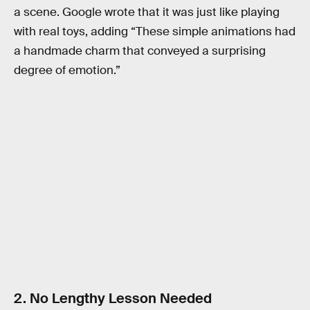
a scene. Google wrote that it was just like playing
with real toys, adding “These simple animations had
a handmade charm that conveyed a surprising
degree of emotion.”
2. No Lengthy Lesson Needed