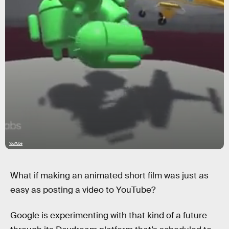
YouTube
What if making an animated short film was just as
easy as posting a video to YouTube?
Google is experimenting with that kind of a future