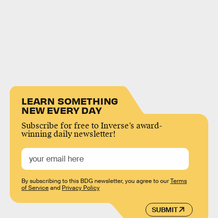
LEARN SOMETHING
NEW EVERY DAY
Subscribe for free to Inverse’s award-
winning daily newsletter!
By subscribing to this BDG newsletter, you agree to our
Terms
of Service
and
Privacy Policy
SUBMIT