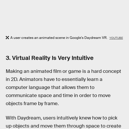
A user creates an animated scene in Google's Daydream VR.
YOUTUBE
3. Virtual Reality Is Very Intuitive
Making an animated film or game is a hard concept
in 2D. Animators have to essentially learn a
computer language that allows them to
communicate space and time in order to move
objects frame by frame.
With Daydream, users intuitively knew how to pick
up objects and move them through space to create