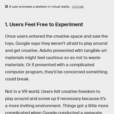
A user animates a skeleton in virtual reality.
YOUTUBE
1. Users Feel Free to Experiment
Once users entered the creative space and saw the
toys, Google says they weren’t afraid to play around
and get creative. Adults presented with tangible art
materials might feel cautious so as not to waste
materials. Or if presented with a complicated
computer program, they’d be concerned something
could break.
Not in a VR world. Users felt creative freedom to
play around and screw up if necessary because it’s
a more inviting environment. Things got a little more
complicated when Google conducted a separate