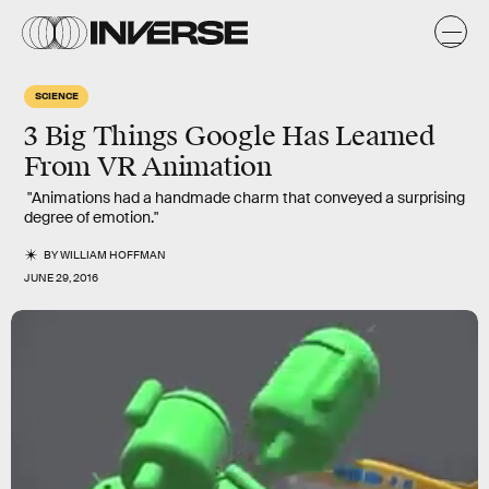
SCIENCE
3 Big Things Google Has Learned
From VR Animation
"Animations had a handmade charm that conveyed a surprising
degree of emotion."
BY
WILLIAM HOFFMAN
JUNE 29, 2016