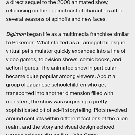
a direct sequel to the 2000 animated show,
refocusing on the original cast of characters after
several seasons of spinoffs and new faces.
Digimon
began life as a multimedia franchise similar
to Pokemon. What started as a Tamagotchi-esque
virtual pet simulator quickly expanded into a line of
video games, television shows, comic books, and
action figures. The animated show in particular
became quite popular among viewers. About a
group of Japanese schoolchildren who get
transported into another dimension filled with
monsters, the show was surprising a pretty
sophisticated bit of sci-fi storytelling. Plots revolved
around conflicts within different factions of the alien
realm, and the story and visual design echoed