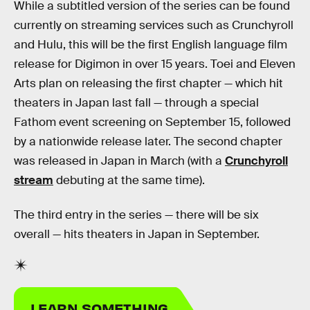
While a subtitled version of the series can be found
currently on streaming services such as Crunchyroll
and Hulu, this will be the first English language film
release for Digimon in over 15 years. Toei and Eleven
Arts plan on releasing the first chapter — which hit
theaters in Japan last fall — through a special
Fathom event screening on September 15, followed
by a nationwide release later. The second chapter
was released in Japan in March (with a
Crunchyroll
stream
debuting at the same time).
The third entry in the series — there will be six
overall — hits theaters in Japan in September.
LEARN SOMETHING