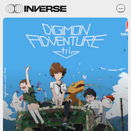
Toei Animation, Akiyoshi Hongo