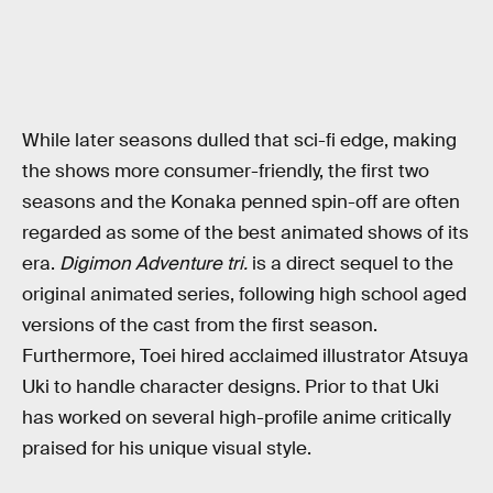
While later seasons dulled that sci-fi edge, making
the shows more consumer-friendly, the first two
seasons and the Konaka penned spin-off are often
regarded as some of the best animated shows of its
era.
Digimon Adventure tri.
is a direct sequel to the
original animated series, following high school aged
versions of the cast from the first season.
Furthermore, Toei hired acclaimed illustrator Atsuya
Uki to handle character designs. Prior to that Uki
has worked on several high-profile anime critically
praised for his unique visual style.