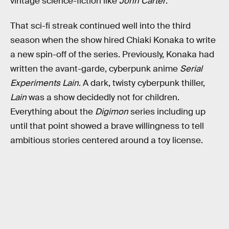
vintage science-fiction like
John Carter
.
That sci-fi streak continued well into the third
season when the show hired Chiaki Konaka to write
a new spin-off of the series. Previously, Konaka had
written the avant-garde, cyberpunk anime
Serial
Experiments Lain
. A dark, twisty cyberpunk thiller,
Lain
was a show decidedly not for children.
Everything about the
Digimon
series including up
until that point showed a brave willingness to tell
ambitious stories centered around a toy license.