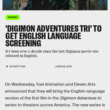
GAMING
'DIGIMON ADVENTURES TRI' TO
GET ENGLISH LANGUAGE
SCREENING
It's been over a decade since the last Digimon movie was
released in English.
BY
MATT KIM
JUNE 29, 2016
On Wednesday, Toei Animation and Eleven Arts
announced that they will bring the English-language
version of the first film in the
Digimon Adventure tri.
series to theaters across America. The new series is