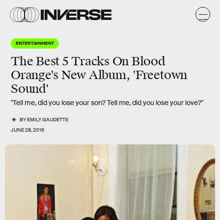
ENTERTAINMENT
The Best 5 Tracks On Blood
Orange's New Album, 'Freetown
Sound'
"Tell me, did you lose your son? Tell me, did you lose your love?"
BY
EMILY GAUDETTE
JUNE 28, 2016