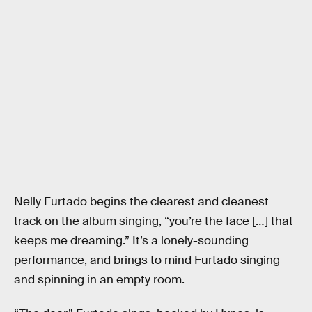
Nelly Furtado begins the clearest and cleanest
track on the album singing, “you’re the face […] that
keeps me dreaming.” It’s a lonely-sounding
performance, and brings to mind Furtado singing
and spinning in an empty room.