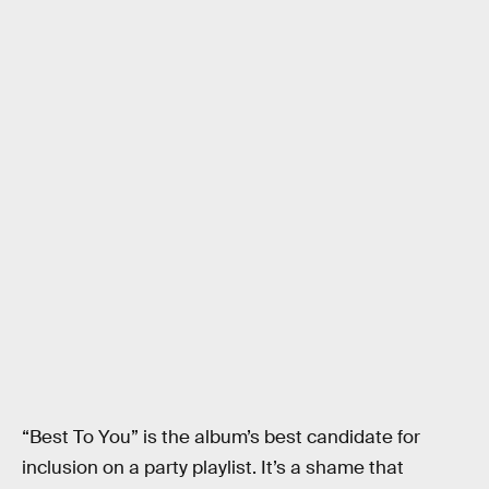
“Best To You” is the album’s best candidate for
inclusion on a party playlist. It’s a shame that