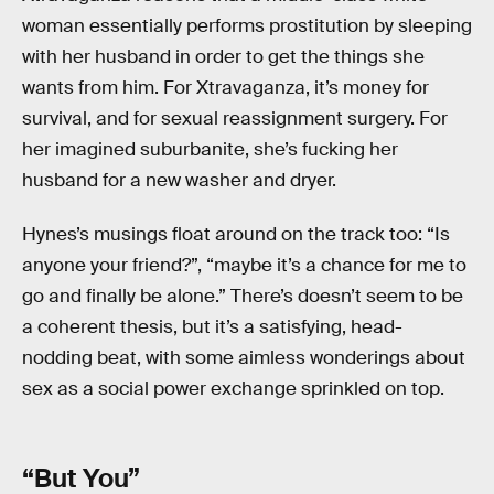
woman essentially performs prostitution by sleeping
with her husband in order to get the things she
wants from him. For Xtravaganza, it’s money for
survival, and for sexual reassignment surgery. For
her imagined suburbanite, she’s fucking her
husband for a new washer and dryer.
Hynes’s musings float around on the track too: “Is
anyone your friend?”, “maybe it’s a chance for me to
go and finally be alone.” There’s doesn’t seem to be
a coherent thesis, but it’s a satisfying, head-
nodding beat, with some aimless wonderings about
sex as a social power exchange sprinkled on top.
“But You”