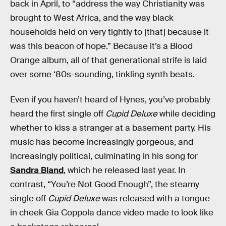
back in April, to “address the way Christianity was
brought to West Africa, and the way black
households held on very tightly to [that] because it
was this beacon of hope.” Because it’s a Blood
Orange album, all of that generational strife is laid
over some ‘80s-sounding, tinkling synth beats.
Even if you haven’t heard of Hynes, you’ve probably
heard the first single off
Cupid Deluxe
while deciding
whether to kiss a stranger at a basement party. His
music has become increasingly gorgeous, and
increasingly political, culminating in his song for
Sandra Bland
, which he released last year. In
contrast, “You’re Not Good Enough”, the steamy
single off
Cupid Deluxe
was released with a tongue
in cheek Gia Coppola dance video made to look like