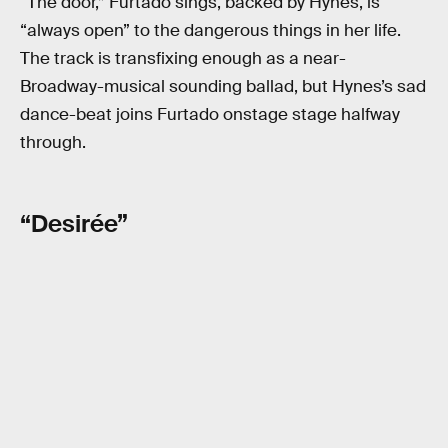
“The door,” Furtado sings, backed by Hynes, is
“always open” to the dangerous things in her life.
The track is transfixing enough as a near-
Broadway-musical sounding ballad, but Hynes’s sad
dance-beat joins Furtado onstage stage halfway
through.
“Desirée”