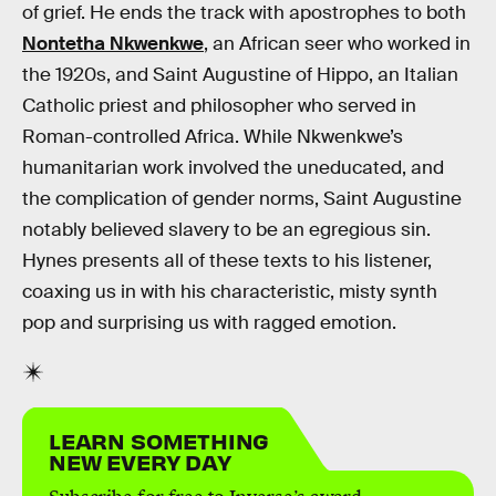
of grief. He ends the track with apostrophes to both
Nontetha Nkwenkwe
, an African seer who worked in
the 1920s, and Saint Augustine of Hippo, an Italian
Catholic priest and philosopher who served in
Roman-controlled Africa. While Nkwenkwe’s
humanitarian work involved the uneducated, and
the complication of gender norms, Saint Augustine
notably believed slavery to be an egregious sin.
Hynes presents all of these texts to his listener,
coaxing us in with his characteristic, misty synth
pop and surprising us with ragged emotion.
LEARN SOMETHING
NEW EVERY DAY