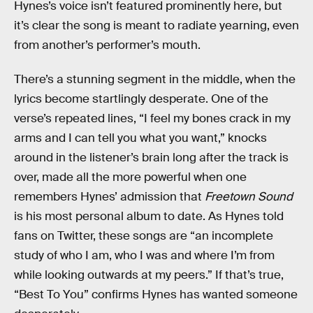
Hynes’s voice isn’t featured prominently here, but
it’s clear the song is meant to radiate yearning, even
from another’s performer’s mouth.
There’s a stunning segment in the middle, when the
lyrics become startlingly desperate. One of the
verse’s repeated lines, “I feel my bones crack in my
arms and I can tell you what you want,” knocks
around in the listener’s brain long after the track is
over, made all the more powerful when one
remembers Hynes’ admission that
Freetown Sound
is his most personal album to date. As Hynes told
fans on Twitter, these songs are “an incomplete
study of who I am, who I was and where I’m from
while looking outwards at my peers.” If that’s true,
“Best To You” confirms Hynes has wanted someone