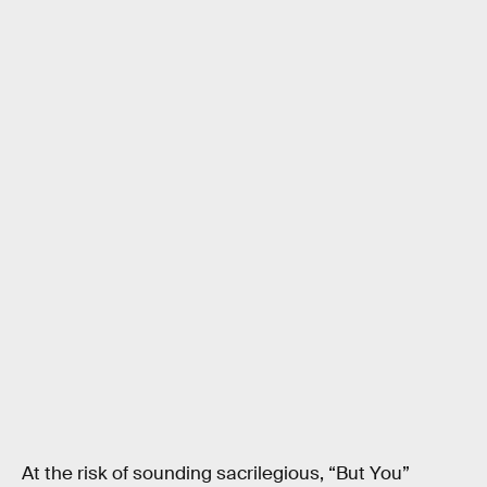
At the risk of sounding sacrilegious, “But You”