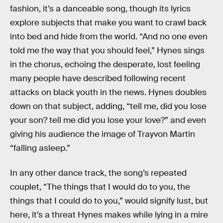
fashion, it’s a danceable song, though its lyrics
explore subjects that make you want to crawl back
into bed and hide from the world. “And no one even
told me the way that you should feel,” Hynes sings
in the chorus, echoing the desperate, lost feeling
many people have described following recent
attacks on black youth in the news. Hynes doubles
down on that subject, adding, “tell me, did you lose
your son? tell me did you lose your love?” and even
giving his audience the image of Trayvon Martin
“falling asleep.”
In any other dance track, the song’s repeated
couplet, “The things that I would do to you, the
things that I could do to you,” would signify lust, but
here, it’s a threat Hynes makes while lying in a mire