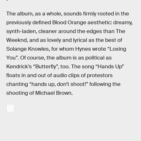
The album, as a whole, sounds firmly rooted in the
previously defined Blood Orange aesthetic: dreamy,
synth-laden, cleaner around the edges than The
Weeknd, and as lovely and lyrical as the best of
Solange Knowles, for whom Hynes wrote “Losing
You”. Of course, the album is as political as
Kendrick’s “Butterfly”, too. The song “Hands Up”
floats in and out of audio clips of protestors
chanting “hands up, don’t shoot!” following the
shooting of Michael Brown.