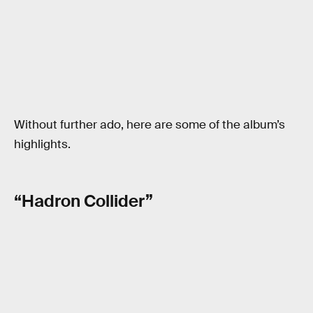
Without further ado, here are some of the album’s
highlights.
“Hadron Collider”