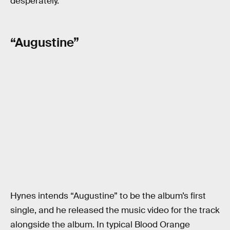
desperately.
“Augustine”
Hynes intends “Augustine” to be the album’s first
single, and he released the music video for the track
alongside the album. In typical Blood Orange