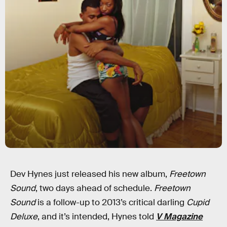
Dev Hynes just released his new album,
Freetown
Sound
, two days ahead of schedule.
Freetown
Sound
is a follow-up to 2013’s critical darling
Cupid
Deluxe
, and it’s intended, Hynes told
V Magazine