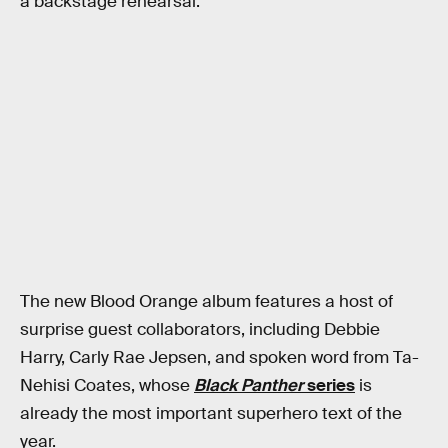
a backstage rehearsal.
The new Blood Orange album features a host of
surprise guest collaborators, including Debbie
Harry, Carly Rae Jepsen, and spoken word from Ta-
Nehisi Coates, whose
Black Panther
series
is
already the most important superhero text of the
year.