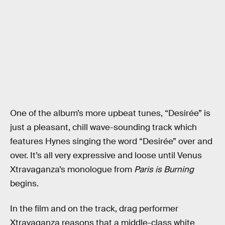
One of the album’s more upbeat tunes, “Desirée” is
just a pleasant, chill wave-sounding track which
features Hynes singing the word “Desirée” over and
over. It’s all very expressive and loose until Venus
Xtravaganza’s monologue from
Paris is Burning
begins.
In the film and on the track, drag performer
Xtravaganza reasons that a middle-class white