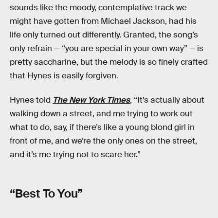
sounds like the moody, contemplative track we
might have gotten from Michael Jackson, had his
life only turned out differently. Granted, the song’s
only refrain — “you are special in your own way” — is
pretty saccharine, but the melody is so finely crafted
that Hynes is easily forgiven.
Hynes told
The New York Times
, “It’s actually about
walking down a street, and me trying to work out
what to do, say, if there’s like a young blond girl in
front of me, and we’re the only ones on the street,
and it’s me trying not to scare her.”
“Best To You”