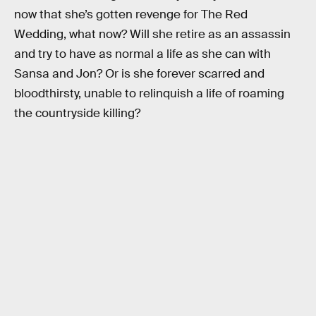
now that she’s gotten revenge for The Red
Wedding, what now? Will she retire as an assassin
and try to have as normal a life as she can with
Sansa and Jon? Or is she forever scarred and
bloodthirsty, unable to relinquish a life of roaming
the countryside killing?