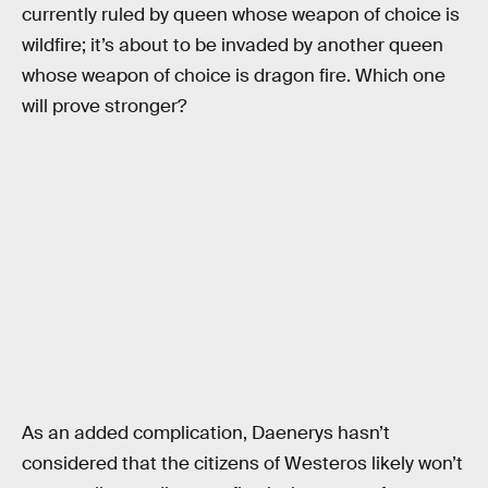
currently ruled by queen whose weapon of choice is
wildfire; it’s about to be invaded by another queen
whose weapon of choice is dragon fire. Which one
will prove stronger?
As an added complication, Daenerys hasn’t
considered that the citizens of Westeros likely won’t