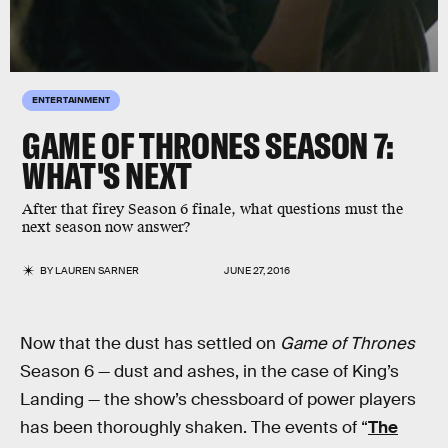
ENTERTAINMENT
GAME OF THRONES SEASON 7:
WHAT'S NEXT
After that firey Season 6 finale, what questions must the
next season now answer?
BY
LAUREN SARNER
JUNE 27, 2016
Now that the dust has settled on
Game of Thrones
Season 6 — dust and ashes, in the case of King’s
Landing — the show’s chessboard of power players
has been thoroughly shaken. The events of “
The