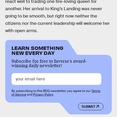
react well to trading one fire-loving queen for
another. Her arrival to King’s Landing was never
going to be smooth, but right now neither the
citizens nor the current leadership will welcome her
with open arms.
LEARN SOMETHING
NEW EVERY DAY
Subscribe for free to Inverse’s award-
winning daily newsletter!
By subscribing to this BDG newsletter, you agree to our
Terms
of Service
and
Privacy Policy
SUBMIT