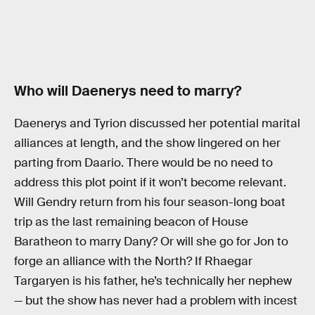
Who will Daenerys need to marry?
Daenerys and Tyrion discussed her potential marital
alliances at length, and the show lingered on her
parting from Daario. There would be no need to
address this plot point if it won’t become relevant.
Will Gendry return from his four season-long boat
trip as the last remaining beacon of House
Baratheon to marry Dany? Or will she go for Jon to
forge an alliance with the North? If Rhaegar
Targaryen is his father, he’s technically her nephew
— but the show has never had a problem with incest