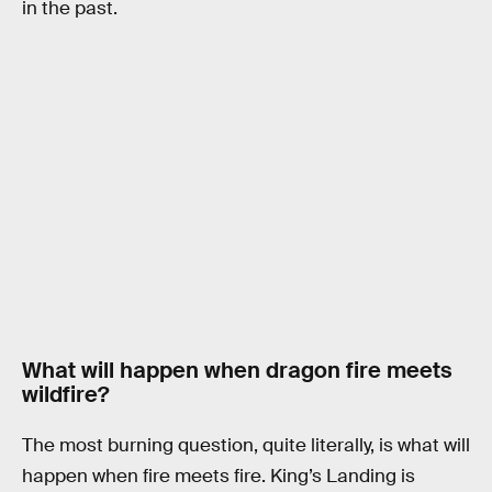
in the past.
What will happen when dragon fire meets
wildfire?
The most burning question, quite literally, is what will
happen when fire meets fire. King’s Landing is