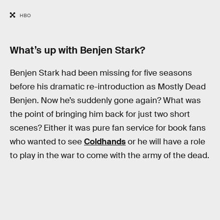
HBO
What’s up with Benjen Stark?
Benjen Stark had been missing for five seasons
before his dramatic re-introduction as Mostly Dead
Benjen. Now he’s suddenly gone again? What was
the point of bringing him back for just two short
scenes? Either it was pure fan service for book fans
who wanted to see
Coldhands
or he will have a role
to play in the war to come with the army of the dead.