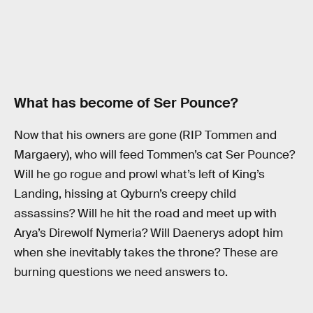
What has become of Ser Pounce?
Now that his owners are gone (RIP Tommen and
Margaery), who will feed Tommen’s cat Ser Pounce?
Will he go rogue and prowl what’s left of King’s
Landing, hissing at Qyburn’s creepy child
assassins? Will he hit the road and meet up with
Arya’s Direwolf Nymeria? Will Daenerys adopt him
when she inevitably takes the throne? These are
burning questions we need answers to.