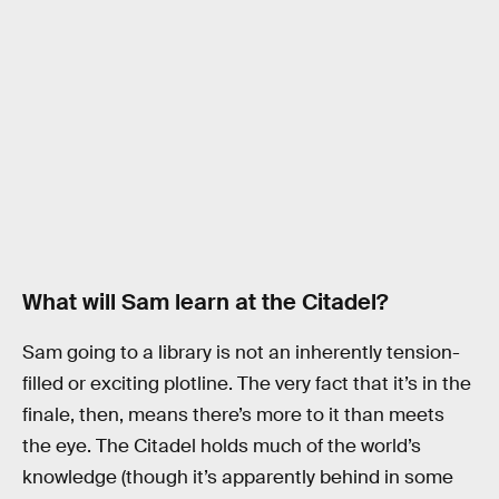
What will Sam learn at the Citadel?
Sam going to a library is not an inherently tension-
filled or exciting plotline. The very fact that it’s in the
finale, then, means there’s more to it than meets
the eye. The Citadel holds much of the world’s
knowledge (though it’s apparently behind in some