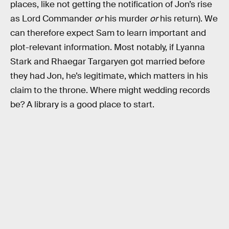
places, like not getting the notification of Jon’s rise
as Lord Commander
or
his murder
or
his return). We
can therefore expect Sam to learn important and
plot-relevant information. Most notably, if Lyanna
Stark and Rhaegar Targaryen got married before
they had Jon, he’s legitimate, which matters in his
claim to the throne. Where might wedding records
be? A library is a good place to start.