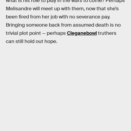
what is his role to play in the wars to come? Perhaps
Melisandre will meet up with them, now that she’s
been fired from her job with no severance pay.
Bringing someone back from assumed death is no
trivial plot point — perhaps
Cleganebowl
truthers
can still hold out hope.