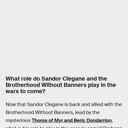
What role do Sandor Clegane and the
Brotherhood Without Banners play in the
wars to come?
Now that Sandor Clegane is back and allied with the
Brotherhood Without Banners, lead by the
mysterious
Thoros of Myr and Beric Dondarrion
,