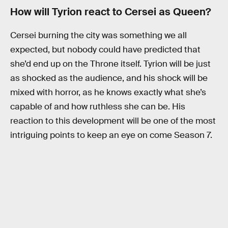
How will Tyrion react to Cersei as Queen?
Cersei burning the city was something we all
expected, but nobody could have predicted that
she’d end up on the Throne itself. Tyrion will be just
as shocked as the audience, and his shock will be
mixed with horror, as he knows exactly what she’s
capable of and how ruthless she can be. His
reaction to this development will be one of the most
intriguing points to keep an eye on come Season 7.