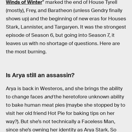
Winds of Winter
” marked the end of House Tyrell
(mostly), Frey, and Baratheon (unless Gendry finally
shows up) and the beginning of new eras for Houses
Stark, Lannister, and Targaryen. It was the strongest
episode of Season 6, but going into Season 7, it
leaves us with no shortage of questions. Here are
the most burning.
Is Arya still an assassin?
Arya is back in Westeros, and she brings the ability
to change faces
and
the heretofore unknown ability
to bake human meat pies (maybe she stopped by to
visit her old friend Hot Pie for baking tips on her
way?). But she’s not technically a Faceless Man,
since she’s owning her identity as Arya Stark. So