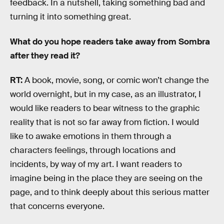
feedback. In a nutshell, taking something bad and
turning it into something great.
What do you hope readers take away from Sombra
after they read it?
RT:
A book, movie, song, or comic won’t change the
world overnight, but in my case, as an illustrator, I
would like readers to bear witness to the graphic
reality that is not so far away from fiction. I would
like to awake emotions in them through a
characters feelings, through locations and
incidents, by way of my art. I want readers to
imagine being in the place they are seeing on the
page, and to think deeply about this serious matter
that concerns everyone.