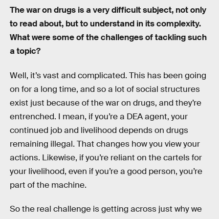
The war on drugs is a very difficult subject, not only
to read about, but to understand in its complexity.
What were some of the challenges of tackling such
a topic?
Well, it’s vast and complicated. This has been going
on for a long time, and so a lot of social structures
exist just because of the war on drugs, and they’re
entrenched. I mean, if you’re a DEA agent, your
continued job and livelihood depends on drugs
remaining illegal. That changes how you view your
actions. Likewise, if you’re reliant on the cartels for
your livelihood, even if you’re a good person, you’re
part of the machine.
So the real challenge is getting across just why we