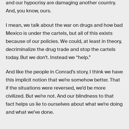
and our hypocrisy are damaging another country.
And, you know, ours.
I mean, we talk about the war on drugs and how bad
Mexico is under the cartels, but all of this exists
because of our policies. We could, at least in theory,
decriminalize the drug trade and stop the cartels
today. But we don’t. Instead we “help.”
And like the people in Conrad’s story, I think we have
this implicit notion that we’re somehow better. That
if the situations were reversed, we’d be more
civilized. But we’re not. And our blindness to that
fact helps us lie to ourselves about what we’re doing
and what we’ve done.