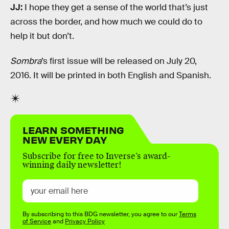
JJ:
I hope they get a sense of the world that’s just
across the border, and how much we could do to
help it but don’t.
Sombra
’s first issue will be released on July 20,
2016. It will be printed in both English and Spanish.
LEARN SOMETHING
NEW EVERY DAY
Subscribe for free to Inverse’s award-
winning daily newsletter!
By subscribing to this BDG newsletter, you agree to our
Terms
of Service
and
Privacy Policy