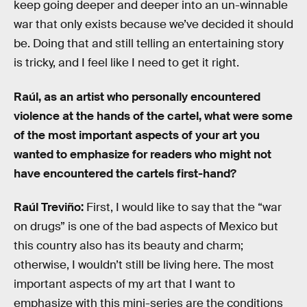
keep going deeper and deeper into an un-winnable
war that only exists because we’ve decided it should
be. Doing that and still telling an entertaining story
is tricky, and I feel like I need to get it right.
Raúl, as an artist who personally encountered
violence at the hands of the cartel, what were some
of the most important aspects of your art you
wanted to emphasize for readers who might not
have encountered the cartels first-hand?
Raúl Treviño:
First, I would like to say that the “war
on drugs” is one of the bad aspects of Mexico but
this country also has its beauty and charm;
otherwise, I wouldn’t still be living here. The most
important aspects of my art that I want to
emphasize with this mini-series are the conditions