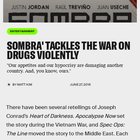
ENTERTAINMENT
SOMBRA' TACKLES THE WAR ON
DRUGS VIOLENTLY
"Our appetites and our hypocrisy are damaging another
country. And, you know, ours."
BY
MATT KIM
JUNE 27, 2016
There have been several retellings of Joseph
Conrad’s
Heart of Darkness
.
Apocalypse Now
set
the story during the Vietnam War, and
Spec Ops:
The Line
moved the story to the Middle East. Each