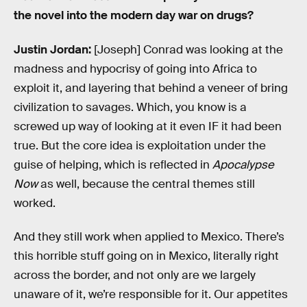
the novel into the modern day war on drugs?
Justin Jordan:
[Joseph] Conrad was looking at the
madness and hypocrisy of going into Africa to
exploit it, and layering that behind a veneer of bring
civilization to savages. Which, you know is a
screwed up way of looking at it even IF it had been
true. But the core idea is exploitation under the
guise of helping, which is reflected in
Apocalypse
Now
as well, because the central themes still
worked.
And they still work when applied to Mexico. There’s
this horrible stuff going on in Mexico, literally right
across the border, and not only are we largely
unaware of it, we’re responsible for it. Our appetites