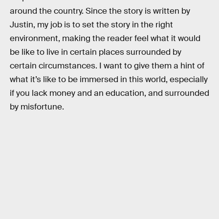
around the country. Since the story is written by
Justin, my job is to set the story in the right
environment, making the reader feel what it would
be like to live in certain places surrounded by
certain circumstances. I want to give them a hint of
what it’s like to be immersed in this world, especially
if you lack money and an education, and surrounded
by misfortune.