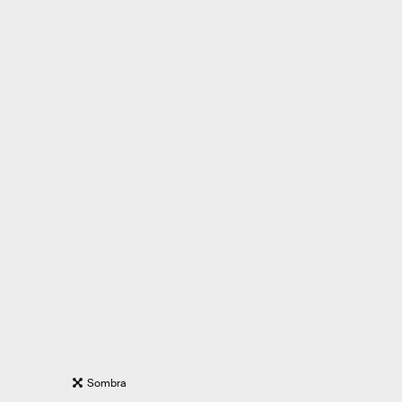
Sombra