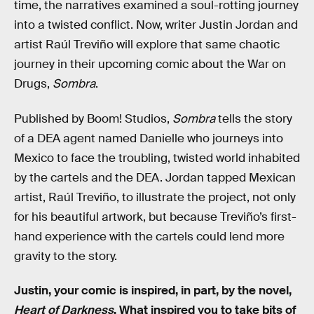
time, the narratives examined a soul-rotting journey
into a twisted conflict. Now, writer Justin Jordan and
artist Raúl Treviño will explore that same chaotic
journey in their upcoming comic about the War on
Drugs,
Sombra
.
Published by Boom! Studios,
Sombra
tells the story
of a DEA agent named Danielle who journeys into
Mexico to face the troubling, twisted world inhabited
by the cartels and the DEA. Jordan tapped Mexican
artist, Raúl Treviño, to illustrate the project, not only
for his beautiful artwork, but because Treviño’s first-
hand experience with the cartels could lend more
gravity to the story.
Justin, your comic is inspired, in part, by the novel,
Heart of Darkness
. What inspired you to take bits of