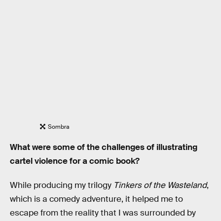
Sombra
What were some of the challenges of illustrating
cartel violence for a comic book?
While producing my trilogy
Tinkers of the Wasteland
,
which is a comedy adventure, it helped me to
escape from the reality that I was surrounded by