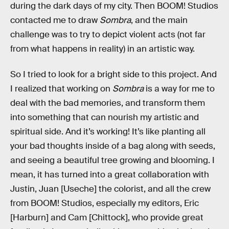
during the dark days of my city. Then BOOM! Studios
contacted me to draw
Sombra
, and the main
challenge was to try to depict violent acts (not far
from what happens in reality) in an artistic way.
So I tried to look for a bright side to this project. And
I realized that working on
Sombra
is a way for me to
deal with the bad memories, and transform them
into something that can nourish my artistic and
spiritual side. And it’s working! It’s like planting all
your bad thoughts inside of a bag along with seeds,
and seeing a beautiful tree growing and blooming. I
mean, it has turned into a great collaboration with
Justin, Juan [Useche] the colorist, and all the crew
from BOOM! Studios, especially my editors, Eric
[Harburn] and Cam [Chittock], who provide great