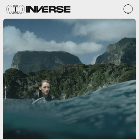
Sony Pictures