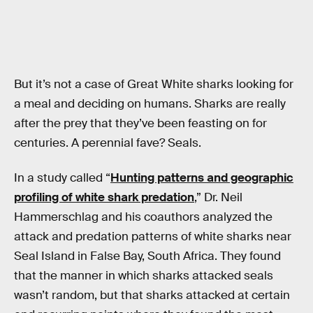
But it’s not a case of Great White sharks looking for
a meal and deciding on humans. Sharks are really
after the prey that they’ve been feasting on for
centuries. A perennial fave? Seals.
In a study called “
Hunting patterns and geographic
profiling of white shark predation
,” Dr. Neil
Hammerschlag and his coauthors analyzed the
attack and predation patterns of white sharks near
Seal Island in False Bay, South Africa. They found
that the manner in which sharks attacked seals
wasn’t random, but that sharks attacked at certain