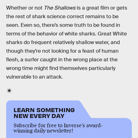
Whether or not
The Shallows
is a great film or gets
the rest of shark science correct remains to be
seen. Even so, there’s some truth to be found in
terms of the behavior of white sharks. Great White
sharks do frequent relatively shallow water, and
though they’re not looking for a feast of human
flesh, a surfer caught in the wrong place at the
wrong time might find themselves particularly
vulnerable to an attack.
LEARN SOMETHING
NEW EVERY DAY
Subscribe for free to Inverse’s award-
winning daily newsletter!