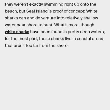
they weren’t exactly swimming right up onto the
beach, but Seal Island is proof of concept: White
sharks can and do venture into relatively shallow
water near shore to hunt. What’s more, though
white sharks
have been found in pretty deep waters,
for the most part, these sharks live in coastal areas
that aren’t too far from the shore.