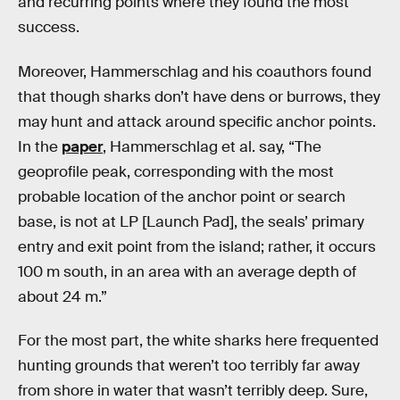
and recurring points where they found the most
success.
Moreover, Hammerschlag and his coauthors found
that though sharks don’t have dens or burrows, they
may hunt and attack around specific anchor points.
In the
paper
, Hammerschlag et al. say, “The
geoprofile peak, corresponding with the most
probable location of the anchor point or search
base, is not at LP [Launch Pad], the seals’ primary
entry and exit point from the island; rather, it occurs
100 m south, in an area with an average depth of
about 24 m.”
For the most part, the white sharks here frequented
hunting grounds that weren’t too terribly far away
from shore in water that wasn’t terribly deep. Sure,