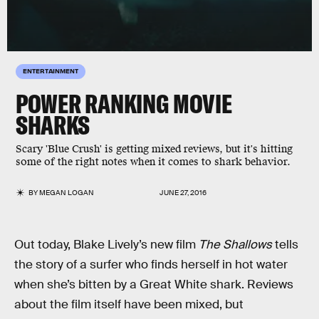
ENTERTAINMENT
POWER RANKING MOVIE
SHARKS
Scary 'Blue Crush' is getting mixed reviews, but it's hitting
some of the right notes when it comes to shark behavior.
BY
MEGAN LOGAN
JUNE 27, 2016
Out today, Blake Lively’s new film
The Shallows
tells
the story of a surfer who finds herself in hot water
when she’s bitten by a Great White shark. Reviews
about the film itself have been mixed, but