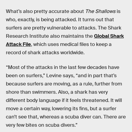
What’s also pretty accurate about
The Shallows
is
who, exactly, is being attacked. It turns out that
surfers are pretty vulnerable to attacks. The Shark
Research Institute also maintains the
Global Shark
Attack File
, which uses medical files to keep a
record of shark attacks worldwide.
“Most of the attacks in the last few decades have
been on surfers,” Levine says, “and in part that’s
because surfers are moving, as a rule, further from
shore than swimmers. Also, a shark has very
different body language if it feels threatened. It will
move a certain way, lowering its fins, but a surfer
can’t see that, whereas a scuba diver can. There are
very few bites on scuba divers.”