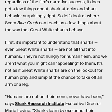
regardless of the film’s narrative success, it does
get a few things about shark attacks and shark
behavior surprisingly right. So let’s look at where
Scary
Blue Crush
can teach us a few things about
the way that Great White sharks behave.
First, it’s important to understand that sharks —
even Great White sharks — are not all that into
humans. They’re not hungry for human flesh, and we
aren’t what you might call “appealing” to them. It’s
not as if Great White sharks are on the lookout for
human prey and jump at the chance to take off an
arm or a leg.
“Humans are not on their menu, never have been,”
says
Shark Research Institute
Executive Director
Marie Levine. “Sharks learn by exploring their