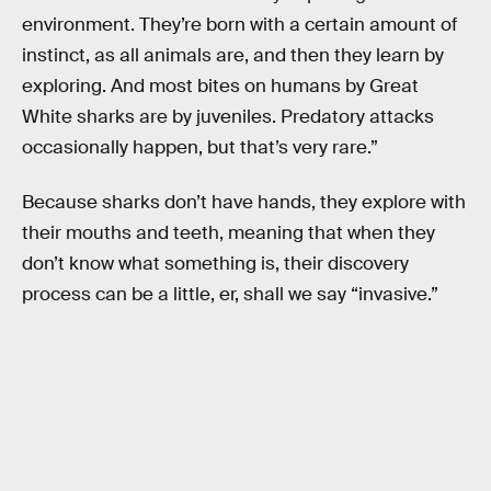
environment. They’re born with a certain amount of
instinct, as all animals are, and then they learn by
exploring. And most bites on humans by Great
White sharks are by juveniles. Predatory attacks
occasionally happen, but that’s very rare.”
Because sharks don’t have hands, they explore with
their mouths and teeth, meaning that when they
don’t know what something is, their discovery
process can be a little, er, shall we say “invasive.”