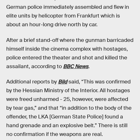
German police immediately assembled and flew in
elite units by helicopter from Frankfurt which is
about an hour-long drive north by car.
After a brief stand-off where the gunman barricaded
himself inside the cinema complex with hostages,
police entered the theater and shot and killed the
assailant, according to
BBC News
.
Additional reports by
Bild
said, “This was confirmed
by the Hessian Ministry of the Interior. All hostages
were freed unharmed - 25, however, were affected
by tear gas,” and that “in addition to the body of the
offender, the LKA [German State Police] found a
hand grenade and an explosive belt.” There is still
no confirmation if the weapons are real.