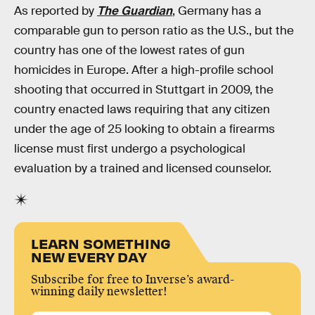
As reported by
The Guardian
, Germany has a
comparable gun to person ratio as the U.S., but the
country has one of the lowest rates of gun
homicides in Europe. After a high-profile school
shooting that occurred in Stuttgart in 2009, the
country enacted laws requiring that any citizen
under the age of 25 looking to obtain a firearms
license must first undergo a psychological
evaluation by a trained and licensed counselor.
LEARN SOMETHING
NEW EVERY DAY
Subscribe for free to Inverse’s award-
winning daily newsletter!