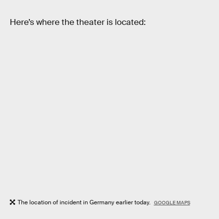
Here’s where the theater is located:
The location of incident in Germany earlier today.
GOOGLE MAPS