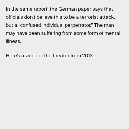
In the same report, the German paper says that
officials don’t believe this to be a terrorist attack,
but a “confused individual perpetrator.” The man
may have been suffering from some form of mental
illness.
Here’s a video of the theater from 2013: