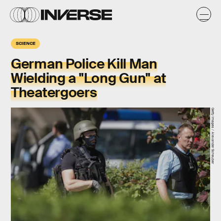
SCIENCE
German Police Kill Man
Wielding a "Long Gun" at
Theatergoers
Getty Images / Alexander Scheuber