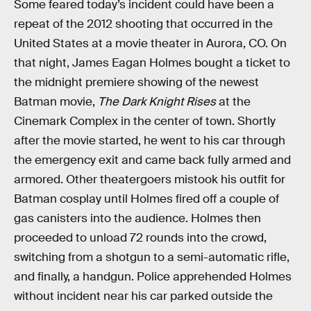
Some feared today’s incident could have been a
repeat of the 2012 shooting that occurred in the
United States at a movie theater in Aurora, CO. On
that night, James Eagan Holmes bought a ticket to
the midnight premiere showing of the newest
Batman movie,
The Dark Knight Rises
at the
Cinemark Complex in the center of town. Shortly
after the movie started, he went to his car through
the emergency exit and came back fully armed and
armored. Other theatergoers mistook his outfit for
Batman cosplay until Holmes fired off a couple of
gas canisters into the audience. Holmes then
proceeded to unload 72 rounds into the crowd,
switching from a shotgun to a semi-automatic rifle,
and finally, a handgun. Police apprehended Holmes
without incident near his car parked outside the