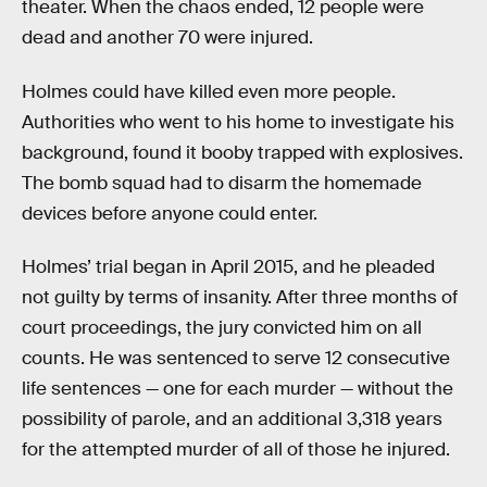
theater. When the chaos ended, 12 people were
dead and another 70 were injured.
Holmes could have killed even more people.
Authorities who went to his home to investigate his
background, found it booby trapped with explosives.
The bomb squad had to disarm the homemade
devices before anyone could enter.
Holmes’ trial began in April 2015, and he pleaded
not guilty by terms of insanity. After three months of
court proceedings, the jury convicted him on all
counts. He was sentenced to serve 12 consecutive
life sentences — one for each murder — without the
possibility of parole, and an additional 3,318 years
for the attempted murder of all of those he injured.