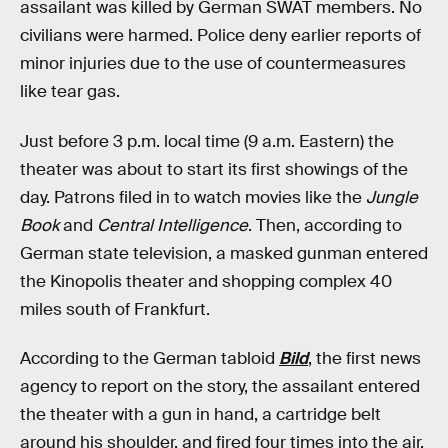
assailant was killed by German SWAT members. No
civilians were harmed. Police deny earlier reports of
minor injuries due to the use of countermeasures
like tear gas.
Just before 3 p.m. local time (9 a.m. Eastern) the
theater was about to start its first showings of the
day. Patrons filed in to watch movies like the
Jungle
Book
and
Central Intelligence
. Then, according to
German state television, a masked gunman entered
the Kinopolis theater and shopping complex 40
miles south of Frankfurt.
According to the German tabloid
Bild
, the first news
agency to report on the story, the assailant entered
the theater with a gun in hand, a cartridge belt
around his shoulder, and fired four times into the air.