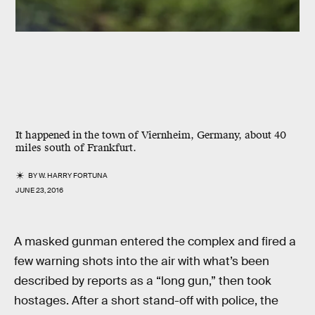
It happened in the town of Viernheim, Germany, about 40
miles south of Frankfurt.
BY
W. HARRY FORTUNA
JUNE 23, 2016
A masked gunman entered the complex and fired a
few warning shots into the air with what’s been
described by reports as a “long gun,” then took
hostages. After a short stand-off with police, the