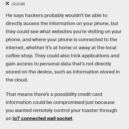
YOUTUBE
He says hackers probably wouldn’t be able to
directly access the information on your phone, but
they could see what websites you’re visiting on your
phone, and where your phone is connected to the
internet, whether it’s at home or away at the local
coffee shop. They could also trick applications and
gain access to personal data that’s not directly
stored on the device, such as information stored in
the cloud.
That means there’s a possibility credit card
information could be compromised just because
you wanted remotely control your toaster through
an
IoT connected wall socket
.