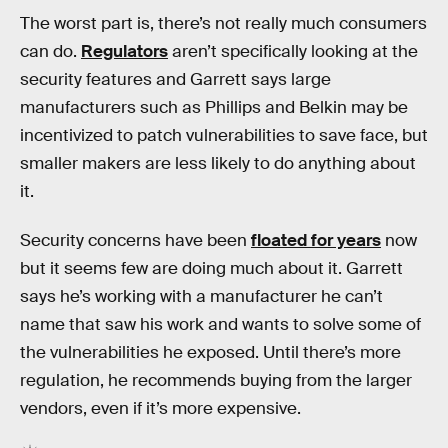
The worst part is, there’s not really much consumers
can do.
Regulators
aren’t specifically looking at the
security features and Garrett says large
manufacturers such as Phillips and Belkin may be
incentivized to patch vulnerabilities to save face, but
smaller makers are less likely to do anything about
it.
Security concerns have been
floated for years
now
but it seems few are doing much about it. Garrett
says he’s working with a manufacturer he can’t
name that saw his work and wants to solve some of
the vulnerabilities he exposed. Until there’s more
regulation, he recommends buying from the larger
vendors, even if it’s more expensive.