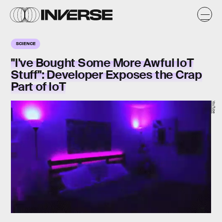
SCIENCE
"I've Bought Some More Awful IoT
Stuff": Developer Exposes the Crap
Part of IoT
YouTube