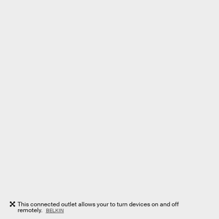
This connected outlet allows your to turn devices on and off
remotely.
BELKIN