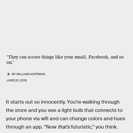
"They can access things like your email, Facebook, and so
on."
BY
WILLIAM HOFFMAN
JUNE 22, 2016
It starts out so innocently. You’re walking through
the store and you see a light bulb that connects to
your phone via wifi and can change colors and hues
through an app. “Now
that’s
futuristic,” you think.