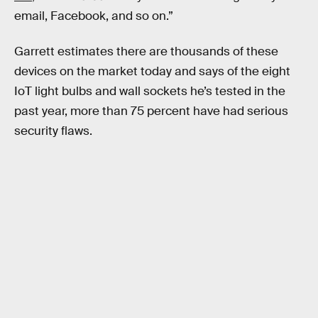
email, Facebook, and so on.”
Garrett estimates there are thousands of these
devices on the market today and says of the eight
IoT light bulbs and wall sockets he’s tested in the
past year, more than 75 percent have had serious
security flaws.