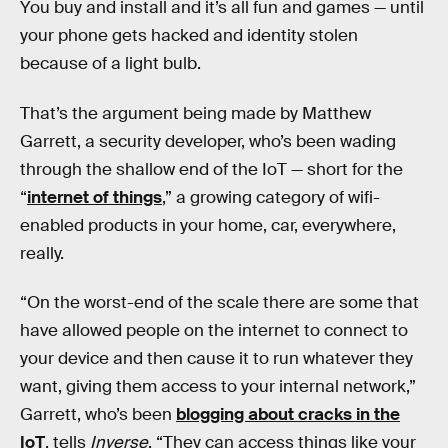
You buy and install and it’s all fun and games — until
your phone gets hacked and identity stolen
because of a light bulb.
That’s the argument being made by Matthew
Garrett, a security developer, who’s been wading
through the shallow end of the IoT — short for the
“
internet of things
,” a growing category of wifi-
enabled products in your home, car, everywhere,
really.
“On the worst-end of the scale there are some that
have allowed people on the internet to connect to
your device and then cause it to run whatever they
want, giving them access to your internal network,”
Garrett, who’s been
blogging about cracks in the
IoT
, tells
Inverse
. “They can access things like your