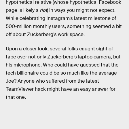
hypothetical relative (whose hypothetical Facebook
page is likely a
riot
) in ways you might not expect.
While celebrating Instagram’s latest milestone of
500-million monthly users, something seemed a bit
off about Zuckerberg’s work space.
Upon a closer look, several folks caught sight of
tape over not only Zuckerberg’s laptop camera, but
his microphone. Who could have guessed that the
tech billionaire could be so much like the average
Joe? Anyone who suffered from the latest
TeamViewer hack might have an easy answer for
that one.