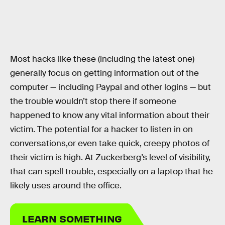
Most hacks like these (including the latest one)
generally focus on getting information out of the
computer — including Paypal and other logins — but
the trouble wouldn’t stop there if someone
happened to know any vital information about their
victim. The potential for a hacker to listen in on
conversations,or even take quick, creepy photos of
their victim is high. At Zuckerberg’s level of visibility,
that can spell trouble, especially on a laptop that he
likely uses around the office.
LEARN SOMETHING