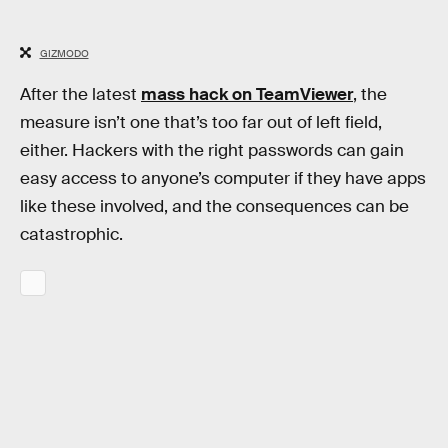
GIZMODO
After the latest
mass hack on TeamViewer
, the
measure isn’t one that’s too far out of left field,
either. Hackers with the right passwords can gain
easy access to anyone’s computer if they have apps
like these involved, and the consequences can be
catastrophic.