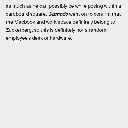
as much as he can possibly be while posing within a
cardboard square.
Gizmodo
went on to confirm that
the Macbook and work space definitely belong to
Zuckerberg, so this is definitely not a random
employee’s desk or hardware.