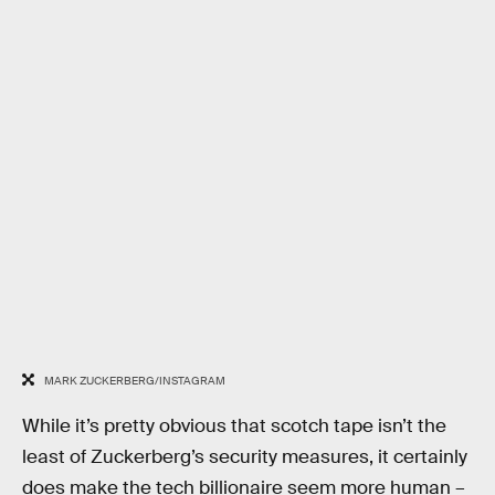
MARK ZUCKERBERG/INSTAGRAM
While it’s pretty obvious that scotch tape isn’t the
least of Zuckerberg’s security measures, it certainly
does make the tech billionaire seem more human –