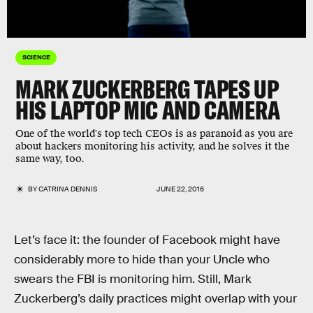
SCIENCE
MARK ZUCKERBERG TAPES UP
HIS LAPTOP MIC AND CAMERA
One of the world's top tech CEOs is as paranoid as you are
about hackers monitoring his activity, and he solves it the
same way, too.
BY
CATRINA DENNIS
JUNE 22, 2016
Let’s face it: the founder of Facebook might have
considerably more to hide than your Uncle who
swears the FBI is monitoring him. Still, Mark
Zuckerberg’s daily practices might overlap with your