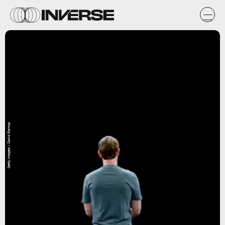
Getty Images / David Ramos