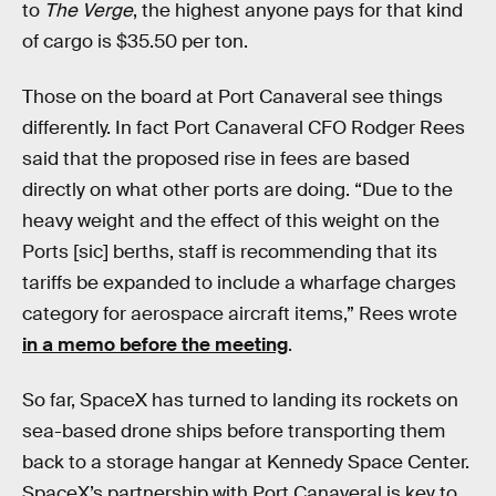
to
The Verge
, the highest anyone pays for that kind
of cargo is $35.50 per ton.
Those on the board at Port Canaveral see things
differently. In fact Port Canaveral CFO Rodger Rees
said that the proposed rise in fees are based
directly on what other ports are doing. “Due to the
heavy weight and the effect of this weight on the
Ports [sic] berths, staff is recommending that its
tariffs be expanded to include a wharfage charges
category for aerospace aircraft items,” Rees wrote
in a memo before the meeting
.
So far, SpaceX has turned to landing its rockets on
sea-based drone ships before transporting them
back to a storage hangar at Kennedy Space Center.
SpaceX’s partnership with Port Canaveral is key to