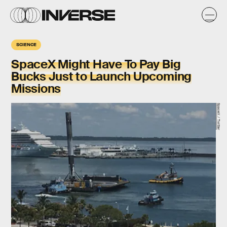
SCIENCE
SpaceX Might Have To Pay Big
Bucks Just to Launch Upcoming
Missions
SpaceX / Twitter