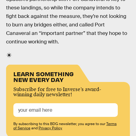
these landings, so while the company intends to
fight back against the measure, they’re not looking
to burn any bridges either, and called Port
Canaveral an “important partner” that they hope to
continue working with.
LEARN SOMETHING
NEW EVERY DAY
Subscribe for free to Inverse’s award-
winning daily newsletter!
By subscribing to this BDG newsletter, you agree to our
Terms
of Service
and
Privacy Policy