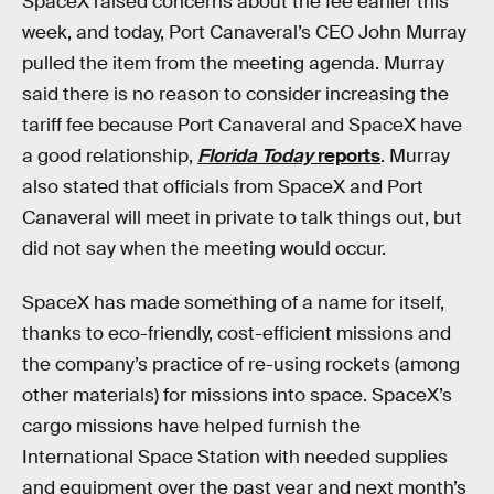
SpaceX raised concerns about the fee earlier this
week, and today, Port Canaveral’s CEO John Murray
pulled the item from the meeting agenda. Murray
said there is no reason to consider increasing the
tariff fee because Port Canaveral and SpaceX have
a good relationship,
Florida Today
reports
. Murray
also stated that officials from SpaceX and Port
Canaveral will meet in private to talk things out, but
did not say when the meeting would occur.
SpaceX has made something of a name for itself,
thanks to eco-friendly, cost-efficient missions and
the company’s practice of re-using rockets (among
other materials) for missions into space. SpaceX’s
cargo missions have helped furnish the
International Space Station with needed supplies
and equipment over the past year and next month’s