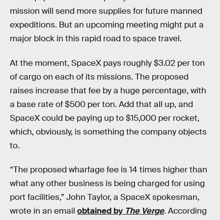
mission will send more supplies for future manned
expeditions. But an upcoming meeting might put a
major block in this rapid road to space travel.
At the moment, SpaceX pays roughly $3.02 per ton
of cargo on each of its missions. The proposed
raises increase that fee by a huge percentage, with
a base rate of $500 per ton. Add that all up, and
SpaceX could be paying up to $15,000 per rocket,
which, obviously, is something the company objects
to.
“The proposed wharfage fee is 14 times higher than
what any other business is being charged for using
port facilities,” John Taylor, a SpaceX spokesman,
wrote in an email
obtained by
The Verge
. According