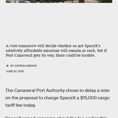
A vote tomorrow will decide whether or not SpaceX's
relatively affordable missions will remain as such, but if
Port Canaveral gets its way, there could be trouble.
BY
CATRINA DENNIS
JUNE 22, 2016
The Canaveral Port Authority chose to delay a vote
on the proposal to charge SpaceX a $15,000 cargo
tariff fee today.