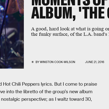
ALBUM, 'THE
A good, hard look at what is going o
the funky surface, of the L.A. band's
BY
WINSTON COOK-WILSON
JUNE 21, 2016
 Hot Chili Peppers lyrics. But I come to praise
ive into the libretto of the group’s new album
stalgic perspective; as I waltz toward 30,