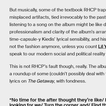
But musically, some of the textbook RHCP tra
misplaced artifacts, tied irrevocably to the past
listening to a song on the album might be like d
professionalism and clarity of the album’s ar
time-capsule-y Kiedis’ lyrical sensibility, and 
not the fashion anymore, unless you count
Lil
speak to our modern social and political realit
This is not RHCP’s fault though, really. The al
a roundup of some (couldn’t possibly deal with 
lyrics on
The Getaway
, with fondness.
“No time for the after thought they’re like
looking for we/ Turn the corner and/ Find