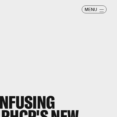
MENU
ONFUSING
 RHCP'S NEW