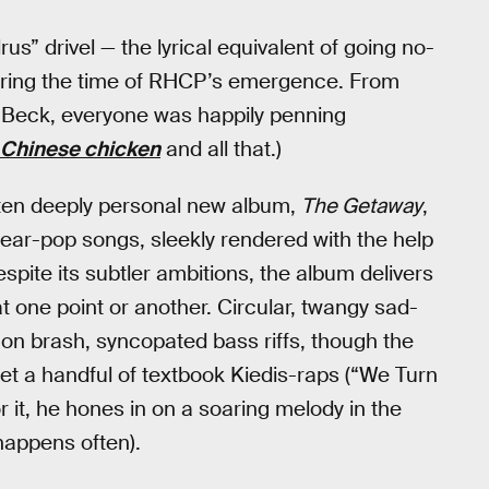
s” drivel — the lyrical equivalent of going no-
during the time of RHCP’s emergence. From
o Beck, everyone was happily penning
e Chinese chicken
and all that.)
often deeply personal new album,
The Getaway
,
 near-pop songs, sleekly rendered with the help
ite its subtler ambitions, the album delivers
at one point or another. Circular, twangy sad-
 on brash, syncopated bass riffs, though the
 get a handful of textbook Kiedis-raps (“We Turn
or it, he hones in on a soaring melody in the
happens often).