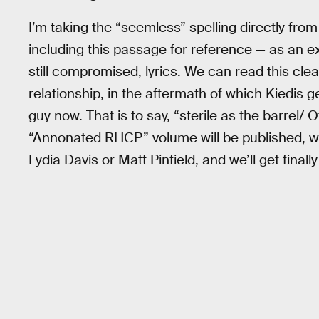
I’m taking the “seemless” spelling directly from
including this passage for reference — as an 
still compromised, lyrics. We can read this clea
relationship, in the aftermath of which Kiedis g
guy now. That is to say, “sterile as the barrel/
“Annonated RHCP” volume will be published, w
Lydia Davis or Matt Pinfield, and we’ll get final