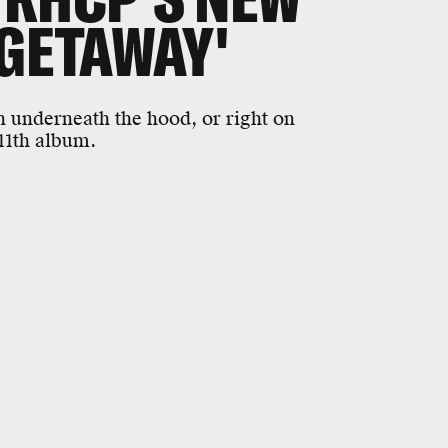
 GETAWAY'
n underneath the hood, or right on
 11th album.