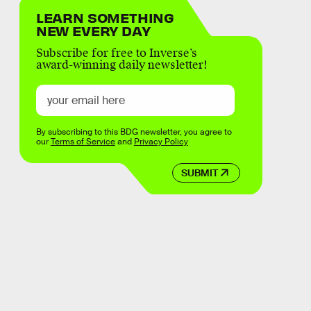
LEARN SOMETHING
NEW EVERY DAY
Subscribe for free to Inverse’s
award-winning daily newsletter!
By subscribing to this BDG newsletter, you agree to
our
Terms of Service
and
Privacy Policy
SUBMIT