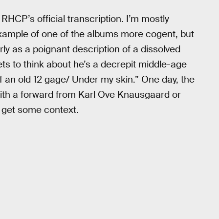
 RHCP’s official transcription. I’m mostly
example of one of the albums more cogent, but
rly as a poignant description of a dissolved
ets to think about he’s a decrepit middle-age
 Of an old 12 gage/ Under my skin.” One day, the
ith a forward from Karl Ove Knausgaard or
ly get some context.