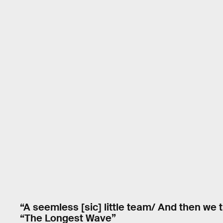
“A seemless [sic] little team/ And then we 
“The Longest Wave”