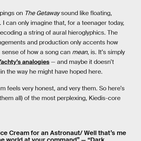
ppings on
The Getaway
sound like floating,
. I can only imagine that, for a teenager today,
ecoding a string of aural hieroglyphics. The
rangements and production only accents how
his sense of how a song can
mean
, is. It’s simply
 Yachty’s analogies
— and maybe it doesn’t
y in the way he might have hoped here.
bum feels very honest, and very them. So here’s
them all) of the most perplexing, Kiedis-core
/ Ice Cream for an Astronaut/ Well that’s me
 the world at your command” — “Dark