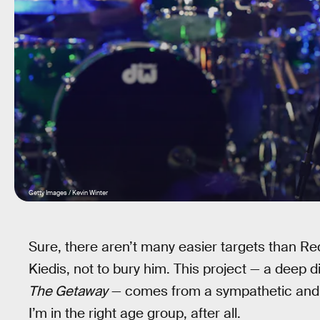
Getty Images / Kevin Winter
Sure, there aren’t many easier targets than Red
Kiedis, not to bury him. This project — a deep d
The Getaway
— comes from a sympathetic and no
I’m in the right age group, after all.