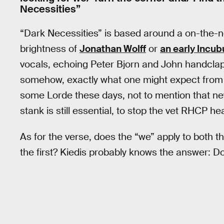
Necessities”
“Dark Necessities” is based around a on-the-nos
brightness of
Jonathan Wolff
or
an early Incub
vocals, echoing Peter Bjorn and John handclaps
somehow, exactly what one might expect from
some Lorde these days, not to mention that ne
stank is still essential, to stop the vet RHCP h
As for the verse, does the “we” apply to both t
the first? Kiedis probably knows the answer: Do