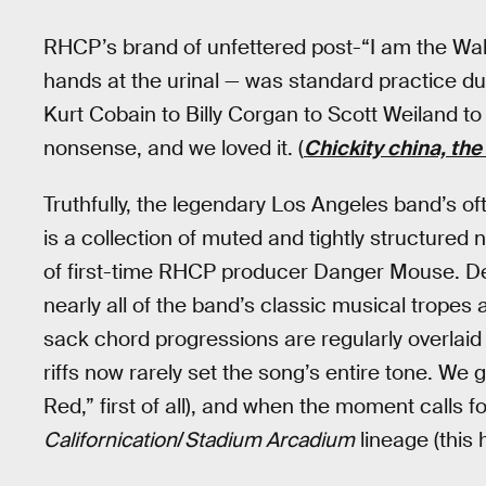
RHCP’s brand of unfettered post-“I am the Walru
hands at the urinal — was standard practice 
Kurt Cobain to Billy Corgan to Scott Weiland t
nonsense, and we loved it. (
Chickity china, th
Truthfully, the legendary Los Angeles band’s 
is a collection of muted and tightly structured
of first-time RHCP producer Danger Mouse. Desp
nearly all of the band’s classic musical tropes 
sack chord progressions are regularly overlaid
riffs now rarely set the song’s entire tone. We
Red,” first of all), and when the moment calls f
Californication
/
Stadium Arcadium
lineage (this 