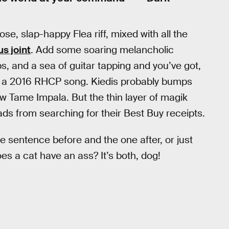
e, slap-happy Flea riff, mixed with all the
us joint
. Add some soaring melancholic
, and a sea of guitar tapping and you’ve got,
 a 2016 RHCP song. Kiedis probably bumps
w Tame Impala. But the thin layer of magik
eads from searching for their Best Buy receipts.
he sentence before and the one after, or just
es a cat have an ass? It’s both, dog!