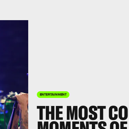
ENTERTAINMENT
THE MOST C
MOMENTS OF