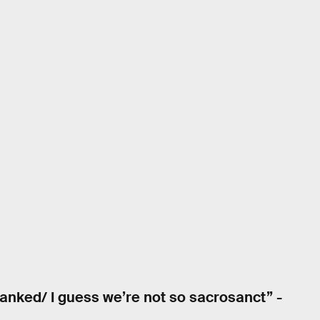
tanked/ I guess we’re not so sacrosanct” -