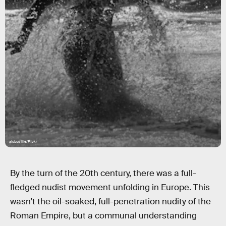
alobos life/Flickr
By the turn of the 20th century, there was a full-
fledged nudist movement unfolding in Europe. This
wasn’t the oil-soaked, full-penetration nudity of the
Roman Empire, but a communal understanding