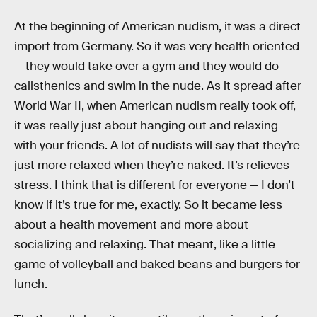
At the beginning of American nudism, it was a direct
import from Germany. So it was very health oriented
— they would take over a gym and they would do
calisthenics and swim in the nude. As it spread after
World War II, when American nudism really took off,
it was really just about hanging out and relaxing
with your friends. A lot of nudists will say that they’re
just more relaxed when they’re naked. It’s relieves
stress. I think that is different for everyone — I don’t
know if it’s true for me, exactly. So it became less
about a health movement and more about
socializing and relaxing. That meant, like a little
game of volleyball and baked beans and burgers for
lunch.