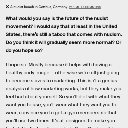
A nudist beach in Cottbus, Germany.
WIKIMEDIA COMMONS
What would you say is the future of the nudist
movement? I would say that at least in the United
States, there’s still a taboo that comes with nudism.
Do you think it will gradually seem more normal? Or
do you hope so?
I hope so. Mostly because it helps with having a
healthy body image — otherwise we’re all just going
to become slaves to marketing. This isn’t a genius
analysis of how marketing works, but they make you
feel bad about yourself. So you’ll diet with what they
want you to use, you’ll wear what they want you to
wear; convince you to get a gym membership that
you’ll use two times. It’s all designed to make you