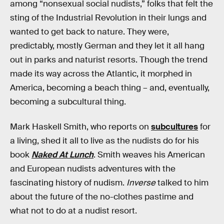
among “nonsexual social nudists,” folks that felt the
sting of the Industrial Revolution in their lungs and
wanted to get back to nature. They were,
predictably, mostly German and they let it all hang
out in parks and naturist resorts. Though the trend
made its way across the Atlantic, it morphed in
America, becoming a beach thing – and, eventually,
becoming a subcultural thing.
Mark Haskell Smith, who reports on
subcultures
for
a living, shed it all to live as the nudists do for his
book
Naked At Lunch
. Smith weaves his American
and European nudists adventures with the
fascinating history of nudism.
Inverse
talked to him
about the future of the no-clothes pastime and
what not to do at a nudist resort.