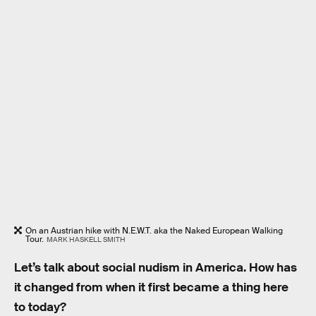
On an Austrian hike with N.E.W.T. aka the Naked European Walking
Tour.
MARK HASKELL SMITH
Let’s talk about social nudism in America. How has
it changed from when it first became a thing here
to today?