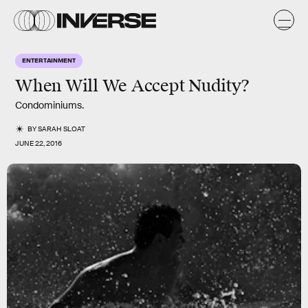
ENTERTAINMENT
When Will We Accept Nudity?
Condominiums.
BY
SARAH SLOAT
JUNE 22, 2016