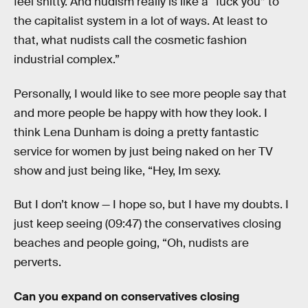
feel shitty. And nudism really is like a “fuck you” to
the capitalist system in a lot of ways. At least to
that, what nudists call the cosmetic fashion
industrial complex.”
Personally, I would like to see more people say that
and more people be happy with how they look. I
think Lena Dunham is doing a pretty fantastic
service for women by just being naked on her TV
show and just being like, “Hey, Im sexy.
But I don’t know — I hope so, but I have my doubts. I
just keep seeing (09:47) the conservatives closing
beaches and people going, “Oh, nudists are
perverts.
Can you expand on conservatives closing