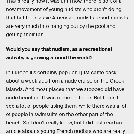
That’s really how it was until now, there is sort of a
new movement of young nudists who aren’t doing
that but the classic American, nudists resort nudists
are very much into hanging out by the pool and
getting their tan.
Would you say that nudism, as a recreational
activity, is growing around the world?
In Europe it’s certainly popular. I just came back
about a week ago from a nude cruise on the Greek
islands. And most places that we stopped did have
nude beaches. It was common there. But I didn’t
see a lot of people using them, while there was a lot
of people in swimsuits on the other part of the
beach. So I don’t really know, but I did just read an
article about a young French nudists who are really