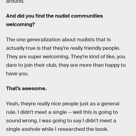
around.
And did you find the nudist communities
welcoming?
The one generalization about nudists that is
actually true is that they’re really friendly people.
They are super welcoming. They’re kind of like, you
dare to join their club, they are more than happy to
have you.
That’s awesome.
Yeah, theyre really nice people just as a general
rule. I didn’t meet a single — well this is going to
sound wrong. I was going to say I didn’t meet a
single asshole while I researched the book.