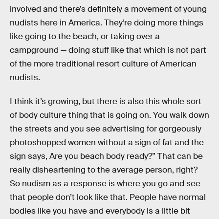
involved and there’s definitely a movement of young
nudists here in America. They’re doing more things
like going to the beach, or taking over a
campground — doing stuff like that which is not part
of the more traditional resort culture of American
nudists.
I think it’s growing, but there is also this whole sort
of body culture thing that is going on. You walk down
the streets and you see advertising for gorgeously
photoshopped women without a sign of fat and the
sign says, Are you beach body ready?” That can be
really disheartening to the average person, right?
So nudism as a response is where you go and see
that people don’t look like that. People have normal
bodies like you have and everybody is a little bit