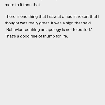
more to it than that.
There is one thing that I saw at a nudist resort that I
thought was really great. It was a sign that said
“Behavior requiring an apology is not tolerated.”
That’s a good rule of thumb for life.