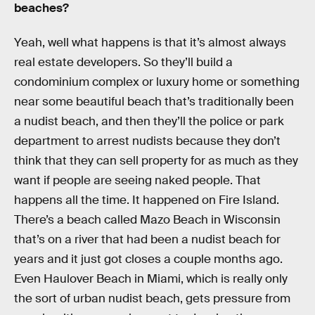
beaches?
Yeah, well what happens is that it’s almost always
real estate developers. So they’ll build a
condominium complex or luxury home or something
near some beautiful beach that’s traditionally been
a nudist beach, and then they’ll the police or park
department to arrest nudists because they don’t
think that they can sell property for as much as they
want if people are seeing naked people. That
happens all the time. It happened on Fire Island.
There’s a beach called Mazo Beach in Wisconsin
that’s on a river that had been a nudist beach for
years and it just got closes a couple months ago.
Even Haulover Beach in Miami, which is really only
the sort of urban nudist beach, gets pressure from