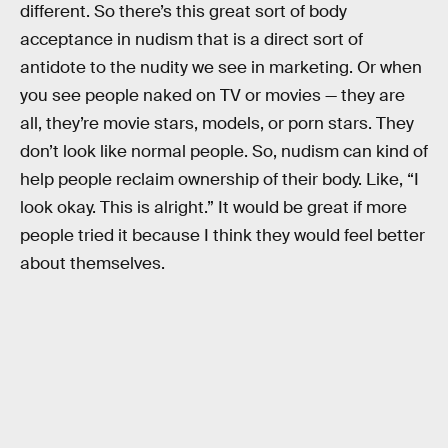
different. So there’s this great sort of body
acceptance in nudism that is a direct sort of
antidote to the nudity we see in marketing. Or when
you see people naked on TV or movies — they are
all, they’re movie stars, models, or porn stars. They
don’t look like normal people. So, nudism can kind of
help people reclaim ownership of their body. Like, “I
look okay. This is alright.” It would be great if more
people tried it because I think they would feel better
about themselves.