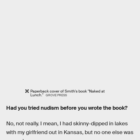
Paperback cover of Smith's book "Naked at
Lunch."
GROVE PRESS
Had you tried nudism before you wrote the book?
No, not really. I mean, I had skinny-dipped in lakes
with my girlfriend out in Kansas, but no one else was