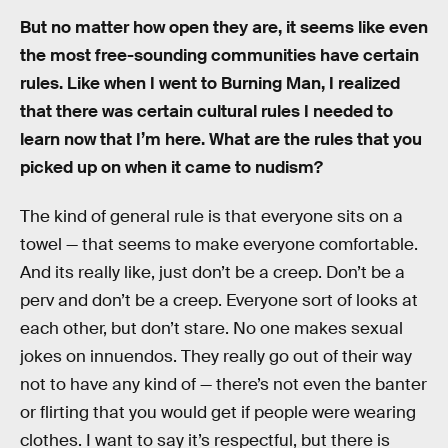
But no matter how open they are, it seems like even
the most free-sounding communities have certain
rules. Like when I went to Burning Man, I realized
that there was certain cultural rules I needed to
learn now that I’m here. What are the rules that you
picked up on when it came to nudism?
The kind of general rule is that everyone sits on a
towel — that seems to make everyone comfortable.
And its really like, just don’t be a creep. Don’t be a
perv and don’t be a creep. Everyone sort of looks at
each other, but don’t stare. No one makes sexual
jokes on innuendos. They really go out of their way
not to have any kind of — there’s not even the banter
or flirting that you would get if people were wearing
clothes. I want to say it’s respectful, but there is