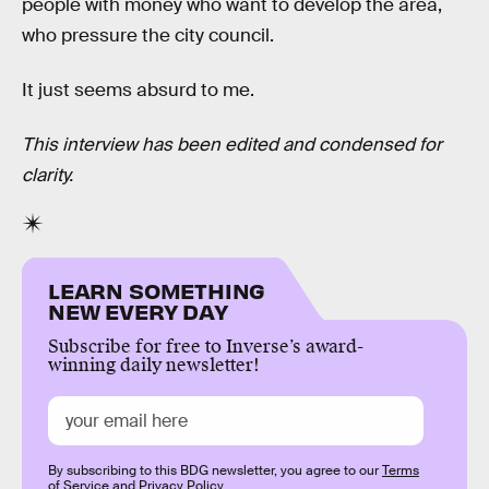
people with money who want to develop the area,
who pressure the city council.
It just seems absurd to me.
This interview has been edited and condensed for
clarity.
LEARN SOMETHING
NEW EVERY DAY
Subscribe for free to Inverse’s award-
winning daily newsletter!
By subscribing to this BDG newsletter, you agree to our
Terms
of Service
and
Privacy Policy