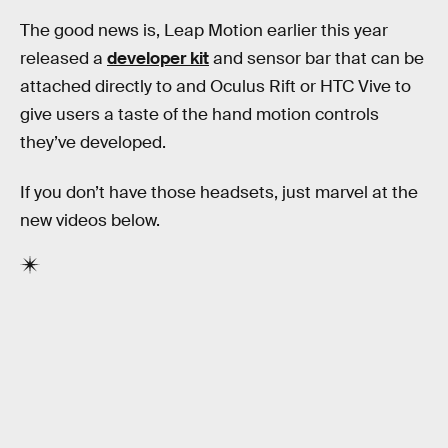
The good news is, Leap Motion earlier this year
released a
developer kit
and sensor bar that can be
attached directly to and Oculus Rift or HTC Vive to
give users a taste of the hand motion controls
they’ve developed.
If you don’t have those headsets, just marvel at the
new videos below.