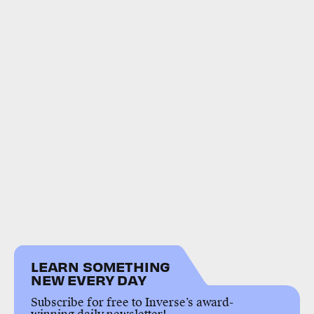
LEARN SOMETHING
NEW EVERY DAY
Subscribe for free to Inverse’s award-