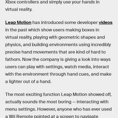
Xbox controllers and simply use your hands in
virtual reality.
Leap Motion
has introduced some developer
videos
in the past which show users making boxes in
virtual reality, playing with geometric shapes and
physics, and building environments using incredibly
precise hand movements that are kind of hard to
fathom. Now the company is giving a look into ways
users can play with settings, watch media, interact
with the environment through hand cues, and make
a lighter out of a hand.
The most exciting function Leap Motion showed off,
actually sounds the most boring — interacting with
menu settings. However, anyone who has ever used
a Wii Remote pointed at a screen to navigate