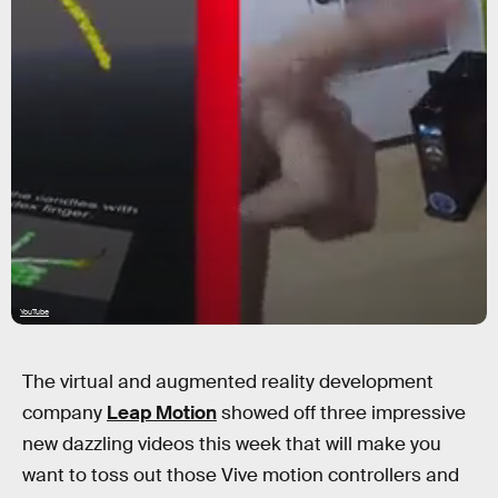
YouTube
The virtual and augmented reality development
company
Leap Motion
showed off three impressive
new dazzling videos this week that will make you
want to toss out those Vive motion controllers and