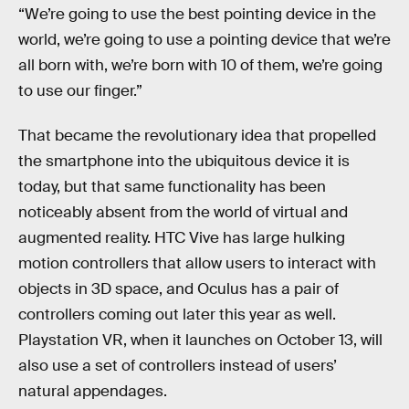
“We’re going to use the best pointing device in the
world, we’re going to use a pointing device that we’re
all born with, we’re born with 10 of them, we’re going
to use our finger.”
That became the revolutionary idea that propelled
the smartphone into the ubiquitous device it is
today, but that same functionality has been
noticeably absent from the world of virtual and
augmented reality. HTC Vive has large hulking
motion controllers that allow users to interact with
objects in 3D space, and Oculus has a pair of
controllers coming out later this year as well.
Playstation VR, when it launches on October 13, will
also use a set of controllers instead of users’
natural appendages.