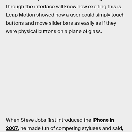
through the interface will know how exciting this is.
Leap Motion showed how a user could simply touch
buttons and move slider bars as easily as if they
were physical buttons on a plane of glass.
When Steve Jobs first introduced the
iPhone in
2007
, he made fun of competing styluses and said,