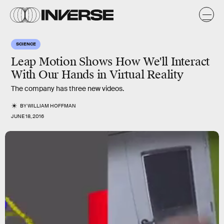
SCIENCE
Leap Motion Shows How We'll Interact
With Our Hands in Virtual Reality
The company has three new videos.
BY
WILLIAM HOFFMAN
JUNE 18, 2016