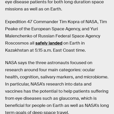
eye disease patients for both long duration space
missions as well as on Earth.
Expedition 47 Commander Tim Kopra of NASA, Tim
Peake of the European Space Agency, and Yuri
Malenchenko of Russian Federal Space Agency
Roscosmos all
safely landed
on Earth in
Kazakhstan at 5:15 a.m. East Coast time.
NASA says the three astronauts focused on
research around four main categories: ocular
health, cognition, salivary markers, and microbiome.
In particular, NASA’s research into data and
vaccines has the potential to help patients suffering
from eye diseases such as glaucoma, which is
beneficial for people on Earth as well as NASA’s long
term goals of deep space travel.