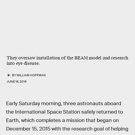
They oversaw installation of the BEAM model and research
into eye disease.
BY
WILLIAM HOFFMAN
JUNE 18, 2016
Early Saturday morning, three astronauts aboard
the International Space Station safely returned to
Earth, which completes a mission that began on
December 15, 2015 with the research goal of helping