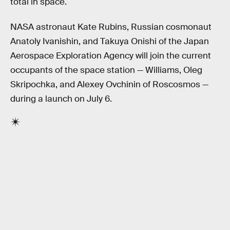
total in space.
NASA astronaut Kate Rubins, Russian cosmonaut
Anatoly Ivanishin, and Takuya Onishi of the Japan
Aerospace Exploration Agency will join the current
occupants of the space station — Williams, Oleg
Skripochka, and Alexey Ovchinin of Roscosmos —
during a launch on July 6.