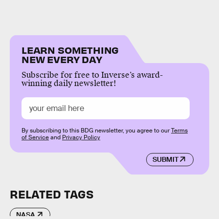
LEARN SOMETHING
NEW EVERY DAY
Subscribe for free to Inverse’s award-
winning daily newsletter!
By subscribing to this BDG newsletter, you agree to our
Terms
of Service
and
Privacy Policy
SUBMIT
RELATED TAGS
NASA