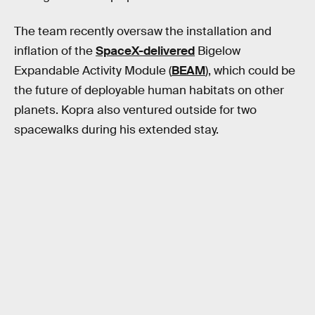
The team recently oversaw the installation and
inflation of the
SpaceX-delivered
Bigelow
Expandable Activity Module (
BEAM
), which could be
the future of deployable human habitats on other
planets. Kopra also ventured outside for two
spacewalks during his extended stay.