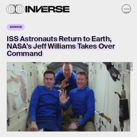
SCIENCE
ISS Astronauts Return to Earth,
NASA's Jeff Williams Takes Over
Command
NASA TV