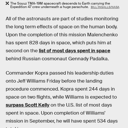
The Soyuz TMA-19M spacecraft descends to Earth carrying the
Expedition 47 crew underneath a huge parachute.
BILL INGALLS/NASA
All of the astronauts are part of studies monitoring
the long term effects of space on the human body.
Upon the completion of this mission Malenchenko
has spent 828 days in space, which puts him at
second on the
list of most days spent in space
behind Russian cosmonaut Gennady Padalka.
Commander Kopra passed his leadership duties
onto Jeff Williams Friday before the landing
procedure commenced. Kopra spent 244 days in
space on two flights, while Williams is expected to
surpass Scott Kelly
on the U.S. list of most days
spent in space. Upon completion of Williams’
mission in September, he will have spent 534 days