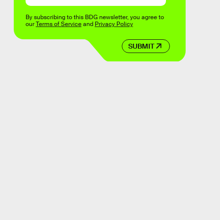
By subscribing to this BDG newsletter, you agree to
our
Terms of Service
and
Privacy Policy
SUBMIT