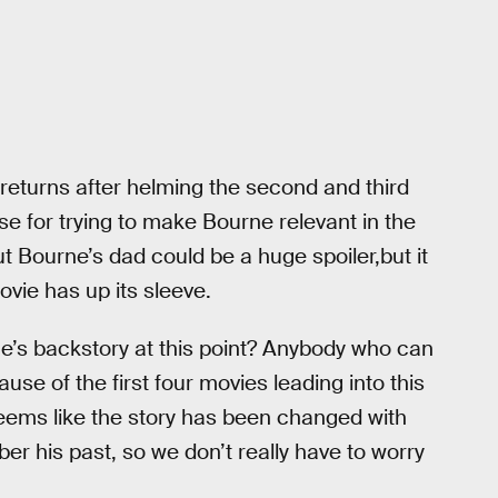
returns after helming the second and third
e for trying to make Bourne relevant in the
ut Bourne’s dad could be a huge spoiler,but it
movie has up its sleeve.
e’s backstory at this point? Anybody who can
se of the first four movies leading into this
seems like the story has been changed with
r his past, so we don’t really have to worry