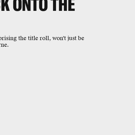
CK ONTO THE
ing the title roll, won't just be
rne.