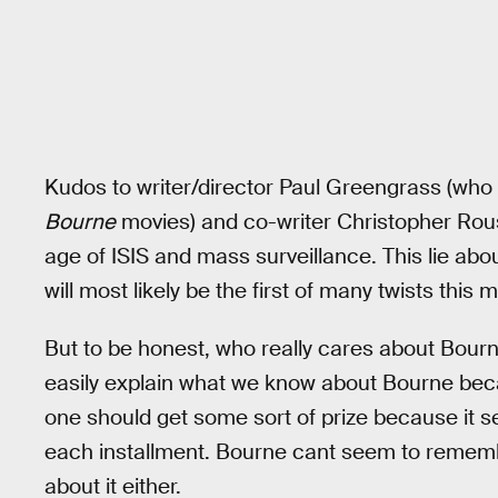
Kudos to writer/director Paul Greengrass (who 
Bourne
movies) and co-writer Christopher Rous
age of ISIS and mass surveillance. This lie abo
will most likely be the first of many twists this 
But to be honest, who really cares about Bourn
easily explain what we know about Bourne becau
one should get some sort of prize because it 
each installment. Bourne cant seem to remembe
about it either.