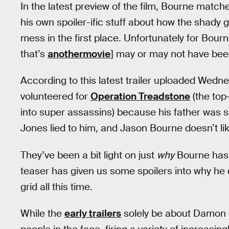
In the latest preview of the film, Bourne match
his own spoiler-ific stuff about how the shady
mess in the first place. Unfortunately for Bourne
that’s
anothermovie
] may or may not have been 
According to this latest trailer uploaded Wedne
volunteered for
Operation Treadstone
(the top
into super assassins) because his father was s
Jones lied to him, and Jason Bourne doesn’t like
They’ve been a bit light on just
why
Bourne has 
teaser has given us some spoilers into why he 
grid all this time.
While the
early trailers
solely be about Damon 