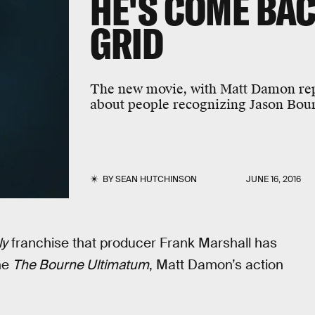
HE'S COME BA
GRID
The new movie, with Matt Damon repris
about people recognizing Jason Bou
BY
SEAN HUTCHINSON
JUNE 16, 2016
ly
franchise that producer Frank Marshall has
the
The Bourne Ultimatum
, Matt Damon’s action