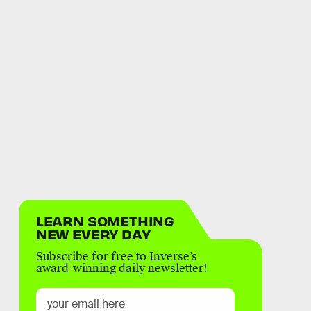
LEARN SOMETHING
NEW EVERY DAY
Subscribe for free to Inverse’s
award-winning daily newsletter!