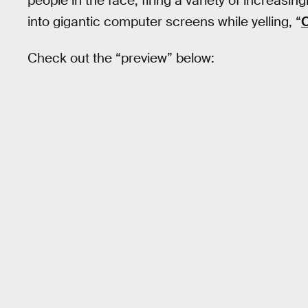
people in the face, firing a variety of increas
into gigantic computer screens while yelling, “
O
Check out the “preview” below: