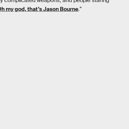
ingly complicated weapons, and people staring
h my god, that’s Jason Bourne
.”