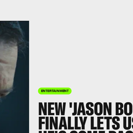
ENTERTAINMENT
NEW 'JASON BO
FINALLY LETS 