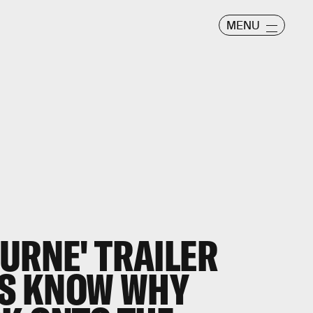
MENU
URNE' TRAILER
US KNOW WHY