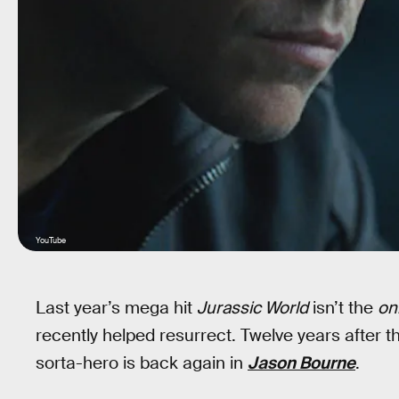
YouTube
Last year’s mega hit
Jurassic World
isn’t the
on
recently helped resurrect. Twelve years after 
sorta-hero is back again in
Jason Bourne
.