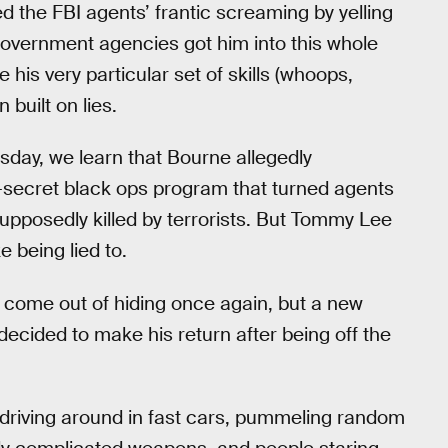
ed the FBI agents’ frantic screaming by yelling
 government agencies got him into this whole
 his very particular set of skills (whoops,
built on lies.
sday, we learn that Bourne allegedly
-secret black ops program that turned agents
upposedly killed by terrorists. But Tommy Lee
 being lied to.
come out of hiding once again, but a new
decided to make his return after being off the
driving around in fast cars, pummeling random