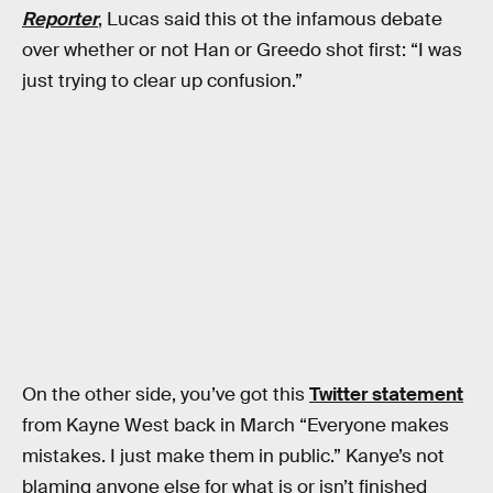
Reporter
, Lucas said this ot the infamous debate
over whether or not Han or Greedo shot first: “I was
just trying to clear up confusion.”
On the other side, you’ve got this
Twitter statement
from Kayne West back in March “Everyone makes
mistakes. I just make them in public.” Kanye’s not
blaming anyone else for what is or isn’t finished