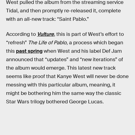
West pulled the album from the streaming service
Tidal, and then promptly re-released it, complete
with an all-new track: “Saint Pablo.”
According to
Vulture
, this is part of West’s effort to
“refresh”
The Life of Pablo,
a process which began
this
past spring
when West and his label Def Jam
announced that “updates” and “new iterations” of
the album would emerge. This latest new track
seems like proof that Kanye West will never be done
messing with this particular album, meaning, it
might be bothering him the same way the classic
Star Wars trilogy bothered George Lucas.