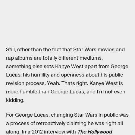
Still, other than the fact that Star Wars movies and
rap albums are totally different mediums,
something else sets Kanye West apart from George
Lucas: his humility and openness about his public
revision process. Yeah. Thats right. Kanye West is
more humble than George Lucas, and I’m not even
kidding.
For George Lucas, changing Star Wars in public was
a process of retroactively claiming he was right all
along. In a 2012 interview with
The Hollywood