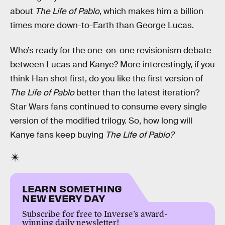
about
The Life of Pablo
, which makes him a billion
times more down-to-Earth than George Lucas.
Who’s ready for the one-on-one revisionism debate
between Lucas and Kanye? More interestingly, if you
think Han shot first, do you like the first version of
The Life of Pablo
better than the latest iteration?
Star Wars fans continued to consume every single
version of the modified trilogy. So, how long will
Kanye fans keep buying
The Life of Pablo?
LEARN SOMETHING
NEW EVERY DAY
Subscribe for free to Inverse’s award-
winning daily newsletter!