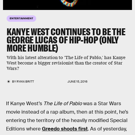
ENTERTAINMENT
KANYE WEST CONTINUES TO BE THE
GEORGE LUCAS OF HIP-HOP (ONLY
MORE HUMBLE)
With his latest alteration to 'The Life of Pablo,' has Kanye
West become a bigger revisionist than the creator of Star
Wars?
BY
RYAN BRITT
JUNE 15, 2016
If Kanye West’s
The Life of Pablo
was a Star Wars
movie instead of a rap album, then at this point, he’s
entering the territory of the heavily modified Special
Editions where
Greedo shoots first
. As of yesterday,