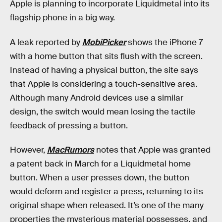
Apple is planning to incorporate Liquidmetal into its
flagship phone in a big way.
A leak reported by
MobiPicker
shows the iPhone 7
with a home button that sits flush with the screen.
Instead of having a physical button, the site says
that Apple is considering a touch-sensitive area.
Although many Android devices use a similar
design, the switch would mean losing the tactile
feedback of pressing a button.
However,
MacRumors
notes that Apple was granted
a patent back in March for a Liquidmetal home
button. When a user presses down, the button
would deform and register a press, returning to its
original shape when released. It’s one of the many
properties the mysterious material possesses, and