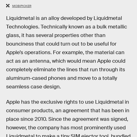
MOBIPICKER
Liquidmetal is an alloy developed by Liquidmetal
Technologies. Technically known as a bulk metallic
glass, it has several properties other than
bounciness that could turn out to be useful for
Apple’s operations. For example, the material can
act as an antenna, which would mean Apple could
completely eliminate the lines that run through its
aluminum-cased phones and move to a totally
seamless case design.
Apple has the exclusive rights to use Liquidmetal in
consumer products, an agreement that has been in
place since 2010. Since the agreement was signed,
however, the company has most prominently used
Liquidmetal to make a tiny SIM ejector tool, bundled