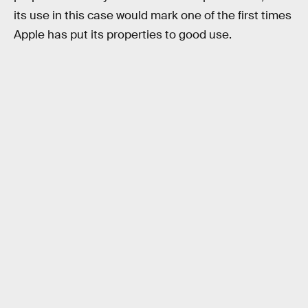
its use in this case would mark one of the first times
Apple has put its properties to good use.