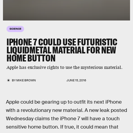
SCIENCE
IPHONE 7 COULD USE FUTURISTIC
LIQUIDMETAL MATERIAL FOR NEW
HOME BUTTON
Apple has exclusive rights to use the mysterious material.
BY
MIKE BROWN
JUNE 15, 2016
Apple could be gearing up to outfit its next iPhone
with a revolutionary new material. A new leak posted
Wednesday claims the iPhone 7 will have a touch
sensitive home button. If true, it could mean that