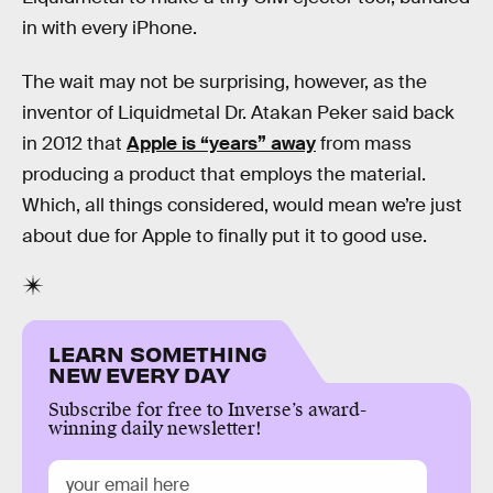
in with every iPhone.
The wait may not be surprising, however, as the
inventor of Liquidmetal Dr. Atakan Peker said back
in 2012 that
Apple is “years” away
from mass
producing a product that employs the material.
Which, all things considered, would mean we’re just
about due for Apple to finally put it to good use.
LEARN SOMETHING
NEW EVERY DAY
Subscribe for free to Inverse’s award-
winning daily newsletter!