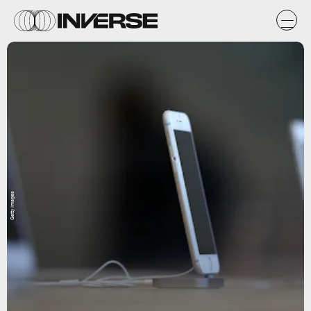
Getty Images