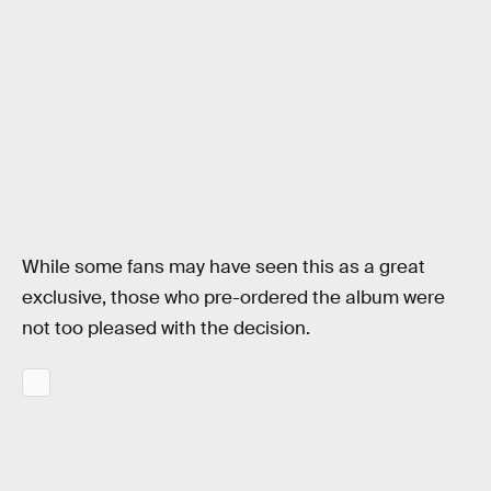
While some fans may have seen this as a great
exclusive, those who pre-ordered the album were
not too pleased with the decision.