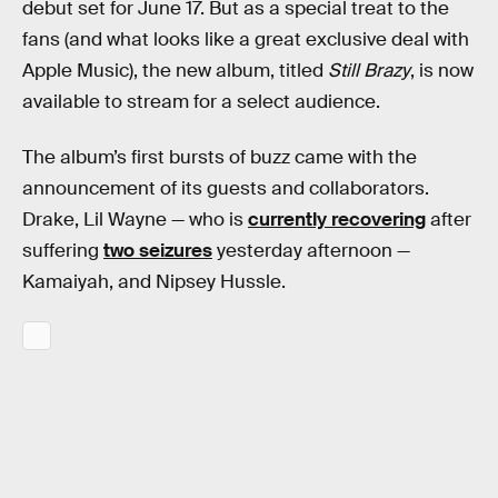
debut set for June 17. But as a special treat to the
fans (and what looks like a great exclusive deal with
Apple Music), the new album, titled
Still Brazy
, is now
available to stream for a select audience.
The album’s first bursts of buzz came with the
announcement of its guests and collaborators.
Drake, Lil Wayne — who is
currently recovering
after
suffering
two seizures
yesterday afternoon —
Kamaiyah, and Nipsey Hussle.