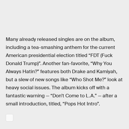
Many already released singles are on the album,
including a tea-smashing anthem for the current
American presidential election titled “FDT (Fuck
Donald Trump)”. Another fan-favorite, “Why You
Always Hatin?” features both Drake and Kamiyah,
but a slew of new songs like “Who Shot Me?” look at
heavy social issues. The album kicks off with a
fantastic warning — “Don’t Come to L.A.” — after a
small introduction, titled, “Pops Hot Intro”.