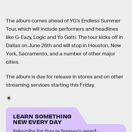
The album comes ahead of YG’s Endless Summer
Tour, which will include performers and headlines
like G-Eazy, Logic and Yo Gotti. The tour kicks off in
Dallas on June 26th and will stop in Houston, New
York, Sacramento, and a number of other major
cities.
The album is due for release in stores and on other
streaming services starting this Friday.
LEARN SOMETHING
NEW EVERY DAY
Subscribe for free to Inverse’s award-