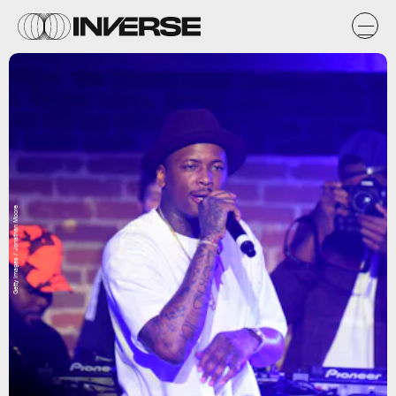
Getty Images / Jonathan Moore