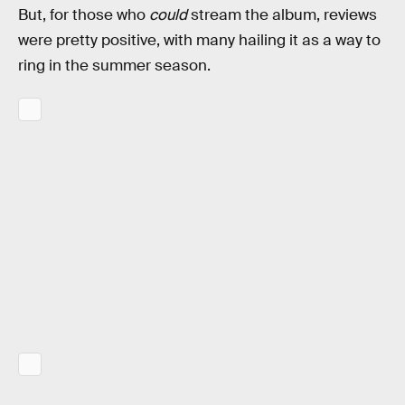
But, for those who
could
stream the album, reviews
were pretty positive, with many hailing it as a way to
ring in the summer season.