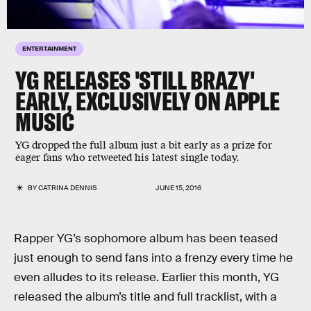
ENTERTAINMENT
YG RELEASES 'STILL BRAZY'
EARLY, EXCLUSIVELY ON APPLE
MUSIC
YG dropped the full album just a bit early as a prize for
eager fans who retweeted his latest single today.
BY
CATRINA DENNIS
JUNE 15, 2016
Rapper YG’s sophomore album has been teased
just enough to send fans into a frenzy every time he
even alludes to its release. Earlier this month, YG
released the album’s title and full tracklist, with a