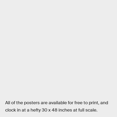
All of the posters are available for free to print, and
clock in at a hefty 30 x 48 inches at full scale.