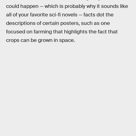
could happen — which is probably why it sounds like
all of your favorite sci-fi novels — facts dot the
descriptions of certain posters, such as one
focused on farming that highlights the fact that
crops can be grown in space.