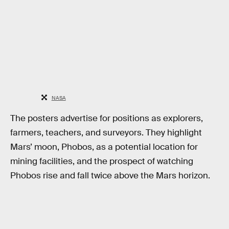
NASA
The posters advertise for positions as explorers,
farmers, teachers, and surveyors. They highlight
Mars’ moon, Phobos, as a potential location for
mining facilities, and the prospect of watching
Phobos rise and fall twice above the Mars horizon.