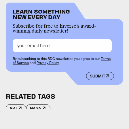
LEARN SOMETHING
NEW EVERY DAY
Subscribe for free to Inverse’s award-
winning daily newsletter!
By subscribing to this BDG newsletter, you agree to our
Terms
of Service
and
Privacy Policy
SUBMIT
RELATED TAGS
ART
NASA