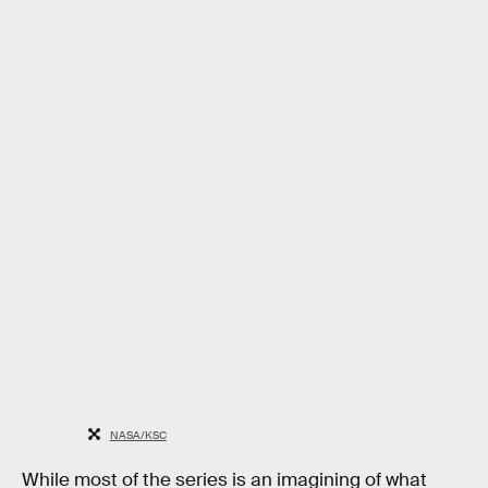
NASA/KSC
While most of the series is an imagining of what