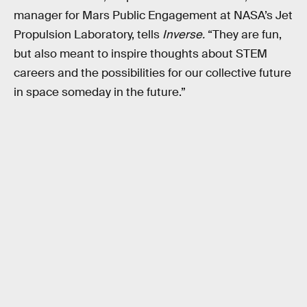
manager for Mars Public Engagement at NASA’s Jet
Propulsion Laboratory, tells
Inverse.
“They are fun,
but also meant to inspire thoughts about STEM
careers and the possibilities for our collective future
in space someday in the future.”