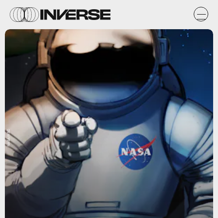
NASA/KSC