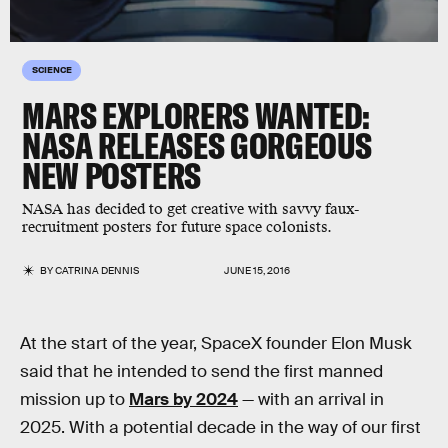
SCIENCE
MARS EXPLORERS WANTED:
NASA RELEASES GORGEOUS
NEW POSTERS
NASA has decided to get creative with savvy faux-
recruitment posters for future space colonists.
BY
CATRINA DENNIS
JUNE 15, 2016
At the start of the year, SpaceX founder Elon Musk
said that he intended to send the first manned
mission up to
Mars by 2024
— with an arrival in
2025. With a potential decade in the way of our first