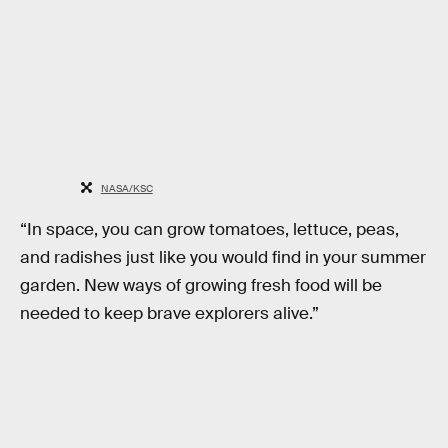
NASA/KSC
“In space, you can grow tomatoes, lettuce, peas,
and radishes just like you would find in your summer
garden. New ways of growing fresh food will be
needed to keep brave explorers alive.”