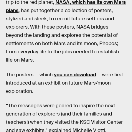
trip to the red planet,
NASA, which has its own Mars
plans
, has put together a collection of posters,
stylized and sleek, to recruit future settlers and
explorers. With these posters, NASA bridges
beyond the landing and explores the potential of
settlements on both Mars and its moon, Phobos;
from everyday life to the jobs needed to establish
life on Mars.
The posters — which
you can download
— were first
introduced at an exhibit on future Mars/moon
exploration.
“The messages were geared to inspire the next
generation of explorers (and their families and
teachers!) when they visited the KSC Visitor Center
and saw exhibits,” explained Michelle Viotti,