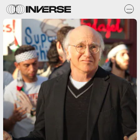
hbo.com