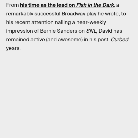
From
his time as the lead on
Fish in the Dark
, a
remarkably successful Broadway play he wrote, to
his recent attention nailing a near-weekly
impression of Bernie Sanders on
SNL
, David has
remained active (and awesome) in his post-
Curbed
years.