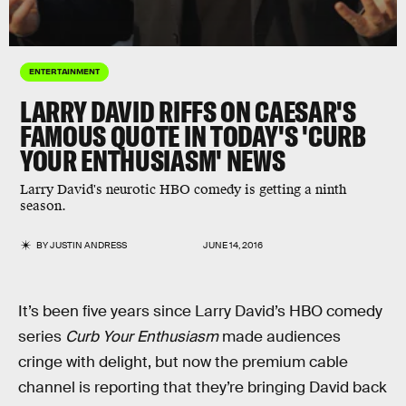
ENTERTAINMENT
LARRY DAVID RIFFS ON CAESAR'S
FAMOUS QUOTE IN TODAY'S 'CURB
YOUR ENTHUSIASM' NEWS
Larry David's neurotic HBO comedy is getting a ninth
season.
BY
JUSTIN ANDRESS
JUNE 14, 2016
It’s been five years since Larry David’s HBO comedy
series
Curb Your Enthusiasm
made audiences
cringe with delight, but now the premium cable
channel is reporting that they’re bringing David back