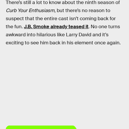
There’s still a lot to know about the ninth season of
Curb Your Enthusiasm
, but there’s no reason to
suspect that the entire cast isn’t coming back for
the fun.
J.B. Smoke already teased it
. No one turns
awkward into hilarious like Larry David and it’s
exciting to see him back in his element once again.