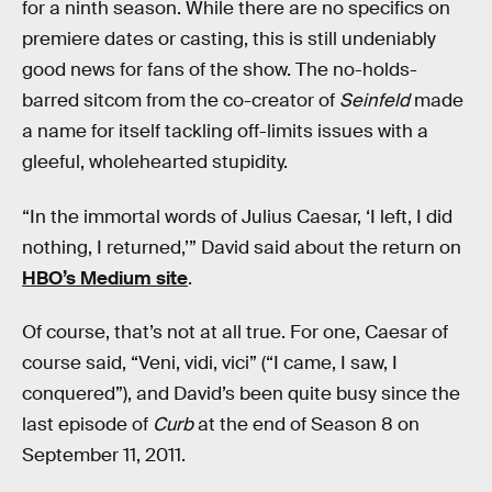
for a ninth season. While there are no specifics on
premiere dates or casting, this is still undeniably
good news for fans of the show. The no-holds-
barred sitcom from the co-creator of
Seinfeld
made
a name for itself tackling off-limits issues with a
gleeful, wholehearted stupidity.
“In the immortal words of Julius Caesar, ‘I left, I did
nothing, I returned,’” David said about the return on
HBO’s Medium site
.
Of course, that’s not at all true. For one, Caesar of
course said, “Veni, vidi, vici” (“I came, I saw, I
conquered”), and David’s been quite busy since the
last episode of
Curb
at the end of Season 8 on
September 11, 2011.