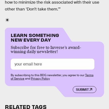
how to minimize the risk associated with their use
other than ‘Don’t take them.’”
LEARN SOMETHING
NEW EVERY DAY
Subscribe for free to Inverse’s award-
winning daily newsletter!
By subscribing to this BDG newsletter, you agree to our
Terms
of Service
and
Privacy Policy
SUBMIT
RELATED TAGS