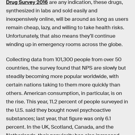
Drug Survey 2016
are any indication, these drugs,
synthesized in labs and sold easily and
inexpensively online, will be around as long as users
remain cheap, lazy, and willing to take health risks.
Unfortunately, that also means they’ll continue
winding up in emergency rooms across the globe.
Collecting data from 101,300 people from over 50
countries, the survey found that NPS are slowly but
steadily becoming more popular worldwide, with
certain nations taking to them more quickly than
others. American consumption, in particular, is on
the rise. This year, 11.2 percent of people surveyed in
the U.S. said they bought novel psychoactive
substances; last year, that figure was only 6.1
percent. In the UK, Scotland, Canada, and the