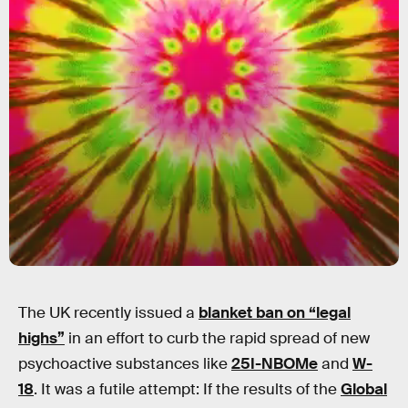
The UK recently issued a
blanket ban on “legal
highs”
in an effort to curb the rapid spread of new
psychoactive substances like
25I-NBOMe
and
W-
18
. It was a futile attempt: If the results of the
Global