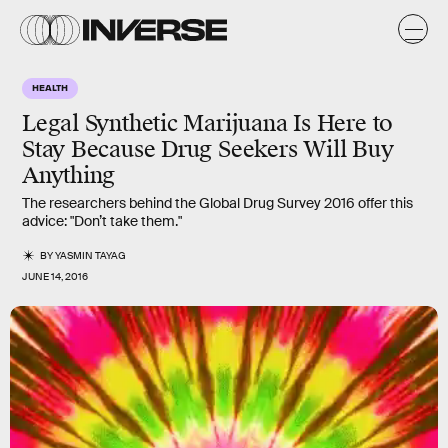
HEALTH
Legal Synthetic Marijuana Is Here to
Stay Because Drug Seekers Will Buy
Anything
The researchers behind the Global Drug Survey 2016 offer this
advice: "Don’t take them."
BY
YASMIN TAYAG
JUNE 14, 2016