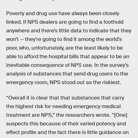
Poverty and drug use have always been closely
linked. If NPS dealers are going to find a foothold
anywhere and there’s little data to indicate that they
won’t — they’re going to find it among the world’s
poor, who, unfortunately, are the least likely to be
able to afford the hospital bills that appear to be an
inevitable consequence of NPS use. In the survey’s
analysis of substances that send drug users to the
emergency room, NPS stood out as the riskiest.
“Overall it is clear that that substances that carry
the highest risk for needing emergency medical
treatment are NPS,” the researchers wrote. “[One]
suspects this because of their varied potency and
effect profile and the fact there is little guidance on