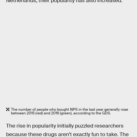
Netherlands, their popularity has also increased.
The number of people who bought NPS in the last year generally rose
between 2015 (red) and 2016 (green), according to the GDS.
The rise in popularity initially puzzled researchers
because these drugs aren’t exactly fun to take. The