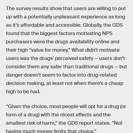
The survey results show that users are willing to put
up with a potentially unpleasant experience as long
as it’s affordable and accessible. Globally, the GDS
found that the biggest factors motivating NPS
purchasers were the drugs availability online and
their high “value for money.” What didn’t motivate
users was the drugs’ perceived safety — users don’t
consider them any safer than traditional drugs — but
danger doesn’t seem to factor into drug-related
decision making, at least not when there’s a cheap
high to be had.
“Given the choice, most people will opt for a drug (or
form of a drug) with the nicest effects and the
smallest risk of harm,” the GDS report states. “Not
having much money limits that choice.”