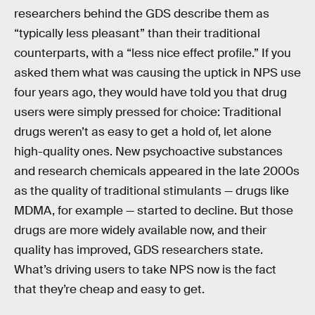
researchers behind the GDS describe them as
“typically less pleasant” than their traditional
counterparts, with a “less nice effect profile.” If you
asked them what was causing the uptick in NPS use
four years ago, they would have told you that drug
users were simply pressed for choice: Traditional
drugs weren’t as easy to get a hold of, let alone
high-quality ones. New psychoactive substances
and research chemicals appeared in the late 2000s
as the quality of traditional stimulants — drugs like
MDMA, for example — started to decline. But those
drugs are more widely available now, and their
quality has improved, GDS researchers state.
What’s driving users to take NPS now is the fact
that they’re cheap and easy to get.