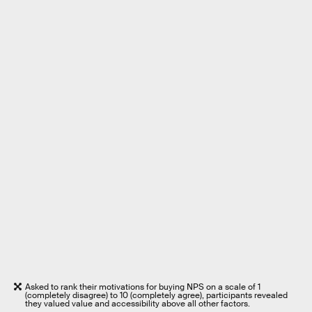
Asked to rank their motivations for buying NPS on a scale of 1
(completely disagree) to 10 (completely agree), participants revealed
they valued value and accessibility above all other factors.