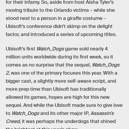
for their infamy. So, aside from host Aisha Tyler’s
moving tribute to the Orlando victims – while she
stood next to a person in a giraffe costume –
Ubisoft’s conference didn’t skimp on the delight
factor, and introduced a series of upcoming titles.
Ubisoft’s first
Watch_Dogs
game sold nearly 4
million units worldwide during its first week, so it
comes as no surprise that the sequel,
Watch_Dogs
2
, was one of the primary focuses this year. With a
bigger cast, a slightly more self-aware script, and
more prep time than Ubisoft has traditionally
allowed its games, hopes are high for this new
sequel. And while the Ubisoft made sure to give love
to
Watch_Dogs
and its other major IP,
Assassin’s
Creed
, it was perhaps the underdogs that shined