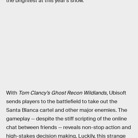
the brightest at this year’s show.
With
Tom Clancy’s Ghost Recon Wildlands
, Ubisoft
sends players to the battlefield to take out the
Santa Blanca cartel and other major enemies. The
gameplay — despite the stiff scripting of the online
chat between friends — reveals non-stop action and
high-stakes decision making. Luckily, this strange