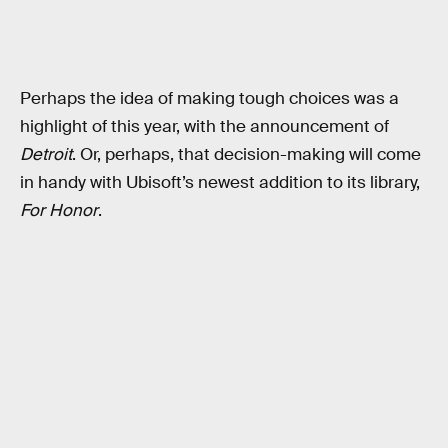
Perhaps the idea of making tough choices was a
highlight of this year, with the announcement of
Detroit
. Or, perhaps, that decision-making will come
in handy with Ubisoft’s newest addition to its library,
For Honor
.