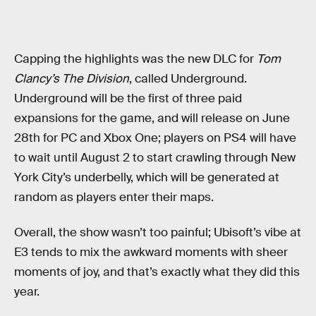
Capping the highlights was the new DLC for
Tom
Clancy’s The Division
, called Underground.
Underground will be the first of three paid
expansions for the game, and will release on June
28th for PC and Xbox One; players on PS4 will have
to wait until August 2 to start crawling through New
York City’s underbelly, which will be generated at
random as players enter their maps.
Overall, the show wasn’t too painful; Ubisoft’s vibe at
E3 tends to mix the awkward moments with sheer
moments of joy, and that’s exactly what they did this
year.