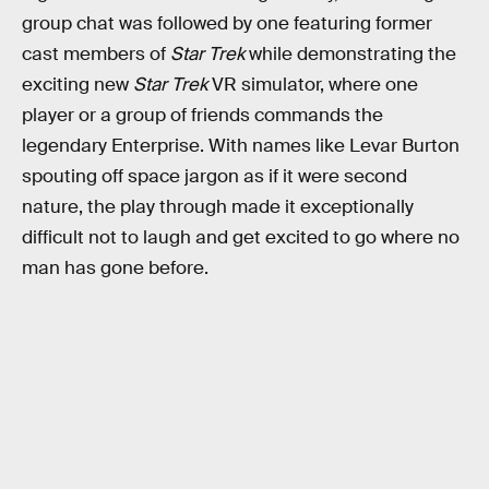
group chat was followed by one featuring former
cast members of
Star Trek
while demonstrating the
exciting new
Star Trek
VR simulator, where one
player or a group of friends commands the
legendary Enterprise. With names like Levar Burton
spouting off space jargon as if it were second
nature, the play through made it exceptionally
difficult not to laugh and get excited to go where no
man has gone before.