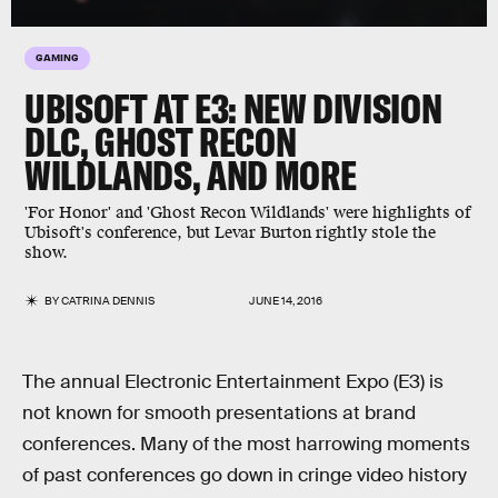
GAMING
UBISOFT AT E3: NEW DIVISION
DLC, GHOST RECON
WILDLANDS, AND MORE
'For Honor' and 'Ghost Recon Wildlands' were highlights of
Ubisoft's conference, but Levar Burton rightly stole the
show.
BY
CATRINA DENNIS
JUNE 14, 2016
The annual Electronic Entertainment Expo (E3) is
not known for smooth presentations at brand
conferences. Many of the most harrowing moments
of past conferences go down in cringe video history