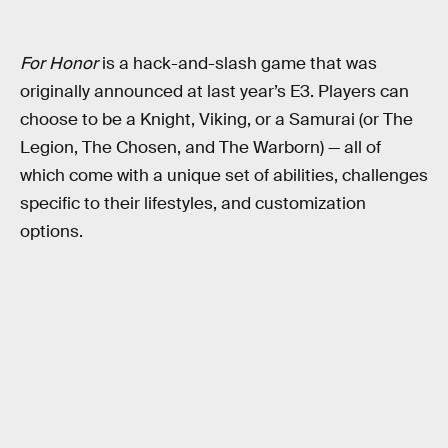
For Honor
is a hack-and-slash game that was
originally announced at last year’s E3. Players can
choose to be a Knight, Viking, or a Samurai (or The
Legion, The Chosen, and The Warborn) — all of
which come with a unique set of abilities, challenges
specific to their lifestyles, and customization
options.