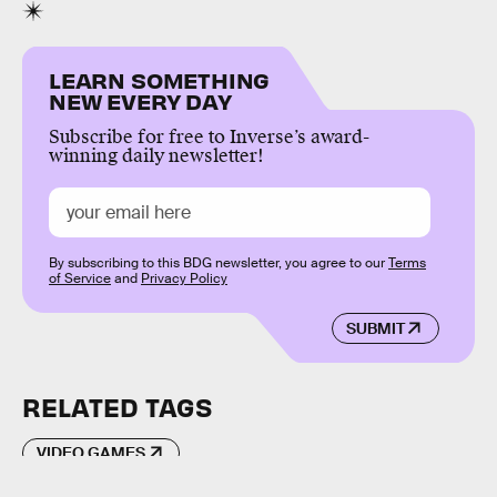
LEARN SOMETHING
NEW EVERY DAY
Subscribe for free to Inverse’s award-
winning daily newsletter!
By subscribing to this BDG newsletter, you agree to our
Terms
of Service
and
Privacy Policy
SUBMIT
RELATED TAGS
VIDEO GAMES