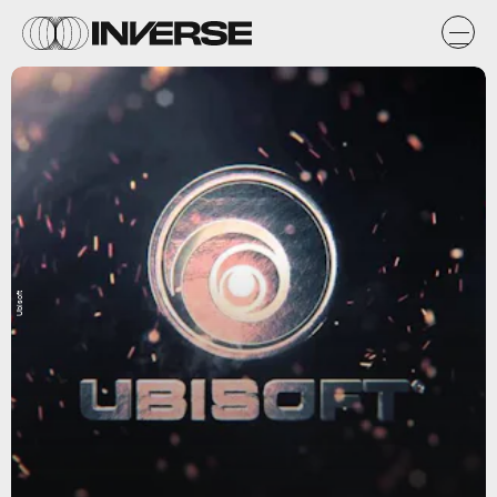
Ubisoft