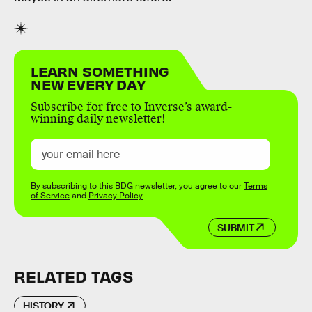
LEARN SOMETHING
NEW EVERY DAY
Subscribe for free to Inverse’s award-
winning daily newsletter!
By subscribing to this BDG newsletter, you agree to our
Terms
of Service
and
Privacy Policy
SUBMIT
RELATED TAGS
HISTORY