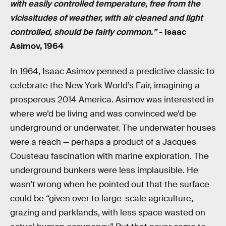
with easily controlled temperature, free from the
vicissitudes of weather, with air cleaned and light
controlled, should be fairly common.”
- Isaac
Asimov, 1964
In 1964, Isaac Asimov penned a predictive classic to
celebrate the New York World’s Fair, imagining a
prosperous 2014 America. Asimov was interested in
where we’d be living and was convinced we’d be
underground or underwater. The underwater houses
were a reach — perhaps a product of a Jacques
Cousteau fascination with marine exploration. The
underground bunkers were less implausible. He
wasn’t wrong when he pointed out that the surface
could be “given over to large-scale agriculture,
grazing and parklands, with less space wasted on