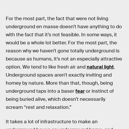
For the most part, the fact that were not living
underground en masse doesn’t have anything to do
with the fact that it’s not feasible. In some ways, it
would be a whole lot better. For the most part, the
reason why we haven’t gone totally underground is
because as humans, it’s not an especially attractive
option. We tend to like fresh air and
natural light
.
Underground spaces aren’t exactly inviting and
homey by nature. More than that, though, being
underground taps into a baser
fear
or instinct of
being buried alive, which doesn’t necessarily
scream “rest and relaxation.”
It takes a lot of infrastructure to make an