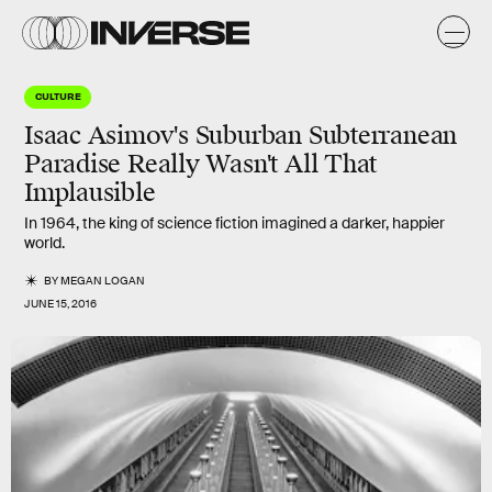
CULTURE
Isaac Asimov's Suburban Subterranean
Paradise Really Wasn't All That
Implausible
In 1964, the king of science fiction imagined a darker, happier
world.
BY
MEGAN LOGAN
JUNE 15, 2016