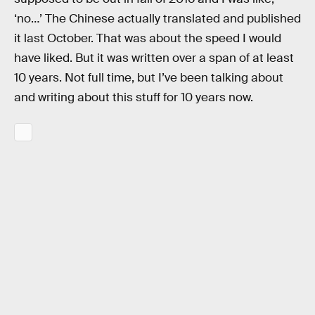
‘no…’ The Chinese actually translated and published
it last October. That was about the speed I would
have liked. But it was written over a span of at least
10 years. Not full time, but I’ve been talking about
and writing about this stuff for 10 years now.