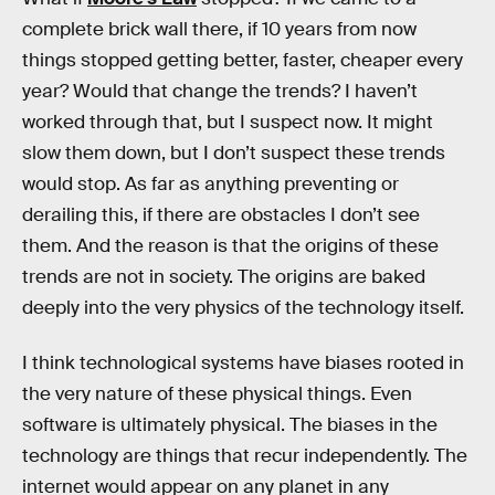
complete brick wall there, if 10 years from now
things stopped getting better, faster, cheaper every
year? Would that change the trends? I haven’t
worked through that, but I suspect now. It might
slow them down, but I don’t suspect these trends
would stop. As far as anything preventing or
derailing this, if there are obstacles I don’t see
them. And the reason is that the origins of these
trends are not in society. The origins are baked
deeply into the very physics of the technology itself.
I think technological systems have biases rooted in
the very nature of these physical things. Even
software is ultimately physical. The biases in the
technology are things that recur independently. The
internet would appear on any planet in any