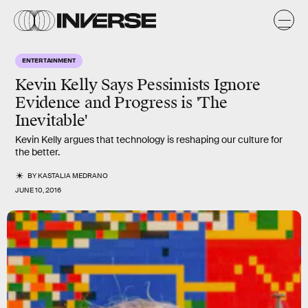
ENTERTAINMENT
Kevin Kelly Says Pessimists Ignore
Evidence and Progress is 'The
Inevitable'
Kevin Kelly argues that technology is reshaping our culture for
the better.
BY
KASTALIA MEDRANO
JUNE 10, 2016