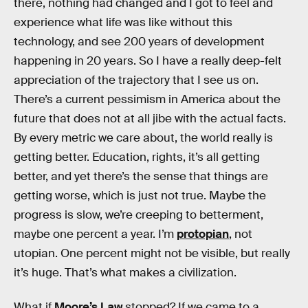
there, nothing had changed and I got to feel and
experience what life was like without this
technology, and see 200 years of development
happening in 20 years. So I have a really deep-felt
appreciation of the trajectory that I see us on.
There’s a current pessimism in America about the
future that does not at all jibe with the actual facts.
By every metric we care about, the world really is
getting better. Education, rights, it’s all getting
better, and yet there’s the sense that things are
getting worse, which is just not true. Maybe the
progress is slow, we’re creeping to betterment,
maybe one percent a year. I’m
protopian
, not
utopian. One percent might not be visible, but really
it’s huge. That’s what makes a civilization.
What if
Moore’s Law
stopped? If we came to a