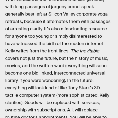
with long passages of jargony brand-speak
generally best left at Silicon Valley corporate yoga
retreats, because it alternates them with passages
of arresting clarity. It’s also a fascinating resource
for anyone too young or simply disinterested to
have witnessed the birth of the modern internet —
Kelly writes from the front lines.
The Inevitable
covers not just the future, but the history of music,
movies, and the written word (everything will soon
become one big linked, interconnected universal
library, if you were wondering). In the future,
everything will look kind of like Tony Stark’s 3D
tactile computer system (more sophisticated, Kelly
clarifies). Goods will be replaced with services,
ownership with subscriptions. A.I. will replace
routine doctor’s appointments. You will be able to