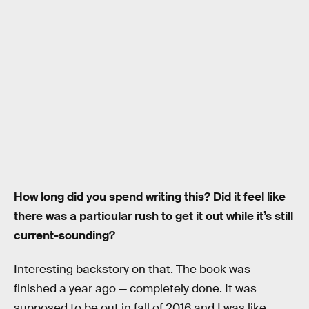
How long did you spend writing this? Did it feel like
there was a particular rush to get it out while it’s still
current-sounding?
Interesting backstory on that. The book was
finished a year ago — completely done. It was
supposed to be out in fall of 2016 and I was like,