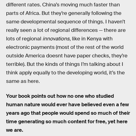
different rates. China’s moving much faster than
parts of Africa. But they’re generally following the
same developmental sequence of things. I haven’t
really seen a lot of regional differences — there are
lots of regional
innovations
, like in Kenya with
electronic payments (most of the rest of the world
outside America doesnt have paper checks, they’re
terrible). But the kinds of things I’m talking about I
think apply equally to the developing world, it’s the
same as here.
Your book points out how no one who studied
human nature would ever have believed even a few
years ago that people would spend so much of their
time generating so much content for free, yet here
we are.