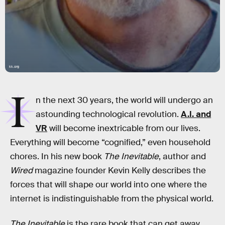
kk.org
I
n the next 30 years, the world will undergo an
astounding technological revolution.
A.I. and
VR
will become inextricable from our lives.
Everything will become “cognified,” even household
chores. In his new book
The Inevitable
, author and
Wired
magazine founder Kevin Kelly describes the
forces that will shape our world into one where the
internet is indistinguishable from the physical world.
The Inevitable
is the rare book that can get away