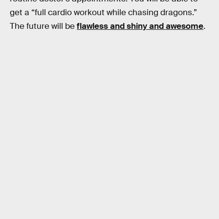
get a “full cardio workout while chasing dragons.”
The future will be
flawless and shiny and awesome
.