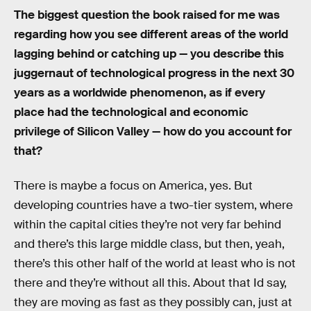
The biggest question the book raised for me was
regarding how you see different areas of the world
lagging behind or catching up — you describe this
juggernaut of technological progress in the next 30
years as a worldwide phenomenon, as if every
place had the technological and economic
privilege of Silicon Valley — how do you account for
that?
There is maybe a focus on America, yes. But
developing countries have a two-tier system, where
within the capital cities they’re not very far behind
and there’s this large middle class, but then, yeah,
there’s this other half of the world at least who is not
there and they’re without all this. About that Id say,
they are moving as fast as they possibly can, just at