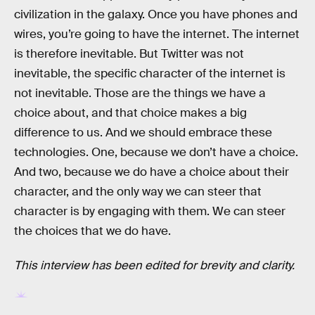
civilization in the galaxy. Once you have phones and
wires, you’re going to have the internet. The internet
is therefore inevitable. But Twitter was not
inevitable, the specific character of the internet is
not inevitable. Those are the things we have a
choice about, and that choice makes a big
difference to us. And we should embrace these
technologies. One, because we don’t have a choice.
And two, because we do have a choice about their
character, and the only way we can steer that
character is by engaging with them. We can steer
the choices that we do have.
This interview has been edited for brevity and clarity.