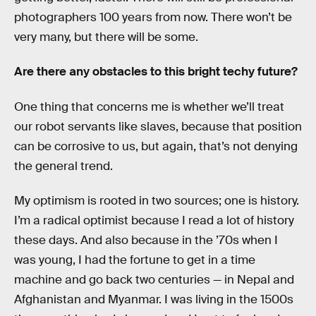
photographers 100 years from now. There won’t be
very many, but there will be some.
Are there any obstacles to this bright techy future?
One thing that concerns me is whether we’ll treat
our robot servants like slaves, because that position
can be corrosive to us, but again, that’s not denying
the general trend.
My optimism is rooted in two sources; one is history.
I’m a radical optimist because I read a lot of history
these days. And also because in the ’70s when I
was young, I had the fortune to get in a time
machine and go back two centuries — in Nepal and
Afghanistan and Myanmar. I was living in the 1500s