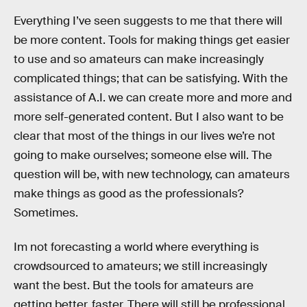
Everything I’ve seen suggests to me that there will
be more content. Tools for making things get easier
to use and so amateurs can make increasingly
complicated things; that can be satisfying. With the
assistance of A.I. we can create more and more and
more self-generated content. But I also want to be
clear that most of the things in our lives we’re not
going to make ourselves; someone else will. The
question will be, with new technology, can amateurs
make things as good as the professionals?
Sometimes.
Im not forecasting a world where everything is
crowdsourced to amateurs; we still increasingly
want the best. But the tools for amateurs are
getting better, faster. There will still be professional