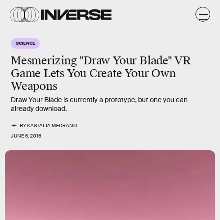
SCIENCE
Mesmerizing "Draw Your Blade" VR
Game Lets You Create Your Own
Weapons
Draw Your Blade is currently a prototype, but one you can
already download.
BY
KASTALIA MEDRANO
JUNE 6, 2016