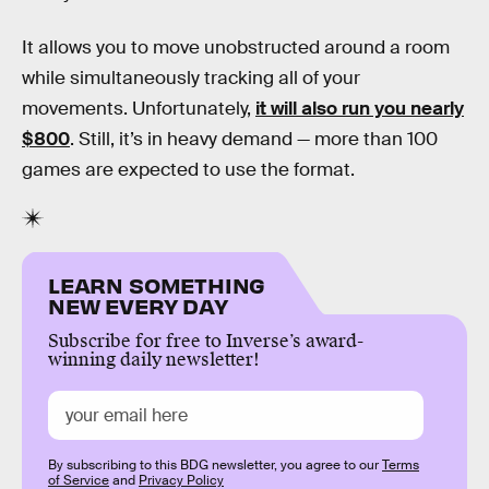
It allows you to move unobstructed around a room
while simultaneously tracking all of your
movements. Unfortunately,
it will also run you nearly
$800
. Still, it’s in heavy demand — more than 100
games are expected to use the format.
LEARN SOMETHING
NEW EVERY DAY
Subscribe for free to Inverse’s award-
winning daily newsletter!
By subscribing to this BDG newsletter, you agree to our
Terms
of Service
and
Privacy Policy