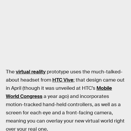
The
virtual reality
prototype uses the much-talked-
about headset from
HTC Vive
; that design came out
in April (though it was unveiled at HTC’s
Mobile
World Congress
a year ago) and incorporates
motion-tracked hand-held controllers, as well as a
screen for each eye and a front-facing camera,
meaning you can overlay your new virtual world right
over your real one.