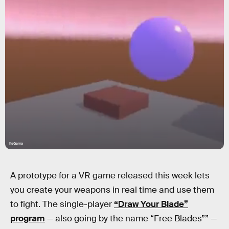
itsGama
A prototype for a VR game released this week lets
you create your weapons in real time and use them
to fight. The single-player
“Draw Your Blade”
program
— also going by the name “Free Blades”” —