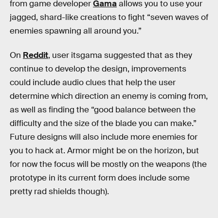
from game developer
Gama
allows you to use your
jagged, shard-like creations to fight “seven waves of
enemies spawning all around you.”
On
Reddit
, user itsgama suggested that as they
continue to develop the design, improvements
could include audio clues that help the user
determine which direction an enemy is coming from,
as well as finding the “good balance between the
difficulty and the size of the blade you can make.”
Future designs will also include more enemies for
you to hack at. Armor might be on the horizon, but
for now the focus will be mostly on the weapons (the
prototype in its current form does include some
pretty rad shields though).