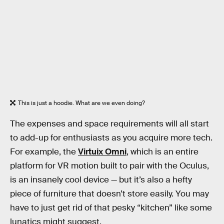
This is just a hoodie. What are we even doing?
The expenses and space requirements will all start
to add-up for enthusiasts as you acquire more tech.
For example, the
Virtuix Omni
, which is an entire
platform for VR motion built to pair with the Oculus,
is an insanely cool device — but it’s also a hefty
piece of furniture that doesn’t store easily. You may
have to just get rid of that pesky “kitchen” like some
lunatics might suggest.