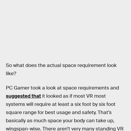
So what does the actual space requirement look
like?
PC Gamer took a look at space requirements and
suggested that
it looked as if most VR most
systems will require at least a six foot by six foot
square range for best usage and safety. That’s
basically as much space your body can take up,
wingspan-wise. There aren’t very many standing VR