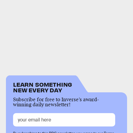
LEARN SOMETHING
NEW EVERY DAY
Subscribe for free to Inverse’s award-
winning daily newsletter!