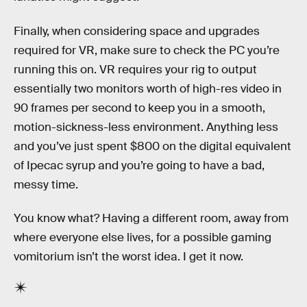
Finally, when considering space and upgrades
required for VR, make sure to check the PC you’re
running this on. VR requires your rig to output
essentially two monitors worth of high-res video in
90 frames per second to keep you in a smooth,
motion-sickness-less environment. Anything less
and you’ve just spent $800 on the digital equivalent
of Ipecac syrup and you’re going to have a bad,
messy time.
You know what? Having a different room, away from
where everyone else lives, for a possible gaming
vomitorium isn’t the worst idea. I get it now.