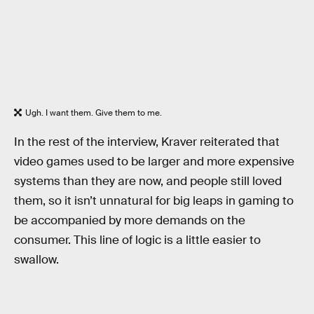
Ugh. I want them. Give them to me.
In the rest of the interview, Kraver reiterated that
video games used to be larger and more expensive
systems than they are now, and people still loved
them, so it isn’t unnatural for big leaps in gaming to
be accompanied by more demands on the
consumer. This line of logic is a little easier to
swallow.