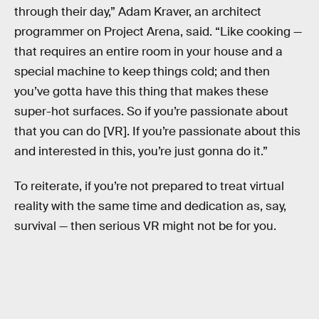
through their day,” Adam Kraver, an architect
programmer on Project Arena, said. “Like cooking —
that requires an entire room in your house and a
special machine to keep things cold; and then
you’ve gotta have this thing that makes these
super-hot surfaces. So if you’re passionate about
that you can do [VR]. If you’re passionate about this
and interested in this, you’re just gonna do it.”
To reiterate, if you’re not prepared to treat virtual
reality with the same time and dedication as, say,
survival — then serious VR might not be for you.