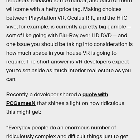
headsets released to the market, and each of them
will come with a hefty price tag. Making choices
between Playstation VR, Oculus Rift, and the HTC
Vive, for example, is currently a pretty big gamble —
sort of like going with Blu-Ray over HD DVD — and
one issue you should be taking into consideration is
how much space in your house VR is going to
require. The short answer is VR developers expect
you to set aside as much interior real estate as you
can.
Recently, a developer shared a
quote with
PCGamesN
that shines a light on how ridiculous
this might get:
“Everyday people do an enormous number of
ridiculously complex and difficult things just to get