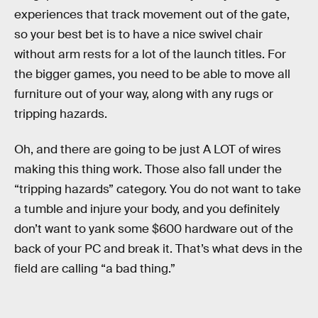
experiences that track movement out of the gate,
so your best bet is to have a nice swivel chair
without arm rests for a lot of the launch titles. For
the bigger games, you need to be able to move all
furniture out of your way, along with any rugs or
tripping hazards.
Oh, and there are going to be just A LOT of wires
making this thing work. Those also fall under the
“tripping hazards” category. You do not want to take
a tumble and injure your body, and you definitely
don’t want to yank some $600 hardware out of the
back of your PC and break it. That’s what devs in the
field are calling “a bad thing.”