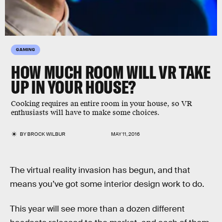
GAMING
HOW MUCH ROOM WILL VR TAKE
UP IN YOUR HOUSE?
Cooking requires an entire room in your house, so VR
enthusiasts will have to make some choices.
BY
BROCK WILBUR
MAY 11, 2016
The virtual reality invasion has begun, and that
means you’ve got some interior design work to do.
This year will see more than a dozen different