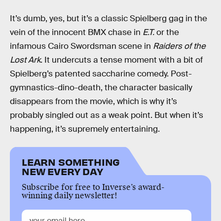
It’s dumb, yes, but it’s a classic Spielberg gag in the
vein of the innocent BMX chase in
E.T.
or the
infamous Cairo Swordsman scene in
Raiders of the
Lost Ark
. It undercuts a tense moment with a bit of
Spielberg’s patented saccharine comedy. Post-
gymnastics-dino-death, the character basically
disappears from the movie, which is why it’s
probably singled out as a weak point. But when it’s
happening, it’s supremely entertaining.
LEARN SOMETHING
NEW EVERY DAY
Subscribe for free to Inverse’s award-
winning daily newsletter!