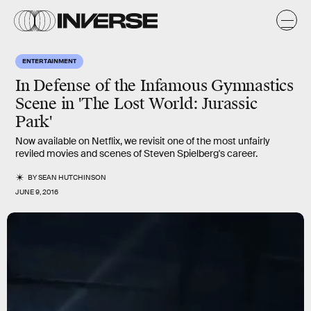
ENTERTAINMENT
In Defense of the Infamous Gymnastics
Scene in 'The Lost World: Jurassic
Park'
Now available on Netflix, we revisit one of the most unfairly
reviled movies and scenes of Steven Spielberg's career.
BY
SEAN HUTCHINSON
JUNE 9, 2016