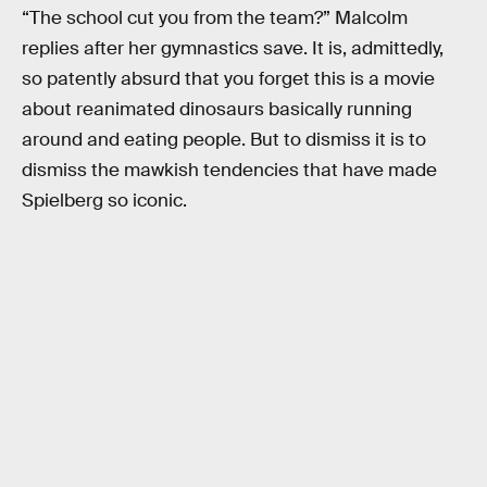
“The school cut you from the team?” Malcolm
replies after her gymnastics save. It is, admittedly,
so patently absurd that you forget this is a movie
about reanimated dinosaurs basically running
around and eating people. But to dismiss it is to
dismiss the mawkish tendencies that have made
Spielberg so iconic.