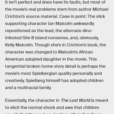
It isn’t perfect and does have its faults, but most of
the movie’s real problems stem from author Michael
Crichton’s source material. Case in point: The slick
supporting character Ian Malcolm awkwardly
repositioned as the lead, the alternate dino-
infested Site B island nonsense, and, obviously,
Kelly Malcolm. Though she’s in Crichton’s book, the
character was changed to Malcolm’s African
American adopted daughter in the movie. This
tangential broken home story detail is perhaps the
movie’s most Spielbergian quality personally and
creatively. Spielberg himself has adopted children
and a multiracial family.
Essentially, the character in
The Lost World
is meant
to elicit the normal shock and awe that children