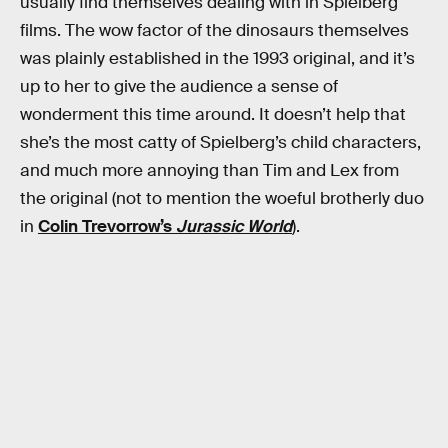
usually find themselves dealing with in Spielberg
films. The wow factor of the dinosaurs themselves
was plainly established in the 1993 original, and it’s
up to her to give the audience a sense of
wonderment this time around. It doesn’t help that
she’s the most catty of Spielberg’s child characters,
and much more annoying than Tim and Lex from
the original (not to mention the woeful brotherly duo
in
Colin Trevorrow’s
Jurassic World
).