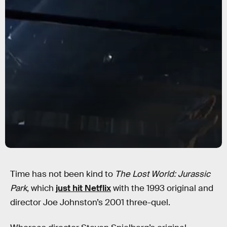
Time has not been kind to
The Lost World: Jurassic
Park
, which
just hit Netflix
with the 1993 original and
director Joe Johnston’s 2001 three-quel.