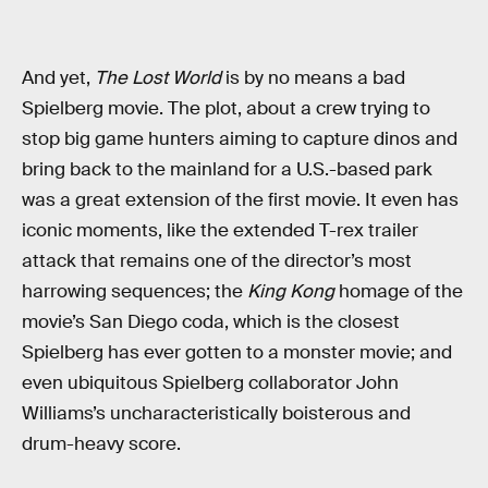
And yet,
The Lost World
is by no means a bad
Spielberg movie. The plot, about a crew trying to
stop big game hunters aiming to capture dinos and
bring back to the mainland for a U.S.-based park
was a great extension of the first movie. It even has
iconic moments, like the extended T-rex trailer
attack that remains one of the director’s most
harrowing sequences; the
King Kong
homage of the
movie’s San Diego coda, which is the closest
Spielberg has ever gotten to a monster movie; and
even ubiquitous Spielberg collaborator John
Williams’s uncharacteristically boisterous and
drum-heavy score.