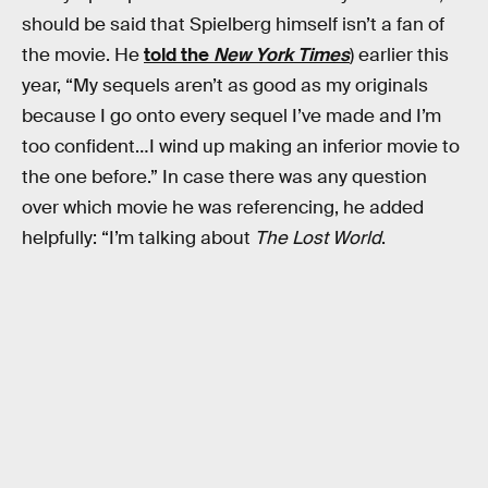
should be said that Spielberg himself isn’t a fan of
the movie. He
told the
New York Times
) earlier this
year, “My sequels aren’t as good as my originals
because I go onto every sequel I’ve made and I’m
too confident…I wind up making an inferior movie to
the one before.” In case there was any question
over which movie he was referencing, he added
helpfully: “I’m talking about
The Lost World
.