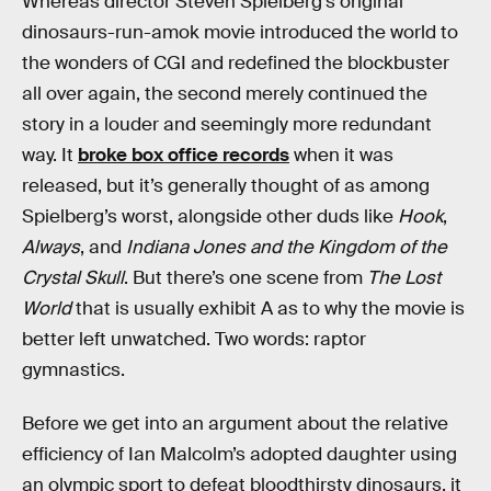
Whereas director Steven Spielberg’s original
dinosaurs-run-amok movie introduced the world to
the wonders of CGI and redefined the blockbuster
all over again, the second merely continued the
story in a louder and seemingly more redundant
way. It
broke box office records
when it was
released, but it’s generally thought of as among
Spielberg’s worst, alongside other duds like
Hook
,
Always
, and
Indiana Jones and the Kingdom of the
Crystal Skull
. But there’s one scene from
The Lost
World
that is usually exhibit A as to why the movie is
better left unwatched. Two words: raptor
gymnastics.
Before we get into an argument about the relative
efficiency of Ian Malcolm’s adopted daughter using
an olympic sport to defeat bloodthirsty dinosaurs, it