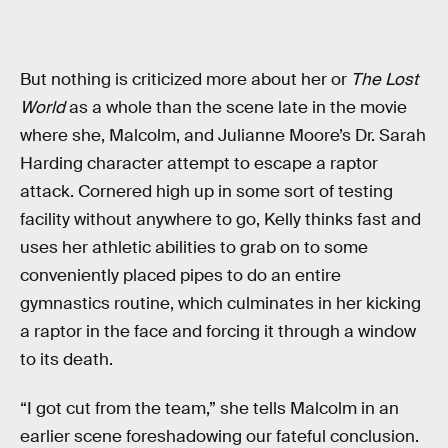
But nothing is criticized more about her or
The Lost
World
as a whole than the scene late in the movie
where she, Malcolm, and Julianne Moore’s Dr. Sarah
Harding character attempt to escape a raptor
attack. Cornered high up in some sort of testing
facility without anywhere to go, Kelly thinks fast and
uses her athletic abilities to grab on to some
conveniently placed pipes to do an entire
gymnastics routine, which culminates in her kicking
a raptor in the face and forcing it through a window
to its death.
“I got cut from the team,” she tells Malcolm in an
earlier scene foreshadowing our fateful conclusion.