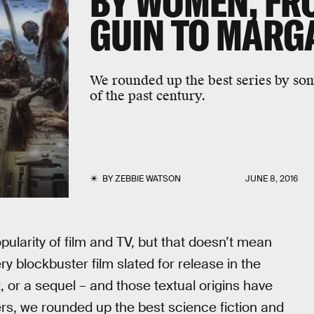
BY WOMEN, FRO
GUIN TO MARG
We rounded up the best series by som
of the past century.
BY
ZEBBIE WATSON
JUNE 8, 2016
popularity of film and TV, but that doesn’t mean
ry blockbuster film slated for release in the
, or a sequel – and those textual origins have
s, we rounded up the best science fiction and