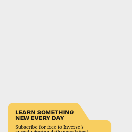
LEARN SOMETHING
NEW EVERY DAY
Subscribe for free to Inverse’s