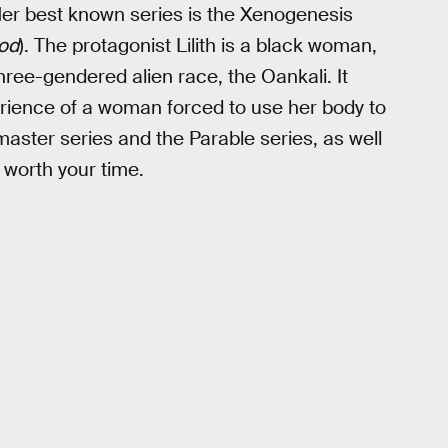
Her best known series is the Xenogenesis
ood
). The protagonist Lilith is a black woman,
hree-gendered alien race, the Oankali. It
rience of a woman forced to use her body to
nmaster series and the Parable series, as well
 worth your time.