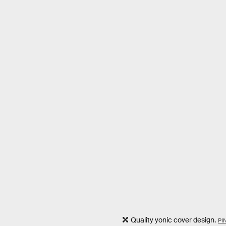
Quality yonic cover design.
PI