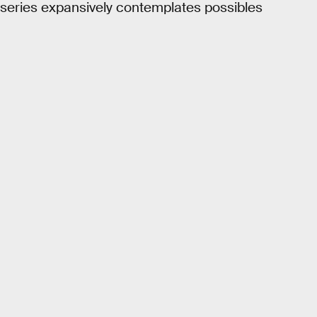
is series expansively contemplates possibles