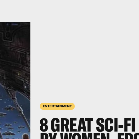
ENTERTAINMENT
8 GREAT SCI-F