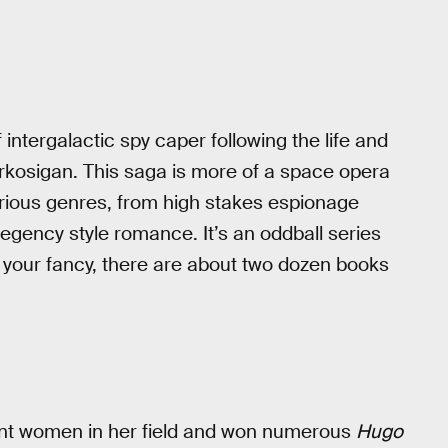
 intergalactic spy caper following the life and
orkosigan. This saga is more of a space opera
arious genres, from high stakes espionage
egency style romance. It’s an oddball series
s your fancy, there are about two dozen books
ent women in her field and won numerous
Hugo