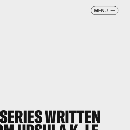
MENU
I SERIES WRITTEN