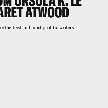
M URSULA K. LE
ARET ATWOOD
e the best and most prolific writers