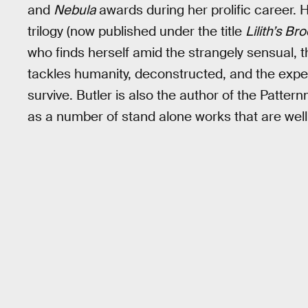
and
Nebula
awards during her prolific career. 
trilogy (now published under the title
Lilith’s Br
who finds herself amid the strangely sensual, t
tackles humanity, deconstructed, and the expe
survive. Butler is also the author of the Patter
as a number of stand alone works that are well