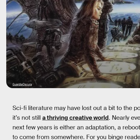
GuardiaOscura
Sci-fi literature may have lost out a bit to the 
it’s not still
a thriving creative world
. Nearly eve
next few years is either an adaptation, a reboot
to come from somewhere. For you binge reader