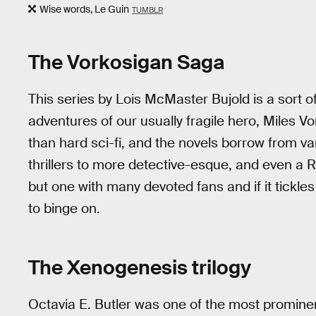
Wise words, Le Guin
TUMBLR
The Vorkosigan Saga
This series by Lois McMaster Bujold is a sort of
adventures of our usually fragile hero, Miles V
than hard sci-fi, and the novels borrow from v
thrillers to more detective-esque, and even a R
but one with many devoted fans and if it tickle
to binge on.
The Xenogenesis trilogy
Octavia E. Butler was one of the most promin