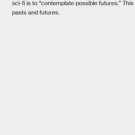
sci-fi is to “contemplate possible futures.” Th
pasts and futures.