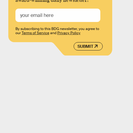
award-winning daily newsletter!
By subscribing to this BDG newsletter, you agree to
our
Terms of Service
and
Privacy Policy
SUBMIT