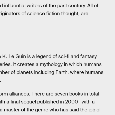
influential writers of the past century. All of
originators of science fiction thought, are
a K. Le Guin is a legend of sci-fi and fantasy
 series. It creates a mythology in which humans
number of planets including Earth, where humans
.
orm alliances. There are seven books in total—
ith a final sequel published in 2000—with a
a master of the genre who has said the job of