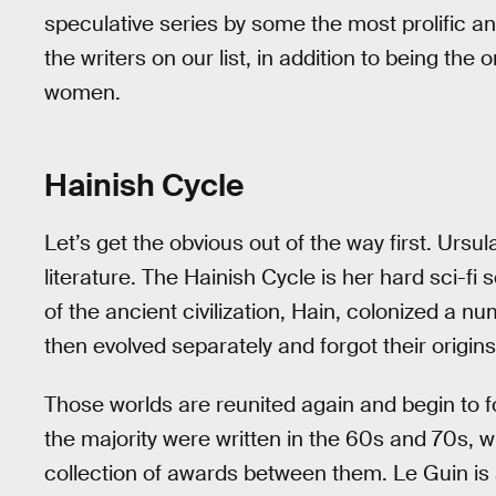
speculative series by some the most prolific and 
the writers on our list, in addition to being the 
women.
Hainish Cycle
Let’s get the obvious out of the way first. Ursul
literature. The Hainish Cycle is her hard sci-fi
of the ancient civilization, Hain, colonized a 
then evolved separately and forgot their origins
Those worlds are reunited again and begin to f
the majority were written in the 60s and 70s, w
collection of awards between them. Le Guin is 