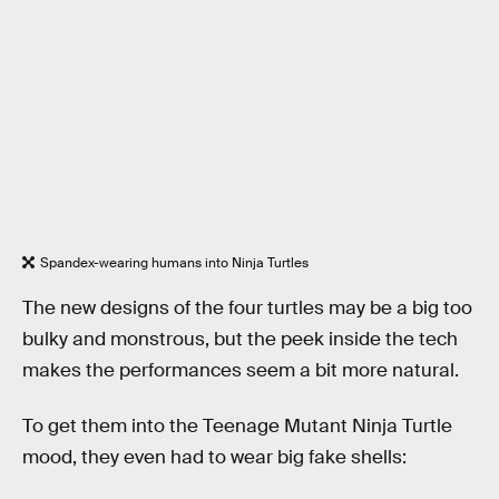
Spandex-wearing humans into Ninja Turtles
The new designs of the four turtles may be a big too
bulky and monstrous, but the peek inside the tech
makes the performances seem a bit more natural.
To get them into the Teenage Mutant Ninja Turtle
mood, they even had to wear big fake shells: