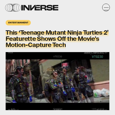
ENTERTAINMENT
This ‘Teenage Mutant Ninja Turtles 2’
Featurette Shows Off the Movie's
Motion-Capture Tech