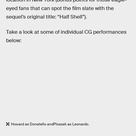
eyed fans that can spot the film slate with the
sequel’s original title: “Half Shell”).
Take a look at some of individual CG performances
below:
Howard as Donatello andPloszek as Leonardo.