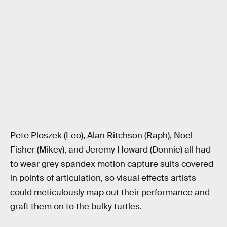
Pete Ploszek (Leo), Alan Ritchson (Raph), Noel
Fisher (Mikey), and Jeremy Howard (Donnie) all had
to wear grey spandex motion capture suits covered
in points of articulation, so visual effects artists
could meticulously map out their performance and
graft them on to the bulky turtles.