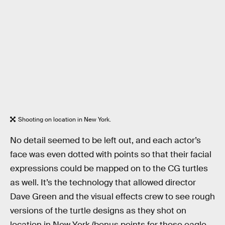
Shooting on location in New York.
No detail seemed to be left out, and each actor’s
face was even dotted with points so that their facial
expressions could be mapped on to the CG turtles
as well. It’s the technology that allowed director
Dave Green and the visual effects crew to see rough
versions of the turtle designs as they shot on
location in New York (bonus points for those eagle-