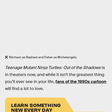
Ritchson as Raphael and Fisher as Michelangelo.
Teenage Mutant Ninja Turtles: Out of the Shadows
is
in theaters now, and while it isn’t the greatest thing
you’ll ever see in your life,
fans of the 1990s cartoon
will find a lot to love.
LEARN SOMETHING
NEW EVERY DAY