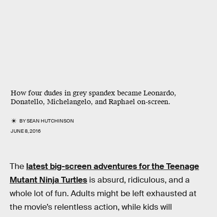
How four dudes in grey spandex became Leonardo,
Donatello, Michelangelo, and Raphael on-screen.
BY
SEAN HUTCHINSON
JUNE 8, 2016
The
latest big-screen adventures for the Teenage
Mutant Ninja Turtles
is absurd, ridiculous, and a
whole lot of fun. Adults might be left exhausted at
the movie’s relentless action, while kids will