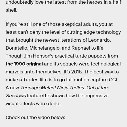
undoubtedly love the latest from the heroes in a half
shell.
If you’re still one of those skeptical adults, you at
least can’t deny the level of cutting edge technology
that brought the newest iterations of Leonardo,
Donatello, Michelangelo, and Raphael to life.
Though Jim Henson’s practical turtle puppets from
the 1990 original
and its sequels were technological
marvels unto themselves, it’s 2016. The best way to
make a Turtles film is to go full motion capture CGI.
A new
Teenage Mutant Ninja Turtles: Out of the
Shadows
featurette shows how the impressive
visual effects were done.
Check out the video below: