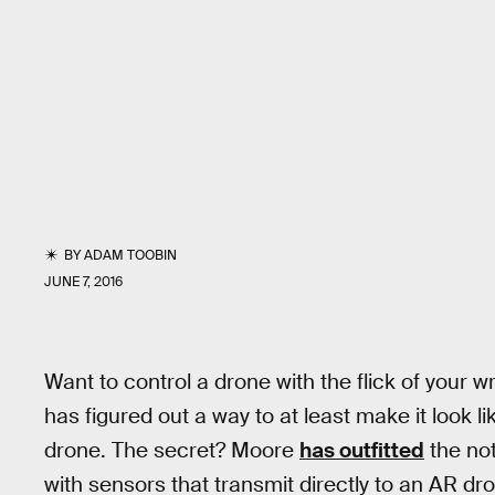
BY
ADAM TOOBIN
JUNE 7, 2016
Want to control a drone with the flick of your 
has figured out a way to at least make it look li
drone. The secret? Moore
has outfitted
the not
with sensors that transmit directly to an AR dr