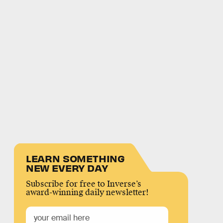
LEARN SOMETHING
NEW EVERY DAY
Subscribe for free to Inverse’s
award-winning daily newsletter!