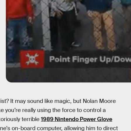
wrist? It may sound like magic, but Nolan Moore
ke you’re really using the force to control a
oriously terrible
1989 Nintendo Power Glove
one’s on-board computer, allowing him to direct