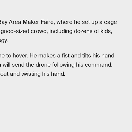
Bay Area Maker Faire, where he set up a cage
 good-sized crowd, including dozens of kids,
ogy.
one to hover. He makes a fist and tilts his hand
wn will send the drone following his command.
out and twisting his hand.