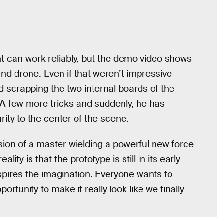
 can work reliably, but the demo video shows
d drone. Even if that weren’t impressive
d scrapping the two internal boards of the
 few more tricks and suddenly, he has
ty to the center of the scene.
ion of a master wielding a powerful new force
lity is that the prototype is still in its early
inspires the imagination. Everyone wants to
rtunity to make it really look like we finally