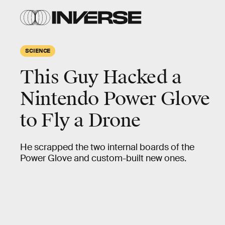
SCIENCE
This Guy Hacked a
Nintendo Power Glove
to Fly a Drone
He scrapped the two internal boards of the
Power Glove and custom-built new ones.