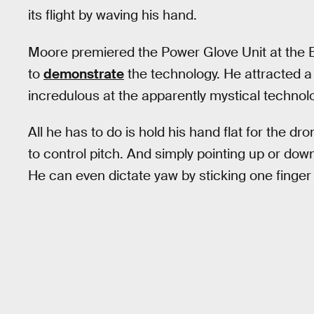
its flight by waving his hand.
Moore premiered the Power Glove Unit at the 
to
demonstrate
the technology. He attracted a
incredulous at the apparently mystical technol
All he has to do is hold his hand flat for the dr
to control pitch. And simply pointing up or do
He can even dictate yaw by sticking one finger 