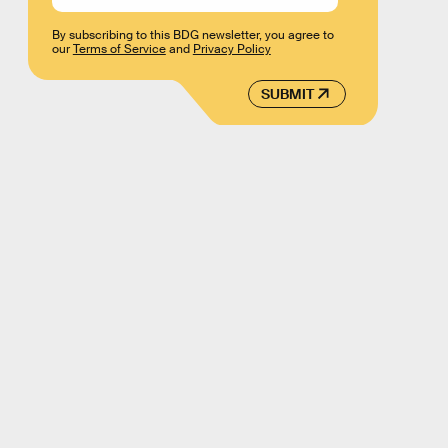
By subscribing to this BDG newsletter, you agree to
our
Terms of Service
and
Privacy Policy
SUBMIT