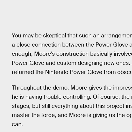
You may be skeptical that such an arrangement
a close connection between the Power Glove an
enough, Moore’s construction basically involve
Power Glove and custom designing new ones. A
returned the Nintendo Power Glove from obscuri
Throughout the demo, Moore gives the impress
he is having trouble controlling. Of course, the rea
stages, but still everything about this project 
master the force, and Moore is giving us the oppo
can.