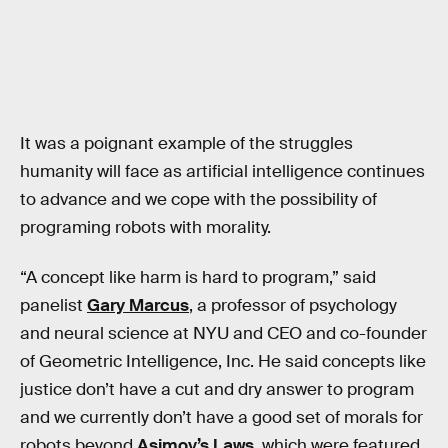
It was a poignant example of the struggles
humanity will face as artificial intelligence continues
to advance and we cope with the possibility of
programing robots with morality.
“A concept like harm is hard to program,” said
panelist
Gary Marcus
, a professor of psychology
and neural science at NYU and CEO and co-founder
of Geometric Intelligence, Inc. He said concepts like
justice don’t have a cut and dry answer to program
and we currently don’t have a good set of morals for
robots beyond
Asimov’s Laws
, which were featured