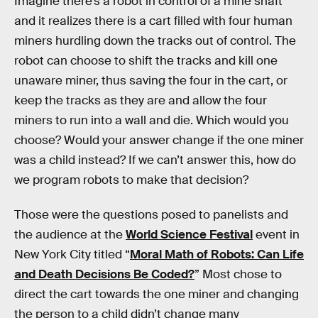
Imagine there’s a robot in control of a mine shaft
and it realizes there is a cart filled with four human
miners hurdling down the tracks out of control. The
robot can choose to shift the tracks and kill one
unaware miner, thus saving the four in the cart, or
keep the tracks as they are and allow the four
miners to run into a wall and die. Which would you
choose? Would your answer change if the one miner
was a child instead? If we can’t answer this, how do
we program robots to make that decision?
Those were the questions posed to panelists and
the audience at the
World Science Festival
event in
New York City titled “
Moral Math of Robots: Can Life
and Death Decisions Be Coded?
” Most chose to
direct the cart towards the one miner and changing
the person to a child didn’t change many