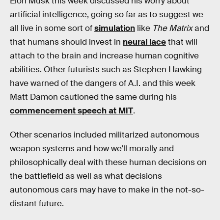
Elon Musk this week discussed his worry about
artificial intelligence, going so far as to suggest we
all live in some sort of
simulation
like
The Matrix
and
that humans should invest in
neural lace
that will
attach to the brain and increase human cognitive
abilities. Other futurists such as Stephen Hawking
have warned of the dangers of A.I. and this week
Matt Damon cautioned the same during his
commencement speech at MIT
.
Other scenarios included militarized autonomous
weapon systems and how we’ll morally and
philosophically deal with these human decisions on
the battlefield as well as what decisions
autonomous cars may have to make in the not-so-
distant future.