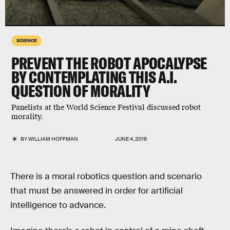
SCIENCE
PREVENT THE ROBOT APOCALYPSE
BY CONTEMPLATING THIS A.I.
QUESTION OF MORALITY
Panelists at the World Science Festival discussed robot
morality.
BY
WILLIAM HOFFMAN
JUNE 4, 2016
There is a moral robotics question and scenario
that must be answered in order for artificial
intelligence to advance.