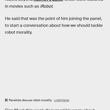
in movies such as
iRobot
.
He said that was the point of him joining the panel,
to start a conversation about how we should tackle
robot morality.
Panelists discuss robot morality.
LIVESTREAM