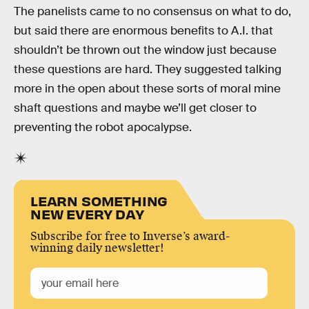
The panelists came to no consensus on what to do,
but said there are enormous benefits to A.I. that
shouldn’t be thrown out the window just because
these questions are hard. They suggested talking
more in the open about these sorts of moral mine
shaft questions and maybe we’ll get closer to
preventing the robot apocalypse.
LEARN SOMETHING
NEW EVERY DAY
Subscribe for free to Inverse’s award-
winning daily newsletter!