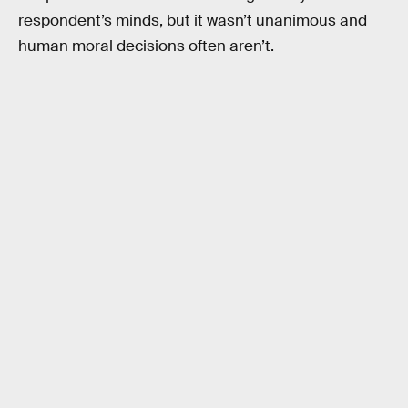
respondent’s minds, but it wasn’t unanimous and
human moral decisions often aren’t.