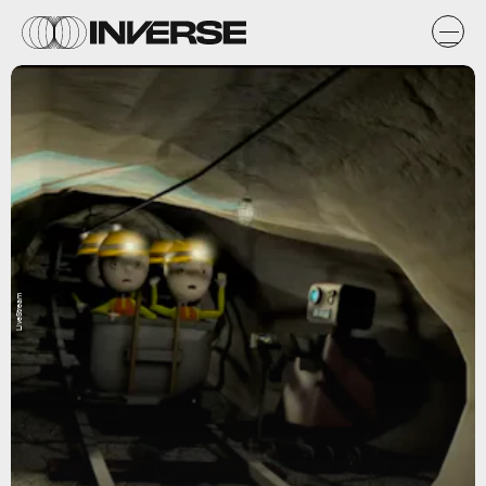
LiveStream