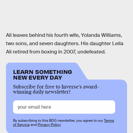
Ali leaves behind his fourth wife, Yolanda Williams,
two sons, and seven daughters. His daughter Leila
Ali retired from boxing in 2007, undefeated.
LEARN SOMETHING
NEW EVERY DAY
Subscribe for free to Inverse’s award-
winning daily newsletter!
By subscribing to this BDG newsletter, you agree to our
Terms
of Service
and
Privacy Policy