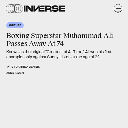
CULTURE
Boxing Superstar Muhammad Ali
Passes Away At 74
Known as the original "Greatest of All Time," Ali won his first
championship against Sunny Liston at the age of 22.
BY
CATRINA DENNIS
JUNE 4, 2016