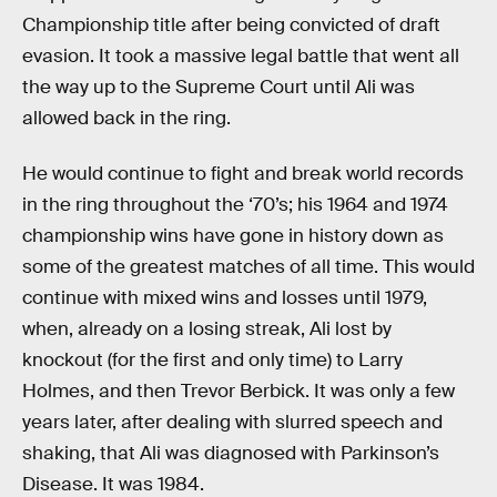
Championship title after being convicted of draft
evasion. It took a massive legal battle that went all
the way up to the Supreme Court until Ali was
allowed back in the ring.
He would continue to fight and break world records
in the ring throughout the ‘70’s; his 1964 and 1974
championship wins have gone in history down as
some of the greatest matches of all time. This would
continue with mixed wins and losses until 1979,
when, already on a losing streak, Ali lost by
knockout (for the first and only time) to Larry
Holmes, and then Trevor Berbick. It was only a few
years later, after dealing with slurred speech and
shaking, that Ali was diagnosed with Parkinson’s
Disease. It was 1984.