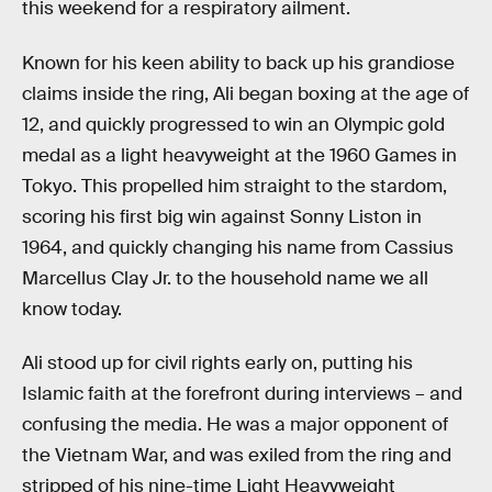
this weekend for a respiratory ailment.
Known for his keen ability to back up his grandiose
claims inside the ring, Ali began boxing at the age of
12, and quickly progressed to win an Olympic gold
medal as a light heavyweight at the 1960 Games in
Tokyo. This propelled him straight to the stardom,
scoring his first big win against Sonny Liston in
1964, and quickly changing his name from Cassius
Marcellus Clay Jr. to the household name we all
know today.
Ali stood up for civil rights early on, putting his
Islamic faith at the forefront during interviews – and
confusing the media. He was a major opponent of
the Vietnam War, and was exiled from the ring and
stripped of his nine-time Light Heavyweight