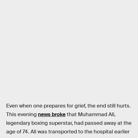
Even when one prepares for grief, the end still hurts.
This evening
news broke
that Muhammad Ali,
legendary boxing superstar, had passed away at the
age of 74. Ali was transported to the hospital earlier