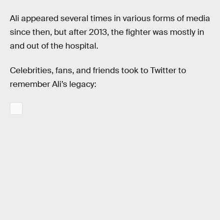
Ali appeared several times in various forms of media
since then, but after 2013, the fighter was mostly in
and out of the hospital.
Celebrities, fans, and friends took to Twitter to
remember Ali’s legacy: