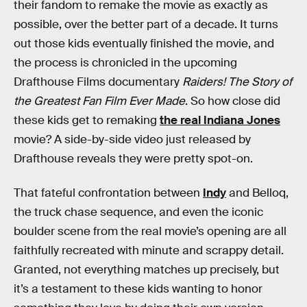
their fandom to remake the movie as exactly as
possible, over the better part of a decade. It turns
out those kids eventually finished the movie, and
the process is chronicled in the upcoming
Drafthouse Films documentary
Raiders! The Story of
the Greatest Fan Film Ever Made
. So how close did
these kids get to remaking
the real Indiana Jones
movie? A side-by-side video just released by
Drafthouse reveals they were pretty spot-on.
That fateful confrontation between
Indy
and Belloq,
the truck chase sequence, and even the iconic
boulder scene from the real movie’s opening are all
faithfully recreated with minute and scrappy detail.
Granted, not everything matches up precisely, but
it’s a testament to these kids wanting to honor