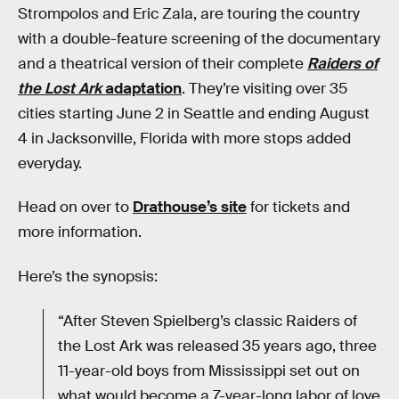
Strompolos and Eric Zala, are touring the country
with a double-feature screening of the documentary
and a theatrical version of their complete
Raiders of
the Lost Ark
adaptation
. They’re visiting over 35
cities starting June 2 in Seattle and ending August
4 in Jacksonville, Florida with more stops added
everyday.
Head on over to
Drathouse’s site
for tickets and
more information.
Here’s the synopsis:
“After Steven Spielberg’s classic Raiders of
the Lost Ark was released 35 years ago, three
11-year-old boys from Mississippi set out on
what would become a 7-year-long labor of love