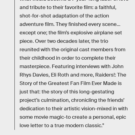
and tribute to their favorite film: a faithful,
shot-for-shot adaptation of the action
adventure film. They finished every scene…
except one; the film’s explosive airplane set
piece. Over two decades later, the trio
reunited with the original cast members from
their childhood in order to complete their
masterpiece. Featuring interviews with John
Rhys Davies, Eli Roth and more, Raiders!: The
Story of the Greatest Fan Film Ever Made is
just that: the story of this long-gestating
project’s culmination, chronicling the friends’
dedication to their artistic vision-mixed in with
some movie magic-to create a personal, epic
love letter to a true modern classic.”