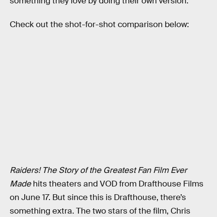
something they love by doing their own version.
Check out the shot-for-shot comparison below:
Raiders! The Story of the Greatest Fan Film Ever
Made
hits theaters and VOD from Drafthouse Films
on June 17. But since this is Drafthouse, there’s
something extra. The two stars of the film, Chris