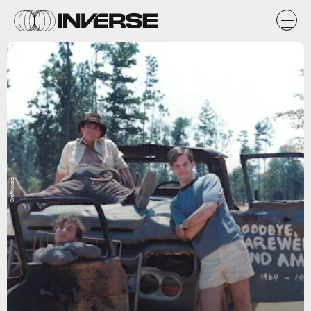
Drafthouse