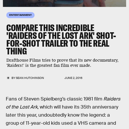
ENTERTAINMENT
COMPARE THIS INCREDIBLE
'RAIDERS OF THE LOST ARK' SHOT-
FOR-SHOT TRAILER TO THE REAL
THING
Drafthouse Films tries to prove that its new documentary,
'Raiders!' is the greatest fan film ever made.
BY
SEAN HUTCHINSON
JUNE 2, 2016
Fans of Steven Spielberg’s classic 1981 film
Raiders
of the Lost Ark
, which will have its 35th anniversary
later this year, undoubtedly know the legend: a
group of 11-year-old kids used a VHS camera and