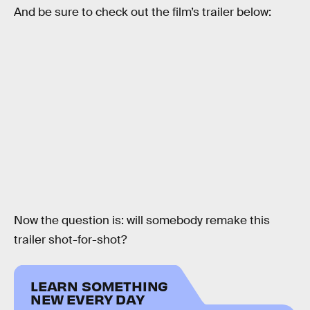
And be sure to check out the film’s trailer below:
Now the question is: will somebody remake this
trailer shot-for-shot?
LEARN SOMETHING
NEW EVERY DAY