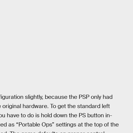
figuration slightly, because the PSP only had
 original hardware. To get the standard left
ou have to do is hold down the PS button in-
ed as “Portable Ops” settings at the top of the