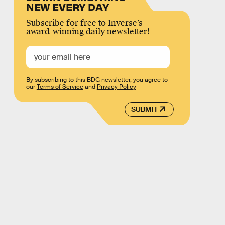
NEW EVERY DAY
Subscribe for free to Inverse’s
award-winning daily newsletter!
By subscribing to this BDG newsletter, you agree to
our
Terms of Service
and
Privacy Policy
SUBMIT