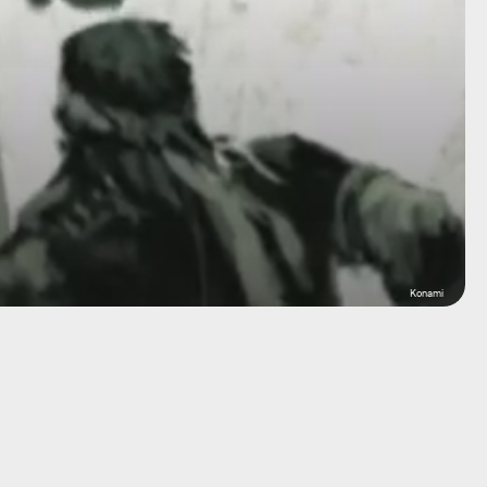
Konami