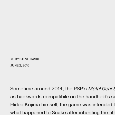
BY
STEVE HASKE
JUNE 2, 2016
Sometime around 2014, the PSP’s
Metal Gear S
as backwards compatibile on the handheld’s su
Hideo Kojima himself, the game was intended t
what happened to Snake after inheriting the tit