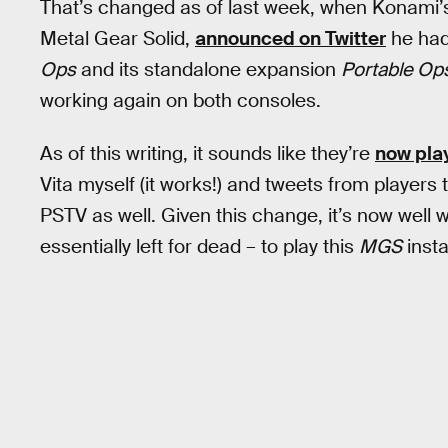
That’s changed as of last week, when Konami’
Metal Gear Solid,
announced on Twitter
he had
Ops
and its standalone expansion
Portable Op
working again on both consoles.
As of this writing, it sounds like they’re
now pla
Vita myself (it works!) and tweets from players 
PSTV as well. Given this change, it’s now well
essentially left for dead – to play this
MGS
insta