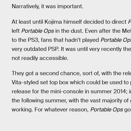
Narratively, it was important.
At least until Kojima himself decided to direct
P
left
Portable Ops
in the dust. Even after the Me
to the PS3, fans that hadn’t played
Portable Op
very outdated PSP. It was until very recently th
not readily accessible.
They got a second chance, sort of, with the rel
Vita-styled set top box which could be used 
release for the mini-console in summer 2014; i
the following summer, with the vast majority o
working. For whatever reason,
Portable Ops
got