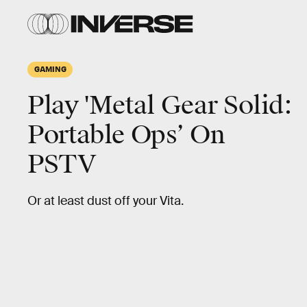
GAMING
Play 'Metal Gear Solid:
Portable Ops’ On
PSTV
Or at least dust off your Vita.