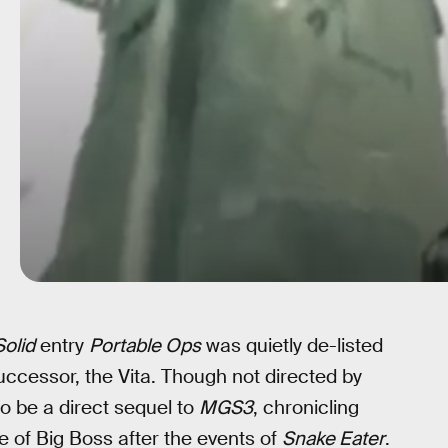
olid
entry
Portable Ops
was quietly de-listed
ccessor, the Vita. Though not directed by
o be a direct sequel to
MGS3
, chronicling
le of Big Boss after the events of
Snake Eater
.