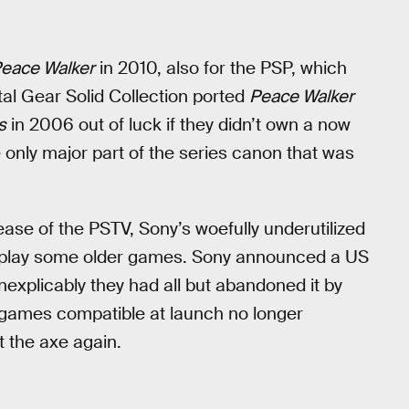
eace Walker
in 2010, also for the PSP, which
tal Gear Solid Collection ported
Peace Walker
s
in 2006 out of luck if they didn’t own a now
e only major part of the series canon that was
ease of the PSTV, Sony’s woefully underutilized
to play some older games. Sony announced a US
nexplicably they had all but abandoned it by
f games compatible at launch no longer
 the axe again.