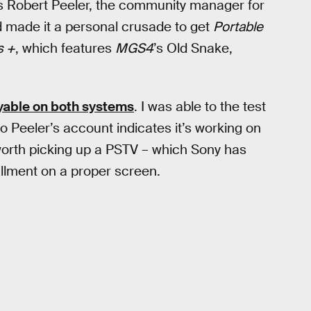
s Robert Peeler, the community manager for
 made it a personal crusade to get
Portable
s +
, which features
MGS4
’s Old Snake,
yable on both systems
. I was able to the test
to Peeler’s account indicates it’s working on
 worth picking up a PSTV – which Sony has
llment on a proper screen.