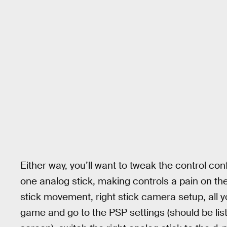
Either way, you’ll want to tweak the control con
one analog stick, making controls a pain on the
stick movement, right stick camera setup, all y
game and go to the PSP settings (should be list