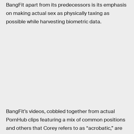
BangFit apart from its predecessors is its emphasis
on making actual sex as physically taxing as
possible while harvesting biometric data.
BangFit’s videos, cobbled together from actual
PornHub clips featuring a mix of common positions
and others that Corey refers to as “acrobatic,” are