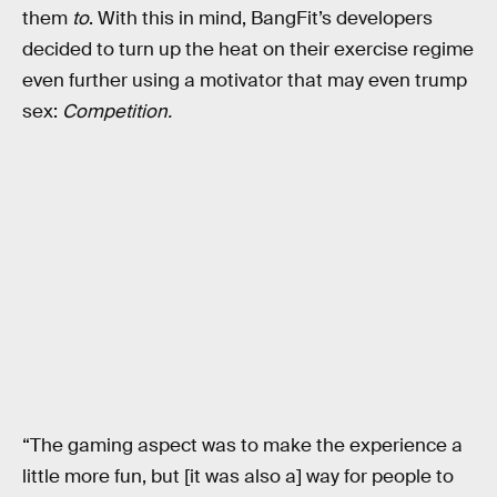
them
to
. With this in mind, BangFit’s developers
decided to turn up the heat on their exercise regime
even further using a motivator that may even trump
sex:
Competition.
“The gaming aspect was to make the experience a
little more fun, but [it was also a] way for people to