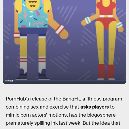
PornHub
PornHub’s release of the BangFit, a fitness program
combining sex and exercise that
asks players
to
mimic porn actors’ motions, has the blogosphere
prematurely spilling ink last week. But the idea that