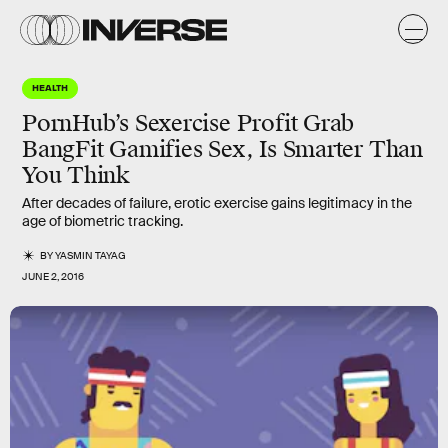
HEALTH
PornHub’s Sexercise Profit Grab
BangFit Gamifies Sex, Is Smarter Than
You Think
After decades of failure, erotic exercise gains legitimacy in the
age of biometric tracking.
BY
YASMIN TAYAG
JUNE 2, 2016