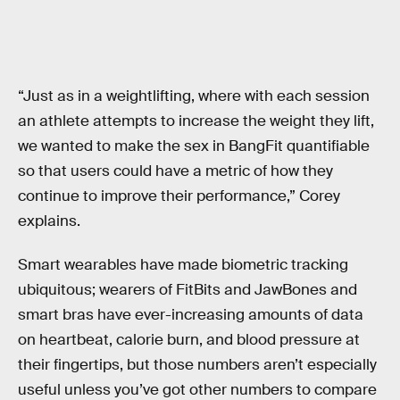
“Just as in a weightlifting, where with each session
an athlete attempts to increase the weight they lift,
we wanted to make the sex in BangFit quantifiable
so that users could have a metric of how they
continue to improve their performance,” Corey
explains.
Smart wearables have made biometric tracking
ubiquitous; wearers of FitBits and JawBones and
smart bras have ever-increasing amounts of data
on heartbeat, calorie burn, and blood pressure at
their fingertips, but those numbers aren’t especially
useful unless you’ve got other numbers to compare