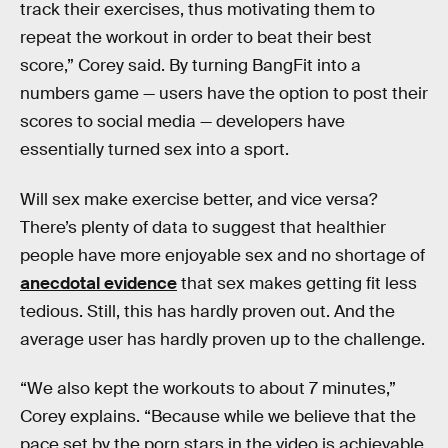
track their exercises, thus motivating them to
repeat the workout in order to beat their best
score,” Corey said. By turning BangFit into a
numbers game — users have the option to post their
scores to social media — developers have
essentially turned sex into a sport.
Will sex make exercise better, and vice versa?
There’s plenty of data to suggest that healthier
people have more enjoyable sex and no shortage of
anecdotal evidence
that sex makes getting fit less
tedious. Still, this has hardly proven out. And the
average user has hardly proven up to the challenge.
“We also kept the workouts to about 7 minutes,”
Corey explains. “Because while we believe that the
pace set by the porn stars in the video is achievable