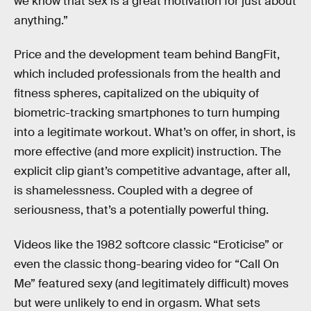
we know that sex is a great motivation for just about
anything.”
Price and the development team behind BangFit,
which included professionals from the health and
fitness spheres, capitalized on the ubiquity of
biometric-tracking smartphones to turn humping
into a legitimate workout. What’s on offer, in short, is
more effective (and more explicit) instruction. The
explicit clip giant’s competitive advantage, after all,
is shamelessness. Coupled with a degree of
seriousness, that’s a potentially powerful thing.
Videos like the 1982 softcore classic “Eroticise” or
even the classic thong-bearing video for “Call On
Me” featured sexy (and legitimately difficult) moves
but were unlikely to end in orgasm. What sets