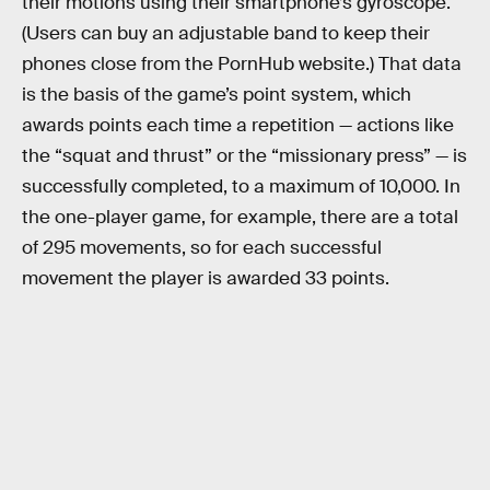
their motions using their smartphone’s gyroscope.
(Users can buy an adjustable band to keep their
phones close from the PornHub website.) That data
is the basis of the game’s point system, which
awards points each time a repetition — actions like
the “squat and thrust” or the “missionary press” — is
successfully completed, to a maximum of 10,000. In
the one-player game, for example, there are a total
of 295 movements, so for each successful
movement the player is awarded 33 points.