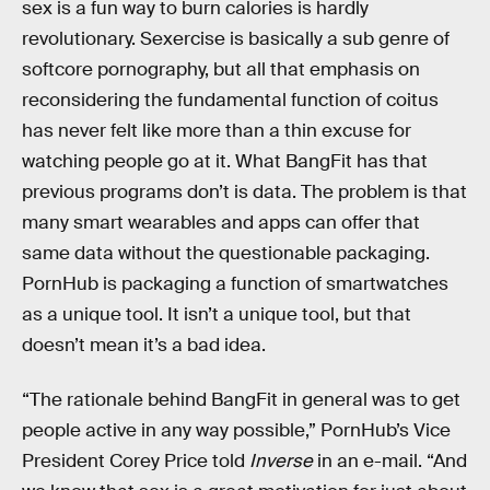
sex is a fun way to burn calories is hardly
revolutionary. Sexercise is basically a sub genre of
softcore pornography, but all that emphasis on
reconsidering the fundamental function of coitus
has never felt like more than a thin excuse for
watching people go at it. What BangFit has that
previous programs don’t is data. The problem is that
many smart wearables and apps can offer that
same data without the questionable packaging.
PornHub is packaging a function of smartwatches
as a unique tool. It isn’t a unique tool, but that
doesn’t mean it’s a bad idea.
“The rationale behind BangFit in general was to get
people active in any way possible,” PornHub’s Vice
President Corey Price told
Inverse
in an e-mail. “And