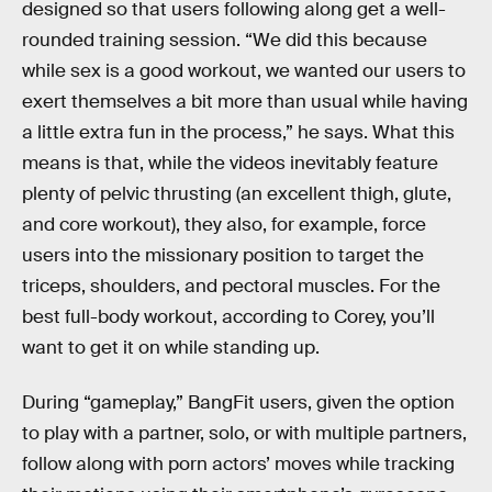
designed so that users following along get a well-
rounded training session. “We did this because
while sex is a good workout, we wanted our users to
exert themselves a bit more than usual while having
a little extra fun in the process,” he says. What this
means is that, while the videos inevitably feature
plenty of pelvic thrusting (an excellent thigh, glute,
and core workout), they also, for example, force
users into the missionary position to target the
triceps, shoulders, and pectoral muscles. For the
best full-body workout, according to Corey, you’ll
want to get it on while standing up.
During “gameplay,” BangFit users, given the option
to play with a partner, solo, or with multiple partners,
follow along with porn actors’ moves while tracking