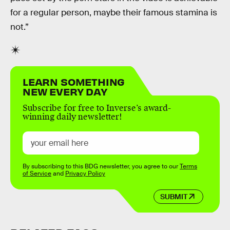
for a regular person, maybe their famous stamina is
not.”
LEARN SOMETHING
NEW EVERY DAY
Subscribe for free to Inverse’s award-
winning daily newsletter!
By subscribing to this BDG newsletter, you agree to our
Terms
of Service
and
Privacy Policy
SUBMIT