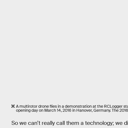
A multirotor drone flies in a demonstration at the RCLogger sta
opening day on March 14, 2016 in Hanover, Germany. The 2016 
So we can’t really call them a technology; we 