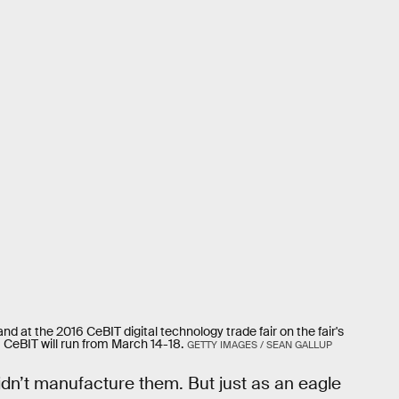
nd at the 2016 CeBIT digital technology trade fair on the fair's
CeBIT will run from March 14-18.
GETTY IMAGES / SEAN GALLUP
didn’t manufacture them. But just as an eagle