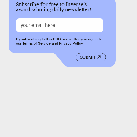
Subscribe for free to Inverse’s
award-winning daily newsletter!
By subscribing to this BDG newsletter, you agree to
our
Terms of Service
and
Privacy Policy
SUBMIT