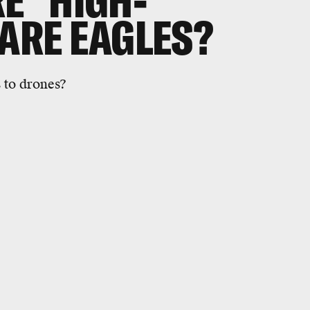
E "HIGH-
 ARE EAGLES?
 to drones?