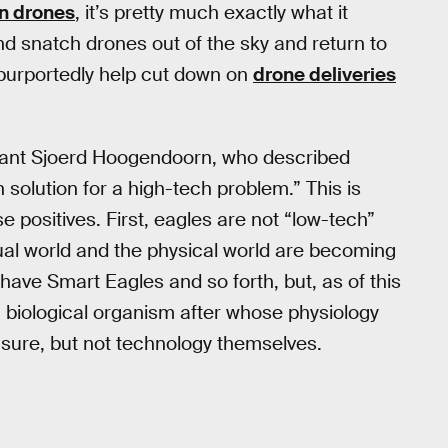
wn drones
, it’s pretty much exactly what it
nd snatch drones out of the sky and return to
l purportedly help cut down on
drone deliveries
ultant Sjoerd Hoogendoorn, who described
h solution for a high-tech problem.” This is
se positives. First, eagles are not “low-tech”
tual world and the physical world are becoming
have Smart Eagles and so forth, but, as of this
a biological organism after whose physiology
sure, but not technology themselves.