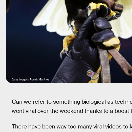
Getty Images / Ronald Martinez
Can we refer to something biological as technol
went viral over the weekend thanks to a boost
There have been way too many viral videos to kee