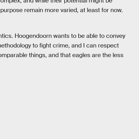
y complex, and while their potential might be
d purpose remain more varied, at least for now.
ntics. Hoogendoorn wants to be able to convey
ethodology to fight crime, and I can respect
omparable things, and that eagles are the less