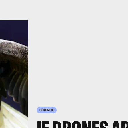
SCIENCE