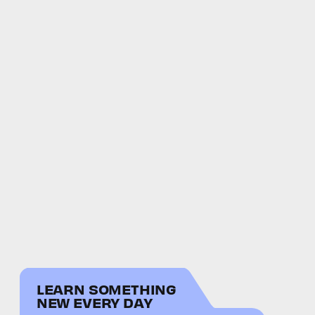
LEARN SOMETHING
NEW EVERY DAY