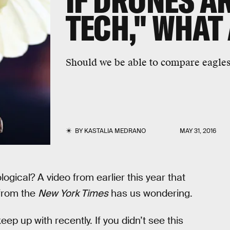
IF DRONES AR
TECH," WHAT
Should we be able to compare eagles
BY
KASTALIA MEDRANO
MAY 31, 2016
ogical? A video from earlier this year that
 from the
New York Times
has us wondering.
p up with recently. If you didn’t see this