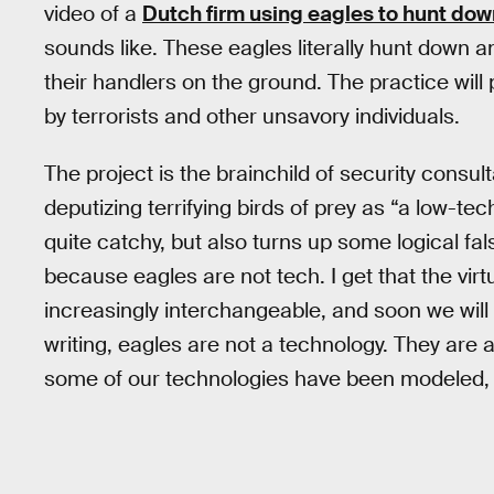
video of a
Dutch firm using eagles to hunt do
sounds like. These eagles literally hunt down a
their handlers on the ground. The practice wil
by terrorists and other unsavory individuals.
The project is the brainchild of security cons
deputizing terrifying birds of prey as “a low-tec
quite catchy, but also turns up some logical fal
because eagles are not tech. I get that the vir
increasingly interchangeable, and soon we will 
writing, eagles are not a technology. They are 
some of our technologies have been modeled, 