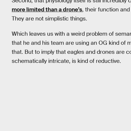
Second, that physiology itself is still incredibl
more limited than a drone’s
, their function an
They are not simplistic things.
Which leaves us with a weird problem of sema
that he and his team are using an OG kind of m
that. But to imply that eagles and drones are c
schematically intricate, is kind of reductive.