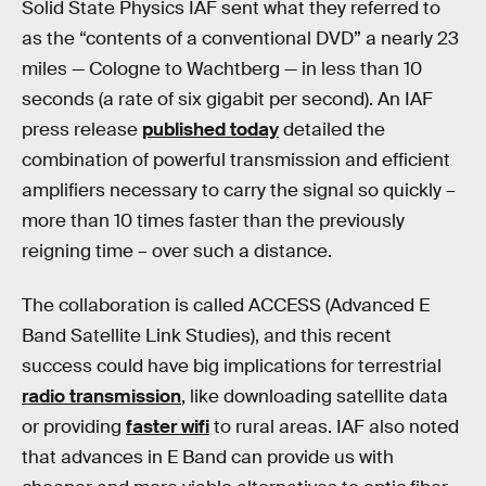
Solid State Physics IAF sent what they referred to
as the “contents of a conventional DVD” a nearly 23
miles — Cologne to Wachtberg — in less than 10
seconds (a rate of six gigabit per second). An IAF
press release
published today
detailed the
combination of powerful transmission and efficient
amplifiers necessary to carry the signal so quickly –
more than 10 times faster than the previously
reigning time – over such a distance.
The collaboration is called ACCESS (Advanced E
Band Satellite Link Studies), and this recent
success could have big implications for terrestrial
radio transmission
, like downloading satellite data
or providing
faster wifi
to rural areas. IAF also noted
that advances in E Band can provide us with