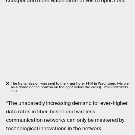
cheaper and more viable alternatives to optic fiber.
The transmission was sent to the Fraunhofer FHR in Wachtberg (visible
as a dome on the horizon on the right below the cross).
JÖRG EISENBEIS
/ KIT
“The unabatedly increasing demand for ever-higher
data rates in fiber-based and wireless
communication networks can only be mastered by
technological innovations in the network