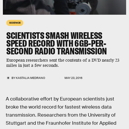
SCIENCE
SCIENTISTS SMASH WIRELESS
SPEED RECORD WITH 6GB-PER-
SECOND RADIO TRANSMISSION
European researchers sent the contents of a DVD nearly 23
miles in just a few seconds.
BY
KASTALIA MEDRANO
MAY 23, 2016
A collaborative effort by European scientists just
broke the world record for fastest wireless data
transmission. Researchers from the University of
Stuttgart and the Fraunhofer Institute for Applied