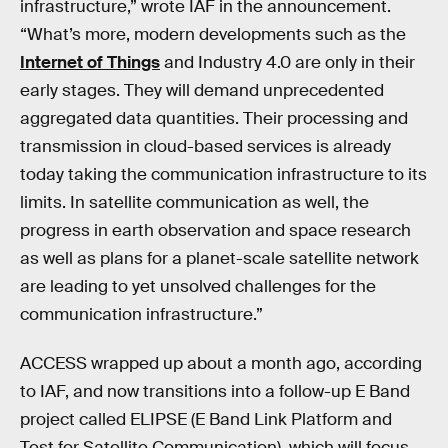
infrastructure,” wrote IAF in the announcement.
“What’s more, modern developments such as the
Internet of Things
and Industry 4.0 are only in their
early stages. They will demand unprecedented
aggregated data quantities. Their processing and
transmission in cloud-based services is already
today taking the communication infrastructure to its
limits. In satellite communication as well, the
progress in earth observation and space research
as well as plans for a planet-scale satellite network
are leading to yet unsolved challenges for the
communication infrastructure.”
ACCESS wrapped up about a month ago, according
to IAF, and now transitions into a follow-up E Band
project called ELIPSE (E Band Link Platform and
Test for Satellite Communication), which will focus