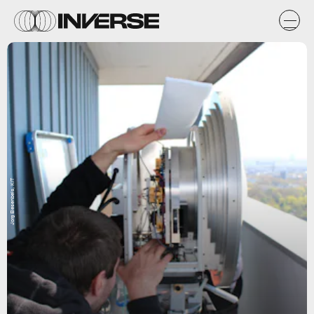
Jorg Eiesenbeis, KIT