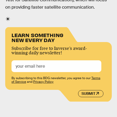
on providing faster satellite communication.
LEARN SOMETHING
NEW EVERY DAY
Subscribe for free to Inverse’s award-
winning daily newsletter!
By subscribing to this BDG newsletter, you agree to our
Terms
of Service
and
Privacy Policy
SUBMIT