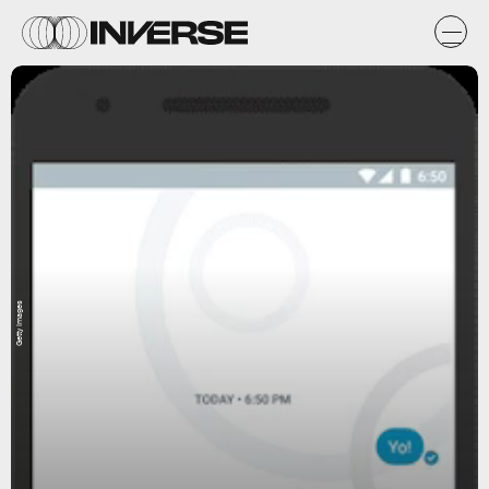
Getty Images