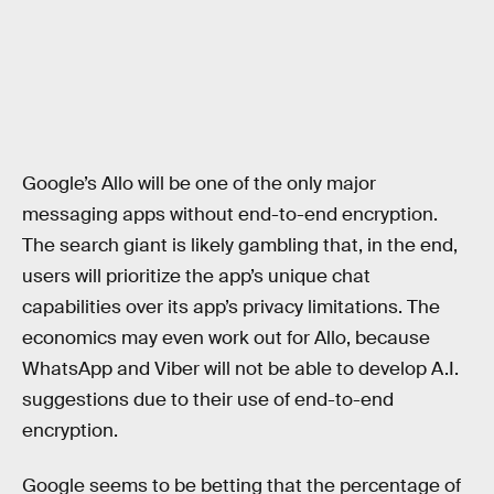
Google’s Allo will be one of the only major
messaging apps without end-to-end encryption.
The search giant is likely gambling that, in the end,
users will prioritize the app’s unique chat
capabilities over its app’s privacy limitations. The
economics may even work out for Allo, because
WhatsApp and Viber will not be able to develop A.I.
suggestions due to their use of end-to-end
encryption.
Google seems to be betting that the percentage of