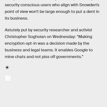
security conscious users who align with Snowden’s
point of view won’t be large enough to put a dent in
its business.
Astutely put by security researcher and activist
Christopher Soghoian on Wednesday: “Making
encryption opt-in was a decision made by the
business and legal teams. It enables Google to
mine chats and not piss off governments.”