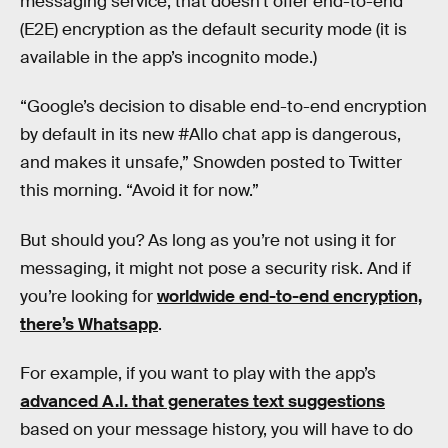
messaging service, that doesn’t offer end-to-end
(E2E) encryption as the default security mode (it is
available in the app’s incognito mode.)
“Google’s decision to disable end-to-end encryption
by default in its new #Allo chat app is dangerous,
and makes it unsafe,” Snowden posted to Twitter
this morning. “Avoid it for now.”
But should you? As long as you’re not using it for
messaging, it might not pose a security risk. And if
you’re looking for
worldwide end-to-end encryption,
there’s Whatsapp
.
For example, if you want to play with the app’s
advanced A.I. that generates text suggestions
based on your message history, you will have to do