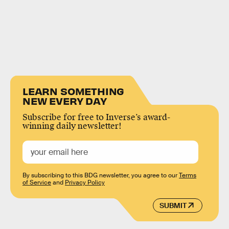
LEARN SOMETHING
NEW EVERY DAY
Subscribe for free to Inverse’s award-
winning daily newsletter!
By subscribing to this BDG newsletter, you agree to our
Terms
of Service
and
Privacy Policy
SUBMIT