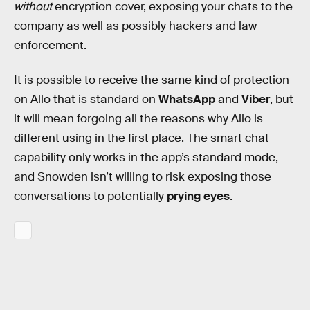
without
encryption cover, exposing your chats to the
company as well as possibly hackers and law
enforcement.
It is possible to receive the same kind of protection
on Allo that is standard on
WhatsApp
and
Viber
, but
it will mean forgoing all the reasons why Allo is
different using in the first place. The smart chat
capability only works in the app’s standard mode,
and Snowden isn’t willing to risk exposing those
conversations to potentially
prying eyes
.