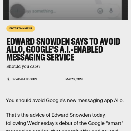
ENTERTAINMENT
EDWARD SNOWDEN SAYS TO AVOID
ALLO, GOOGLE'S A.I.-ENABLED
MESSAGING SERVICE
Should you care?
BY
ADAM TOOBIN
MAY 19, 2016
You should avoid Google’s new messaging app Allo.
That’s the advice of Edward Snowden today,
following Wednesday’s debut of the Google “smart”