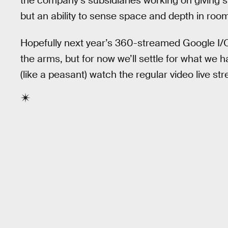
the company’s subsidiaries working on giving 
but an ability to sense space and depth in roo
Hopefully next year’s 360-streamed Google I/O 
the arms, but for now we’ll settle for what we
(like a peasant) watch the regular video live s