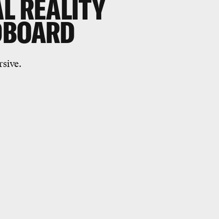
L REALITY
DBOARD
rsive.