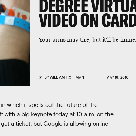
DEGREE VIRTUA
VIDEO ON CAR
Your arms may tire, but it'll be imme
BY
WILLIAM HOFFMAN
MAY 18, 2016
, in which it spells out the future of the
f with a big keynote today at 10 a.m. on the
 get a ticket, but Google is allowing online