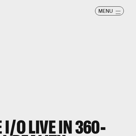
MENU
I/O LIVE IN 360-