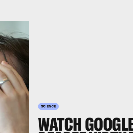
SCIENCE
WATCH GOOGLE 