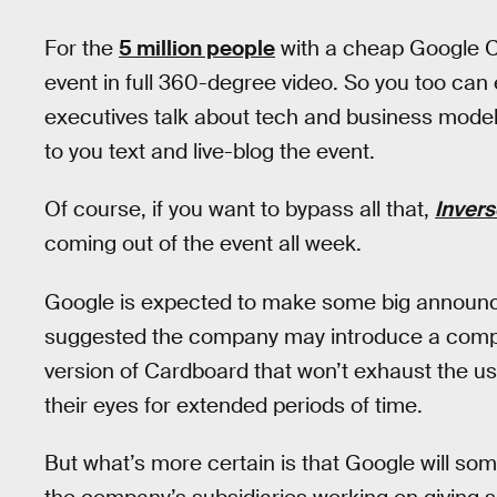
For the
5 million people
with a cheap Google C
event in full 360-degree video. So you too can 
executives talk about tech and business model
to you text and live-blog the event.
Of course, if you want to bypass all that,
Invers
coming out of the event all week.
Google is expected to make some big announ
suggested the company may introduce a comp
version of Cardboard that won’t exhaust the us
their eyes for extended periods of time.
But what’s more certain is that Google will s