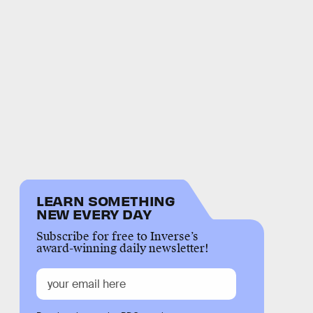
LEARN SOMETHING
NEW EVERY DAY
Subscribe for free to Inverse’s
award-winning daily newsletter!