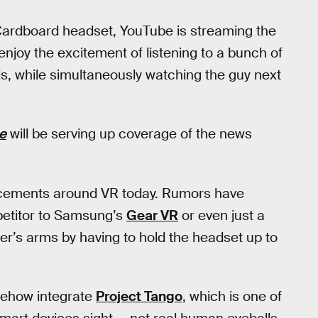
ardboard headset, YouTube is streaming the
enjoy the excitement of listening to a bunch of
s, while simultaneously watching the guy next
e
will be serving up coverage of the news
cements around VR today. Rumors have
etitor to Samsung’s
Gear VR
or even just a
er’s arms by having to hold the headset up to
omehow integrate
Project Tango
, which is one of