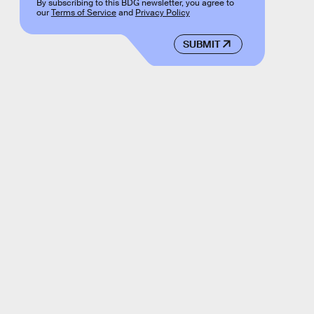
By subscribing to this BDG newsletter, you agree to
our
Terms of Service
and
Privacy Policy
SUBMIT