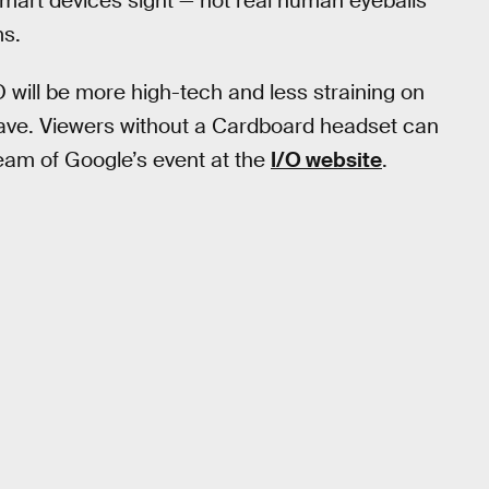
smart devices sight — not real human eyeballs
ms.
will be more high-tech and less straining on
 have. Viewers without a Cardboard headset can
tream of Google’s event at the
I/O website
.