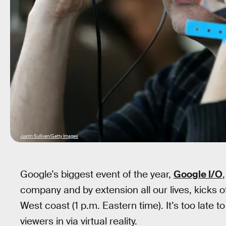
Justin Sullivan/Getty Images
Google’s biggest event of the year,
Google I/O
company and by extension all our lives, kicks of
West coast (1 p.m. Eastern time). It’s too late to
viewers in via virtual reality.