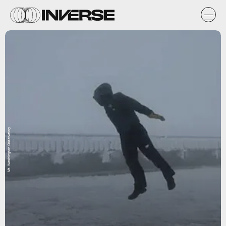
Mt. Washington Observatory