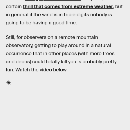
certain
thrill that comes from extreme weather
, but
in general if the wind is in triple digits nobody is
going to be having a good time.
Still, for observers on a remote mountain
observatory, getting to play around in a natural
occurrence that in other places (with more trees
and debris) could totally kill you is probably pretty
fun. Watch the video below: