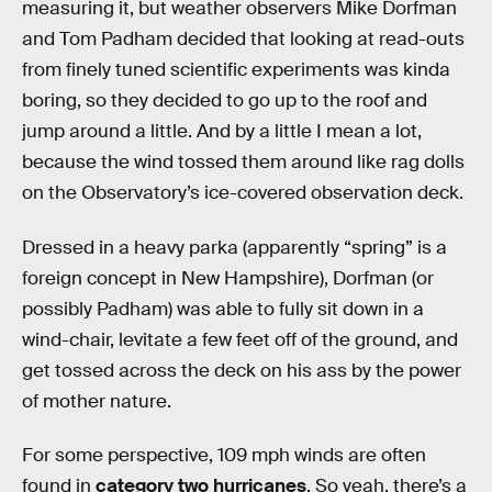
measuring it, but weather observers Mike Dorfman
and Tom Padham decided that looking at read-outs
from finely tuned scientific experiments was kinda
boring, so they decided to go up to the roof and
jump around a little. And by a little I mean a lot,
because the wind tossed them around like rag dolls
on the Observatory’s ice-covered observation deck.
Dressed in a heavy parka (apparently “spring” is a
foreign concept in New Hampshire), Dorfman (or
possibly Padham) was able to fully sit down in a
wind-chair, levitate a few feet off of the ground, and
get tossed across the deck on his ass by the power
of mother nature.
For some perspective, 109 mph winds are often
found in
category two hurricanes
. So yeah, there’s a