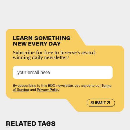
LEARN SOMETHING
NEW EVERY DAY
Subscribe for free to Inverse’s award-
winning daily newsletter!
By subscribing to this BDG newsletter, you agree to our
Terms
of Service
and
Privacy Policy
SUBMIT
RELATED TAGS