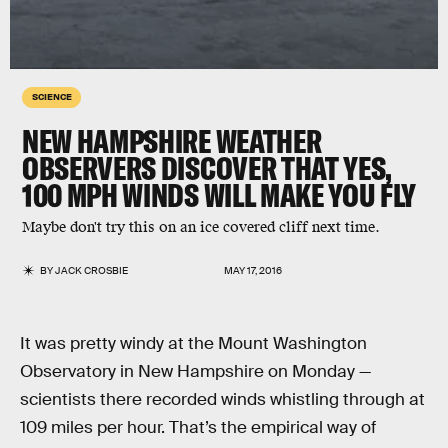
SCIENCE
NEW HAMPSHIRE WEATHER
OBSERVERS DISCOVER THAT YES,
100 MPH WINDS WILL MAKE YOU FLY
Maybe don't try this on an ice covered cliff next time.
BY
JACK CROSBIE
MAY 17, 2016
It was pretty windy at the Mount Washington
Observatory in New Hampshire on Monday —
scientists there recorded winds whistling through at
109 miles per hour. That’s the empirical way of