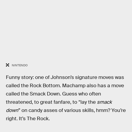
NINTENDO
Funny story: one of Johnson’s signature moves was
called the Rock Bottom. Machamp also has a move
called the Smack Down. Guess who often
threatened, to great fanfare, to “lay the
smack
down
” on candy asses of various skills, hmm? You’re
right. It’s The Rock.