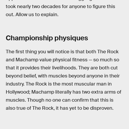
took nearly two decades for anyone to figure this
out. Allow us to explain.
Championship physiques
The first thing you will notice is that both The Rock
and Machamp value physical fitness — so much so
that it provides their livelihoods. They are both cut
beyond belief, with muscles beyond anyone in their
industry. The Rock is the most muscular man in
Hollywood; Machamp literally has two extra arms of
muscles. Though no one can confirm that this is
also true of The Rock, it has yet to be disproven.