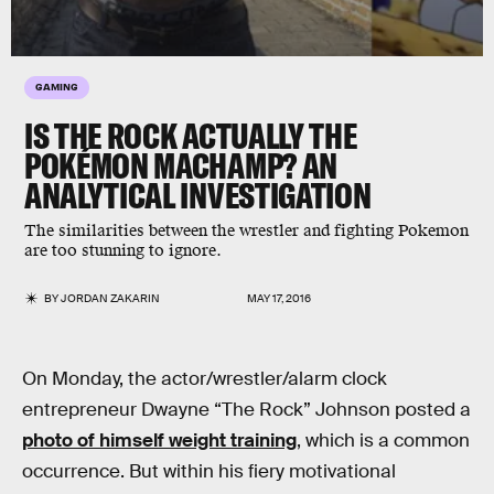
GAMING
IS THE ROCK ACTUALLY THE
POKÉMON MACHAMP? AN
ANALYTICAL INVESTIGATION
The similarities between the wrestler and fighting Pokemon
are too stunning to ignore.
BY
JORDAN ZAKARIN
MAY 17, 2016
On Monday, the actor/wrestler/alarm clock
entrepreneur Dwayne “The Rock” Johnson posted a
photo of himself weight training
, which is a common
occurrence. But within his fiery motivational