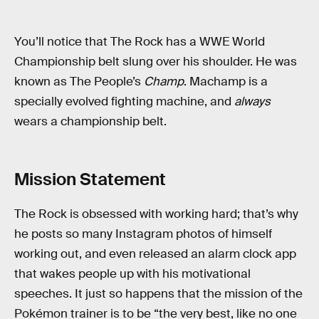
You’ll notice that The Rock has a WWE World
Championship belt slung over his shoulder. He was
known as The People’s
Champ
. Machamp is a
specially evolved fighting machine, and
always
wears a championship belt.
Mission Statement
The Rock is obsessed with working hard; that’s why
he posts so many Instagram photos of himself
working out, and even released an alarm clock app
that wakes people up with his motivational
speeches. It just so happens that the mission of the
Pokémon trainer is to be “the very best, like no one