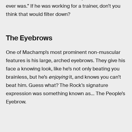
ever was.” If he was working for a trainer, don’t you
think that would filter down?
The Eyebrows
One of Machamp’s most prominent non-muscular
features is his large, arched eyebrows. They give his
face a knowing look, like he’s not only beating you
brainless, but he’s
enjoying
it, and knows you can’t
beat him. Guess what? The Rock’s signature
expression was something known as… The People’s
Eyebrow.