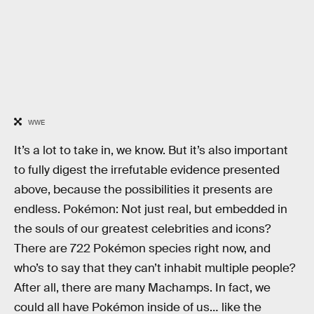
WWE
It’s a lot to take in, we know. But it’s also important
to fully digest the irrefutable evidence presented
above, because the possibilities it presents are
endless. Pokémon: Not just real, but embedded in
the souls of our greatest celebrities and icons?
There are 722 Pokémon species right now, and
who’s to say that they can’t inhabit multiple people?
After all, there are many Machamps. In fact, we
could all have Pokémon inside of us… like the