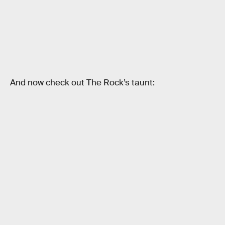
And now check out The Rock’s taunt: