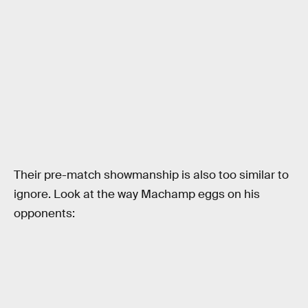
Their pre-match showmanship is also too similar to
ignore. Look at the way Machamp eggs on his
opponents: