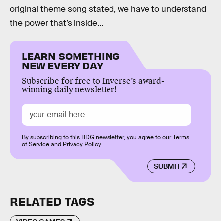
original theme song stated, we have to understand
the power that’s inside…
LEARN SOMETHING
NEW EVERY DAY
Subscribe for free to Inverse’s award-
winning daily newsletter!
By subscribing to this BDG newsletter, you agree to our
Terms
of Service
and
Privacy Policy
SUBMIT
RELATED TAGS