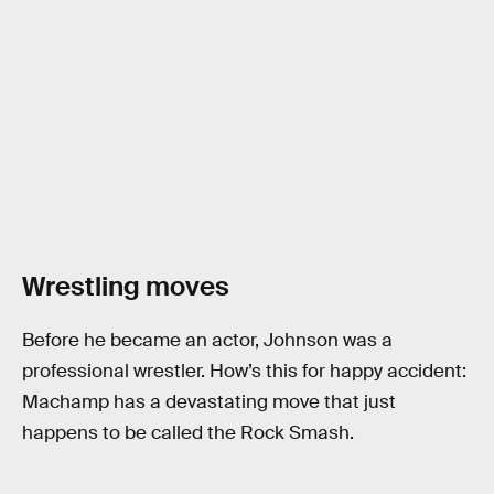
Wrestling moves
Before he became an actor, Johnson was a
professional wrestler. How’s this for happy accident:
Machamp has a devastating move that just
happens to be called the Rock Smash.