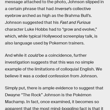
message attached to the photo, Johnson slipped in
a certain phrase that had
Inverse
’s collective
eyebrow arched as high as the Brahma Bull’s.
Johnson suggested that his
Fast and Furious
character Luke Hobbs had to “grow and evolve,”
which, while typical Hollywood screenplay talk, is
also language used by Pokemon trainers.
And while it
could
be a coincidence, further
investigation suggests that this was no simple
example of the limitations of colloquial English. We
believe it was a coded confession from Johnson.
Simply put, there is ample evidence to suggest that
Dwayne “The Rock” Johnson is the Pokémon
Machamp. In fact, once examined, it becomes so
apparent that the most mind-boggling fact is that it