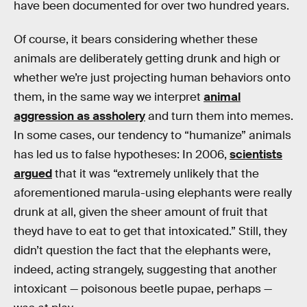
have been documented for over two hundred years.
Of course, it bears considering whether these
animals are deliberately getting drunk and high or
whether we’re just projecting human behaviors onto
them, in the same way we interpret
animal
aggression as assholery
and turn them into memes.
In some cases, our tendency to “humanize” animals
has led us to false hypotheses: In 2006,
scientists
argued
that it was “extremely unlikely that the
aforementioned marula-using elephants were really
drunk at all, given the sheer amount of fruit that
theyd have to eat to get that intoxicated.” Still, they
didn’t question the fact that the elephants were,
indeed, acting strangely, suggesting that another
intoxicant — poisonous beetle pupae, perhaps —