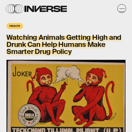
HEALTH
Watching Animals Getting High and
Drunk Can Help Humans Make
Smarter Drug Policy