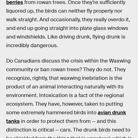
berries
from rowan trees. Once they’re sufficiently
liquored up, the birds can neither fly properly nor
walk straight. And occasionally, they really overdo it,
and end up going straight into plate glass windows
and windshields. Like driving drunk, flying drunk is
incredibly dangerous.
Do Canadians discuss the crisis within the Waxwing
community or ban rowan trees? They do not. They
recognize, rightly, that waxwing inebriation is the
product of an animal interacting naturally with its
environment. Intoxication is a fact of the regional
ecosystem. They have, however, taken to putting
some extremely hammered birds into
avian drunk
tanks
in order to protect them from — and this
distinction is critical — cars. The drunk birds need to