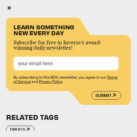
LEARN SOMETHING
NEW EVERY DAY
Subscribe for free to Inverse’s award-
winning daily newsletter!
By subscribing to this BDG newsletter, you agree to our
Terms
of Service
and
Privacy Policy
SUBMIT
RELATED TAGS
DRUGS