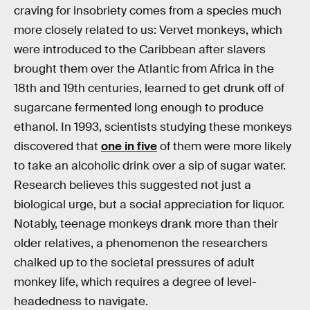
craving for insobriety comes from a species much
more closely related to us: Vervet monkeys, which
were introduced to the Caribbean after slavers
brought them over the Atlantic from Africa in the
18th and 19th centuries, learned to get drunk off of
sugarcane fermented long enough to produce
ethanol. In 1993, scientists studying these monkeys
discovered that
one in five
of them were more likely
to take an alcoholic drink over a sip of sugar water.
Research believes this suggested not just a
biological urge, but a social appreciation for liquor.
Notably, teenage monkeys drank more than their
older relatives, a phenomenon the researchers
chalked up to the societal pressures of adult
monkey life, which requires a degree of level-
headedness to navigate.