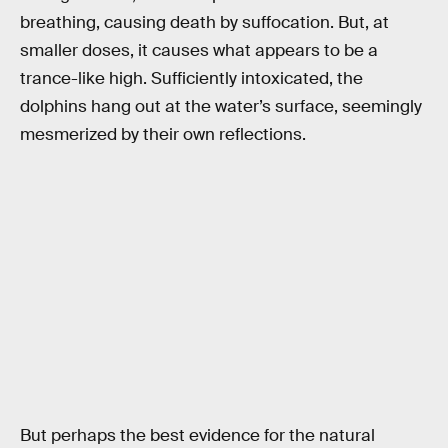
breathing, causing death by suffocation. But, at
smaller doses, it causes what appears to be a
trance-like high. Sufficiently intoxicated, the
dolphins hang out at the water’s surface, seemingly
mesmerized by their own reflections.
But perhaps the best evidence for the natural