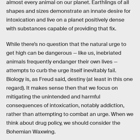
almost every animal on our planet. Earthlings of all
shapes and sizes demonstrate an innate desire for
intoxication and live on a planet positively dense
with substances capable of providing that fix.
While there’s no question that the natural urge to
get high can be dangerous — like us, inebriated
animals frequently endanger their own lives —
attempts to curb the urge itself inevitably fail.
Biology is, as Freud said, destiny (at least in this one
regard). It makes sense then that we focus on
mitigating the unintended and harmful
consequences of intoxication, notably addiction,
rather than attempting to combat an urge. When we
think about drug policy, we should consider the
Bohemian Waxwing.