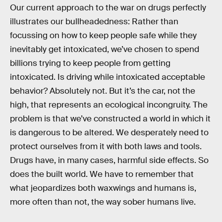
Our current approach to the war on drugs perfectly
illustrates our bullheadedness: Rather than
focussing on how to keep people safe while they
inevitably get intoxicated, we’ve chosen to spend
billions trying to keep people from getting
intoxicated. Is driving while intoxicated acceptable
behavior? Absolutely not. But it’s the car, not the
high, that represents an ecological incongruity. The
problem is that we’ve constructed a world in which it
is dangerous to be altered. We desperately need to
protect ourselves from it with both laws and tools.
Drugs have, in many cases, harmful side effects. So
does the built world. We have to remember that
what jeopardizes both waxwings and humans is,
more often than not, the way sober humans live.