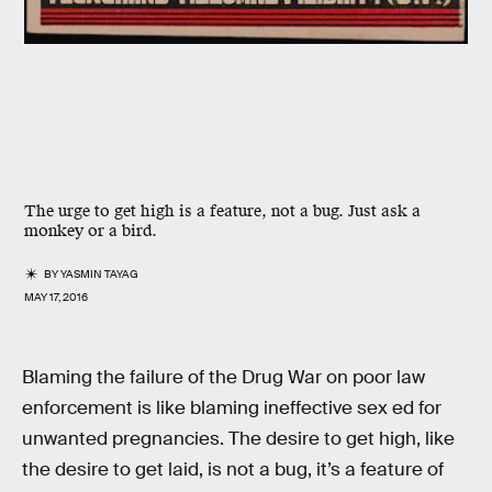
The urge to get high is a feature, not a bug. Just ask a
monkey or a bird.
BY
YASMIN TAYAG
MAY 17, 2016
Blaming the failure of the Drug War on poor law
enforcement is like blaming ineffective sex ed for
unwanted pregnancies. The desire to get high, like
the desire to get laid, is not a bug, it’s a feature of