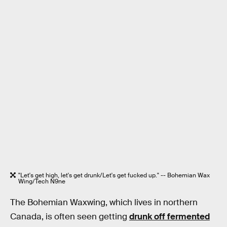
"Let's get high, let's get drunk/Let's get fucked up." -- Bohemian Wax
Wing/Tech N9ne
The Bohemian Waxwing, which lives in northern
Canada, is often seen getting
drunk off fermented