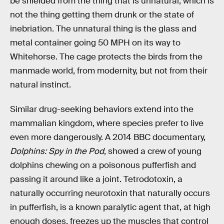
be shielded from the thing that is unnatural, which is
not the thing getting them drunk or the state of
inebriation. The unnatural thing is the glass and
metal container going 50 MPH on its way to
Whitehorse. The cage protects the birds from the
manmade world, from modernity, but not from their
natural instinct.
Similar drug-seeking behaviors extend into the
mammalian kingdom, where species prefer to live
even more dangerously. A 2014 BBC documentary,
Dolphins: Spy in the Pod
, showed a crew of young
dolphins chewing on a poisonous pufferfish and
passing it around like a joint. Tetrodotoxin, a
naturally occurring neurotoxin that naturally occurs
in pufferfish, is a known paralytic agent that, at high
enough doses, freezes up the muscles that control