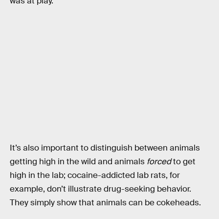
was at play.
It’s also important to distinguish between animals
getting high in the wild and animals
forced
to get
high in the lab; cocaine-addicted lab rats, for
example, don’t illustrate drug-seeking behavior.
They simply show that animals can be cokeheads.