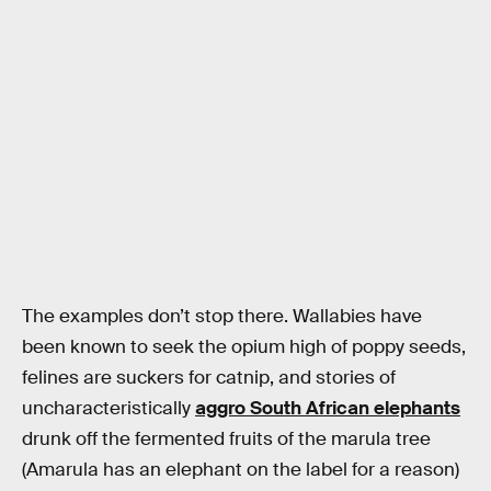
The examples don’t stop there. Wallabies have
been known to seek the opium high of poppy seeds,
felines are suckers for catnip, and stories of
uncharacteristically
aggro South African elephants
drunk off the fermented fruits of the marula tree
(Amarula has an elephant on the label for a reason)