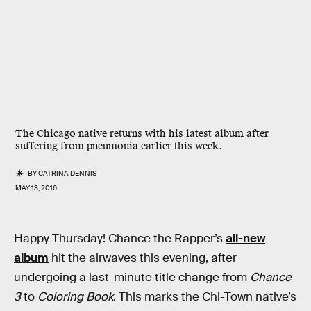
The Chicago native returns with his latest album after
suffering from pneumonia earlier this week.
BY
CATRINA DENNIS
MAY 13, 2016
Happy Thursday! Chance the Rapper’s
all-new
album
hit the airwaves this evening, after
undergoing a last-minute title change from
Chance
3
to
Coloring Book
. This marks the Chi-Town native’s