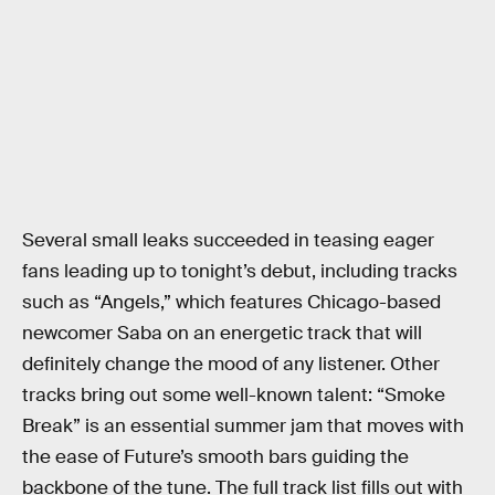
Several small leaks succeeded in teasing eager
fans leading up to tonight’s debut, including tracks
such as “Angels,” which features Chicago-based
newcomer Saba on an energetic track that will
definitely change the mood of any listener. Other
tracks bring out some well-known talent: “Smoke
Break” is an essential summer jam that moves with
the ease of Future’s smooth bars guiding the
backbone of the tune. The full track list fills out with