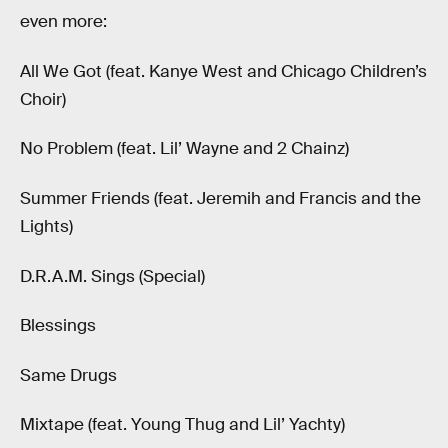
even more:
All We Got (feat. Kanye West and Chicago Children’s
Choir)
No Problem (feat. Lil’ Wayne and 2 Chainz)
Summer Friends (feat. Jeremih and Francis and the
Lights)
D.R.A.M. Sings (Special)
Blessings
Same Drugs
Mixtape (feat. Young Thug and Lil’ Yachty)