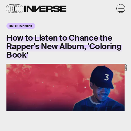
ENTERTAINMENT
How to Listen to Chance the
Rapper's New Album, 'Coloring
Book'
Smashd