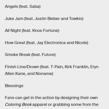
Angels (feat. Saba)
Juke Jam (feat. Justin Bieber and Towkio)
All Night (feat. Knox Fortune)
How Great (feat. Jay Electronica and Nicole)
Smoke Break (feat. Future)
Finish Line/Drown (feat. T-Pain, Kirk Franklin, Eryn
Allen Kane, and Noname)
Blessings
Fans can get in the action by designing their own
Coloring Book
apparel or grabbing some from the