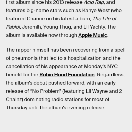
first album since his 2013 release
Acid Rap
, and
features big-name stars such as Kanye West (who
featured Chance on his latest album,
The Life of
Pablo
), Jeremih, Young Thug, and Lil Yachty. The
album is available now through
Apple Music
.
The rapper himself has been recovering from a spell
of pneumonia that led to a hospitalization and the
cancellation of his appearance at Monday’s NYC
benefit for the
Robin Hood Foundation
. Regardless,
the album’s debut pushed forward, with an early
release of “No Problem” (featuring Lil Wayne and 2
Chainz) dominating radio stations for most of
Thursday until the album’s evening release.