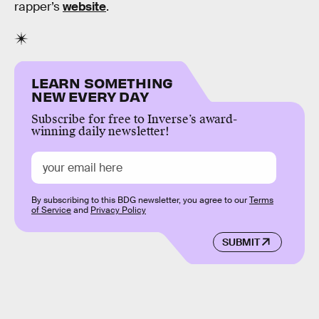
rapper’s
website
.
LEARN SOMETHING
NEW EVERY DAY
Subscribe for free to Inverse’s award-
winning daily newsletter!
By subscribing to this BDG newsletter, you agree to our
Terms
of Service
and
Privacy Policy
SUBMIT