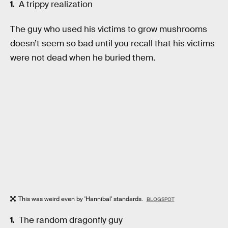
A trippy realization
The guy who used his victims to grow mushrooms
doesn’t seem so bad until you recall that his victims
were not dead when he buried them.
This was weird even by 'Hannibal' standards.
BLOGSPOT
The random dragonfly guy