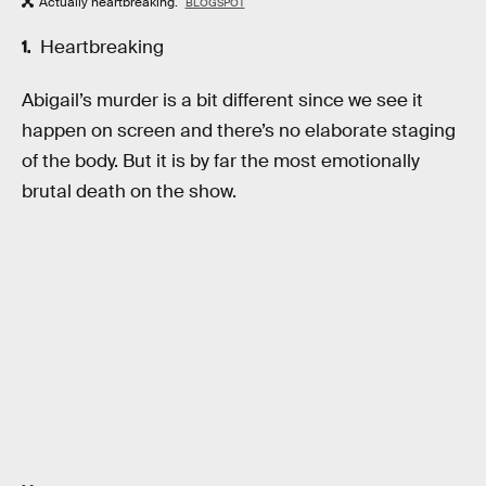
Actually heartbreaking.
BLOGSPOT
Heartbreaking
Abigail’s murder is a bit different since we see it
happen on screen and there’s no elaborate staging
of the body. But it is by far the most emotionally
brutal death on the show.