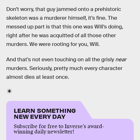
Don’t worry, that guy jammed onto a prehistoric
skeleton was a murderer himself, it’s fine. The
messed up part is that this one was Will’s doing,
right after he was acquitted of all those other
murders. We were rooting for you, Will.
And that’s not even touching on all the grisly
near
murders. Seriously, pretty much every character
almost dies at least once.
LEARN SOMETHING
NEW EVERY DAY
Subscribe for free to Inverse’s award-
winning daily newsletter!