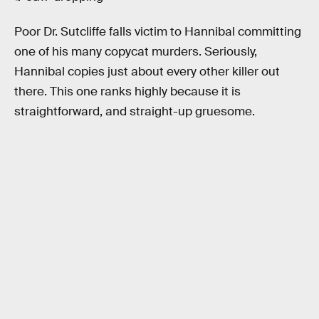
Poor Dr. Sutcliffe falls victim to Hannibal committing
one of his many copycat murders. Seriously,
Hannibal copies just about every other killer out
there. This one ranks highly because it is
straightforward, and straight-up gruesome.