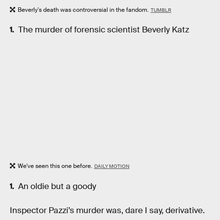
Beverly's death was controversial in the fandom.
TUMBLR
The murder of forensic scientist Beverly Katz
We've seen this one before.
DAILY MOTION
An oldie but a goody
Inspector Pazzi’s murder was, dare I say, derivative.