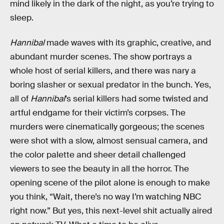
mind likely in the dark of the night, as you’re trying to
sleep.
Hannibal
made waves with its graphic, creative, and
abundant murder scenes. The show portrays a
whole host of serial killers, and there was nary a
boring slasher or sexual predator in the bunch. Yes,
all of
Hannibal
’s serial killers had some twisted and
artful endgame for their victim’s corpses. The
murders were cinematically gorgeous; the scenes
were shot with a slow, almost sensual camera, and
the color palette and sheer detail challenged
viewers to see the beauty in all the horror. The
opening scene of the pilot alone is enough to make
you think, “Wait, there’s no way I’m watching NBC
right now.” But yes, this next-level shit actually aired