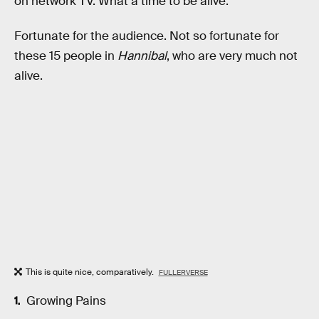
on network TV. What a time to be alive.
Fortunate for the audience. Not so fortunate for
these 15 people in
Hannibal
, who are very much not
alive.
This is quite nice, comparatively.
FULLERVERSE
Growing Pains