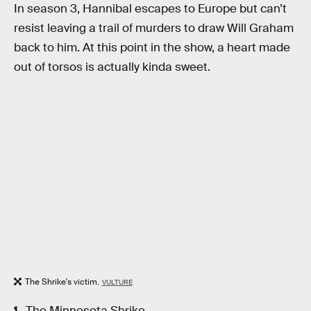
In season 3, Hannibal escapes to Europe but can’t
resist leaving a trail of murders to draw Will Graham
back to him. At this point in the show, a heart made
out of torsos is actually kinda sweet.
The Shrike's victim.
VULTURE
The Minnesota Shrike