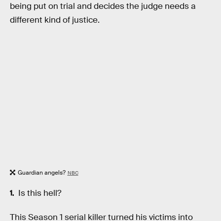
being put on trial and decides the judge needs a
different kind of justice.
Guardian angels?
NBC
Is this hell?
This Season 1 serial killer turned his victims into