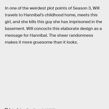
In one of the weirdest plot points of Season 3, Will
travels to Hannibal’s childhood home, meets this
girl, and she kills this guy she has imprisoned in the
basement. Will concocts this elaborate design as a
message for Hannibal. The sheer randomness
makes it more gruesome than it looks.