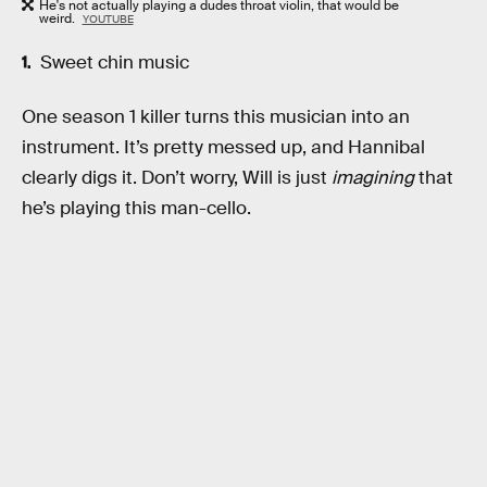
He's not actually playing a dudes throat violin, that would be
weird.
YOUTUBE
Sweet chin music
One season 1 killer turns this musician into an
instrument. It’s pretty messed up, and Hannibal
clearly digs it. Don’t worry, Will is just
imagining
that
he’s playing this man-cello.