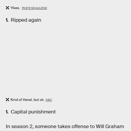
Yikes.
PASTE MAGAZINE
Ripped again
Kind of literal, but ok.
NBC
Capital punishment
In season 2, someone takes offense to Will Graham