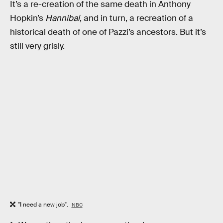
It’s a re-creation of the same death in Anthony
Hopkin’s
Hannibal
, and in turn, a recreation of a
historical death of one of Pazzi’s ancestors. But it’s
still very grisly.
"I need a new job".
NBC