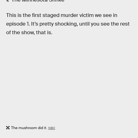
This is the first staged murder victim we see in
episode 1. It’s pretty shocking, until you see the rest
of the show, that is.
The mushroom did it.
NBC