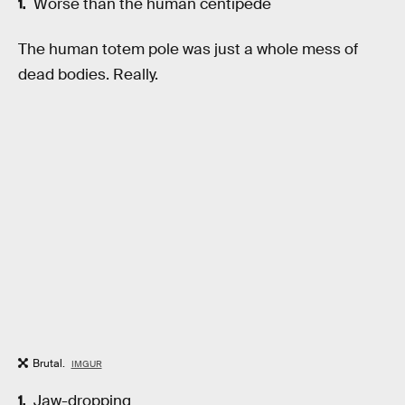
Worse than the human centipede
The human totem pole was just a whole mess of
dead bodies. Really.
Brutal.
IMGUR
Jaw-dropping