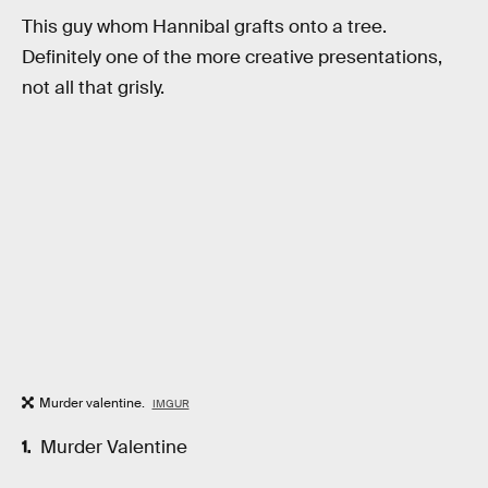
This guy whom Hannibal grafts onto a tree.
Definitely one of the more creative presentations,
not all that grisly.
Murder valentine.
IMGUR
Murder Valentine