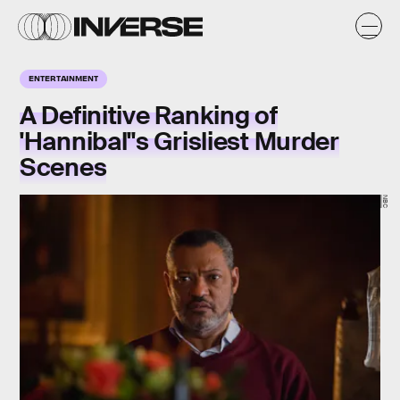
ENTERTAINMENT
A Definitive Ranking of
'Hannibal''s Grisliest Murder
Scenes
NBC