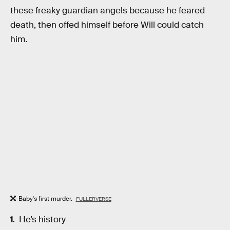
these freaky guardian angels because he feared
death, then offed himself before Will could catch
him.
Baby's first murder.
FULLERVERSE
He’s history