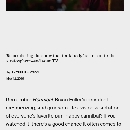
Remembering the show that took body horror art to the
stratosphere--and your TV.
BY
ZEBBIE WATSON
MAY 12, 2016
Remember
Hannibal
, Bryan Fuller’s decadent,
mesmerizing, and gruesome television adaptation
of everyone’s favorite pun-happy cannibal? If you
watched it, there’s a good chance it often comes to