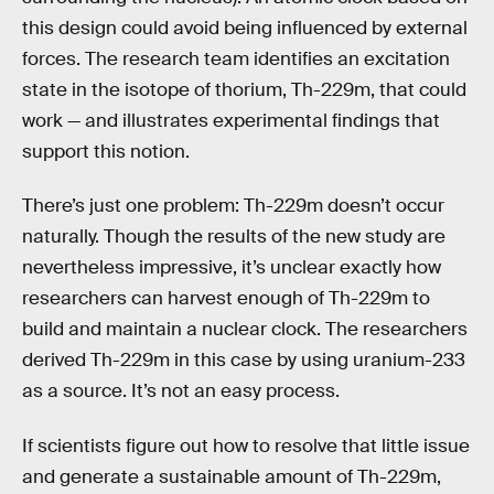
this design could avoid being influenced by external
forces. The research team identifies an excitation
state in the isotope of thorium, Th-229m, that could
work — and illustrates experimental findings that
support this notion.
There’s just one problem: Th-229m doesn’t occur
naturally. Though the results of the new study are
nevertheless impressive, it’s unclear exactly how
researchers can harvest enough of Th-229m to
build and maintain a nuclear clock. The researchers
derived Th-229m in this case by using uranium-233
as a source. It’s not an easy process.
If scientists figure out how to resolve that little issue
and generate a sustainable amount of Th-229m,