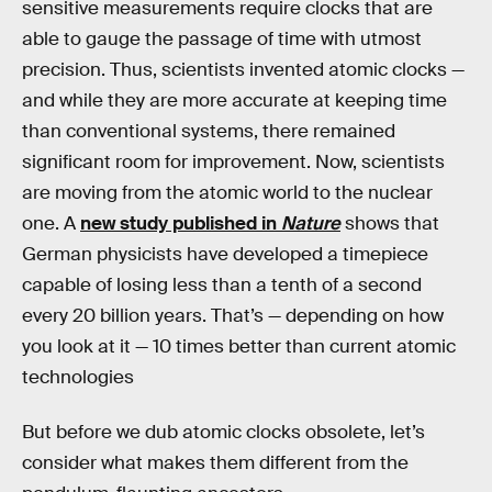
sensitive measurements require clocks that are
able to gauge the passage of time with utmost
precision. Thus, scientists invented atomic clocks —
and while they are more accurate at keeping time
than conventional systems, there remained
significant room for improvement. Now, scientists
are moving from the atomic world to the nuclear
one. A
new study published in
Nature
shows that
German physicists have developed a timepiece
capable of losing less than a tenth of a second
every 20 billion years. That’s — depending on how
you look at it — 10 times better than current atomic
technologies
But before we dub atomic clocks obsolete, let’s
consider what makes them different from the