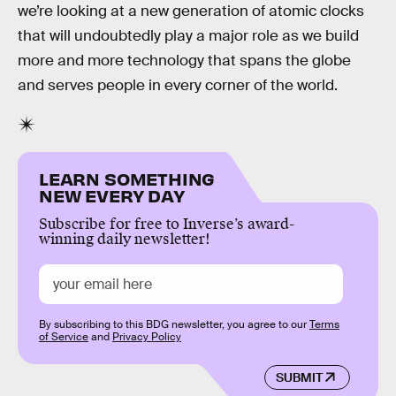
we’re looking at a new generation of atomic clocks
that will undoubtedly play a major role as we build
more and more technology that spans the globe
and serves people in every corner of the world.
LEARN SOMETHING
NEW EVERY DAY
Subscribe for free to Inverse’s award-
winning daily newsletter!
By subscribing to this BDG newsletter, you agree to our
Terms
of Service
and
Privacy Policy
SUBMIT