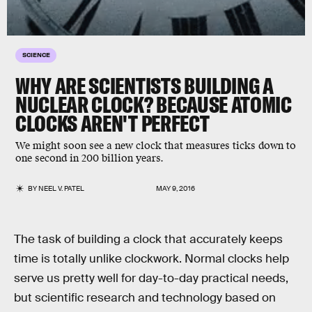
SCIENCE
WHY ARE SCIENTISTS BUILDING A
NUCLEAR CLOCK? BECAUSE ATOMIC
CLOCKS AREN'T PERFECT
We might soon see a new clock that measures ticks down to
one second in 200 billion years.
BY
NEEL V. PATEL
MAY 9, 2016
The task of building a clock that accurately keeps
time is totally unlike clockwork. Normal clocks help
serve us pretty well for day-to-day practical needs,
but scientific research and technology based on