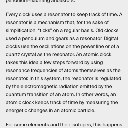
pendulum-flaunting ancestors.
Every clock uses a resonator to keep track of time. A
resonator is a mechanism that, for the sake of
simplification, “ticks” on a regular basis. Old clocks
used a pendulum and gears as a resonator. Digital
clocks use the oscillations on the power line or of a
quartz crystal as the resonator. An atomic clock
takes this idea a few steps forward by using
resonance frequencies of atoms themselves as the
resonator. In this system, the resonator is regulated
by the electromagnetic radiation emitted by the
quantum transition of an atom. In other words, an
atomic clock keeps track of time by measuring the
energetic changes in an atomic particle.
For some elements and their isotopes, this happens