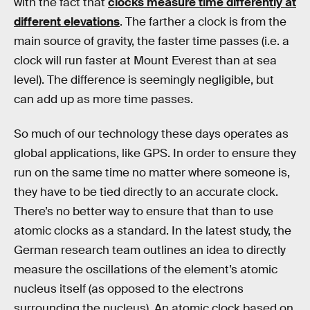
with the fact that
clocks measure time differently at
different elevations
. The farther a clock is from the
main source of gravity, the faster time passes (i.e. a
clock will run faster at Mount Everest than at sea
level). The difference is seemingly negligible, but
can add up as more time passes.
So much of our technology these days operates as
global applications, like GPS. In order to ensure they
run on the same time no matter where someone is,
they have to be tied directly to an accurate clock.
There’s no better way to ensure that than to use
atomic clocks as a standard. In the latest study, the
German research team outlines an idea to directly
measure the oscillations of the element’s atomic
nucleus itself (as opposed to the electrons
surrounding the nucleus). An atomic clock based on