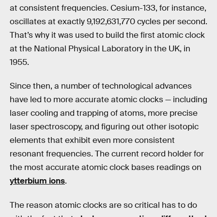
at consistent frequencies. Cesium-133, for instance,
oscillates at exactly 9,192,631,770 cycles per second.
That’s why it was used to build the first atomic clock
at the National Physical Laboratory in the UK, in
1955.
Since then, a number of technological advances
have led to more accurate atomic clocks — including
laser cooling and trapping of atoms, more precise
laser spectroscopy, and figuring out other isotopic
elements that exhibit even more consistent
resonant frequencies. The current record holder for
the most accurate atomic clock bases readings on
ytterbium ions
.
The reason atomic clocks are so critical has to do