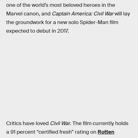
one of the world’s most beloved heroes in the
Marvel canon, and
Captain America: Civil War
will lay
the groundwork for a new solo Spider-Man film
expected to debut in 2017.
Critics have loved
Civil War
. The film currently holds
a 91 percent “certified fresh” rating on
Rotten