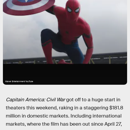
Marvel Entertainment/YouTube
Capitain America: Civil War
got off to a huge start in
theaters this weekend, raking in a staggering $181.8
million in domestic markets. Including international
markets, where the film has been out since April 27,