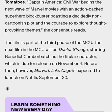
Tomatoes
. “Captain America: Civil War begins the
next wave of Marvel movies with an action-packed
superhero blockbuster boasting a decidedly non-
cartoonish plot and the courage to explore thought-
provoking themes,” the consensus reads.
The film is part of the third phase of the MCU. The
next film in the MCU will be
Doctor Strange
, starring
Benedict Cumberbatch as the titular character,
which is due for release on November 4. Before
then, however,
Marvel’s Luke Cage
is expected to
launch on Netflix September 30.
LEARN SOMETHING
NEW EVERY DAY