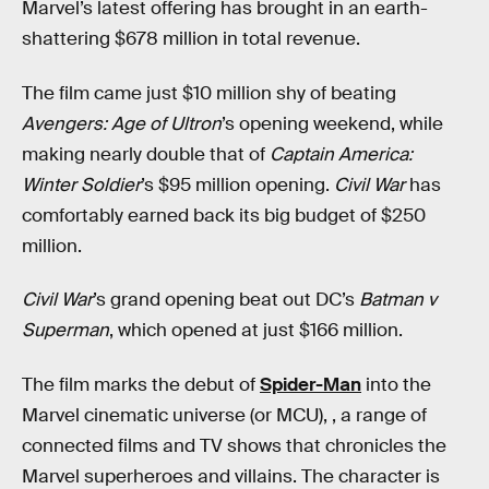
Marvel’s latest offering has brought in an earth-
shattering $678 million in total revenue.
The film came just $10 million shy of beating
Avengers: Age of Ultron
’s opening weekend, while
making nearly double that of
Captain America:
Winter Soldier
’s $95 million opening.
Civil War
has
comfortably earned back its big budget of $250
million.
Civil War
’s grand opening beat out DC’s
Batman v
Superman
, which opened at just $166 million.
The film marks the debut of
Spider-Man
into the
Marvel cinematic universe (or MCU), , a range of
connected films and TV shows that chronicles the
Marvel superheroes and villains. The character is