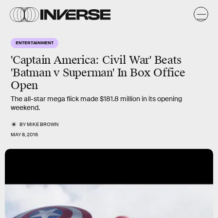
ENTERTAINMENT
'Captain America: Civil War' Beats
'Batman v Superman' In Box Office
Open
The all-star mega flick made $181.8 million in its opening
weekend.
BY
MIKE BROWN
MAY 8, 2016