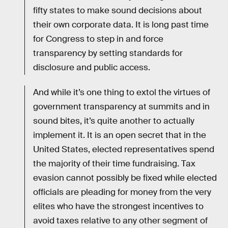
fifty states to make sound decisions about
their own corporate data. It is long past time
for Congress to step in and force
transparency by setting standards for
disclosure and public access.
And while it’s one thing to extol the virtues of
government transparency at summits and in
sound bites, it’s quite another to actually
implement it. It is an open secret that in the
United States, elected representatives spend
the majority of their time fundraising. Tax
evasion cannot possibly be fixed while elected
officials are pleading for money from the very
elites who have the strongest incentives to
avoid taxes relative to any other segment of