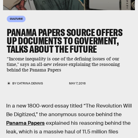
CULTURE
PANAMA PAPERS SOURCE OFFERS
UP DOCUMENTS TO GOVERMENT,
TALKS ABOUT THE FUTURE
“Income inequality is one of the defining issues of our
time," says an all-new release explaining the reasoning
behind the Panama Papers
BY
CATRINA DENNIS
MAY 7, 2016
In a new 1800-word essay titled “The Revolution Will
Be Digitized,” the anonymous source behind the
Panama Papers
explained his reasoning behind the
leak, which is a massive haul of 11.5 million files