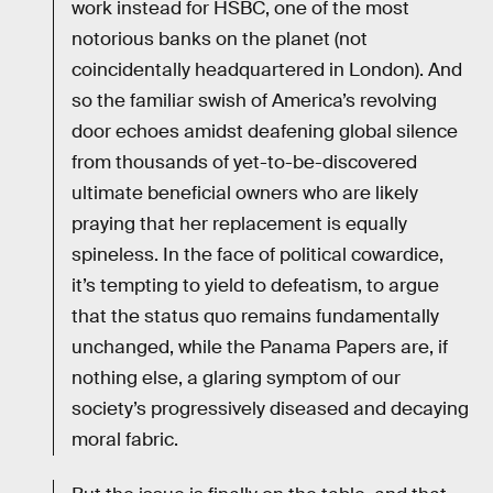
work instead for HSBC, one of the most
notorious banks on the planet (not
coincidentally headquartered in London). And
so the familiar swish of America’s revolving
door echoes amidst deafening global silence
from thousands of yet-to-be-discovered
ultimate beneficial owners who are likely
praying that her replacement is equally
spineless. In the face of political cowardice,
it’s tempting to yield to defeatism, to argue
that the status quo remains fundamentally
unchanged, while the Panama Papers are, if
nothing else, a glaring symptom of our
society’s progressively diseased and decaying
moral fabric.