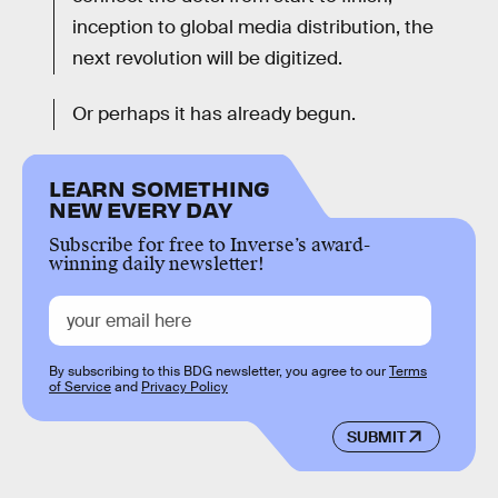
inception to global media distribution, the
next revolution will be digitized.
Or perhaps it has already begun.
LEARN SOMETHING
NEW EVERY DAY
Subscribe for free to Inverse’s award-
winning daily newsletter!
By subscribing to this BDG newsletter, you agree to our
Terms
of Service
and
Privacy Policy
SUBMIT