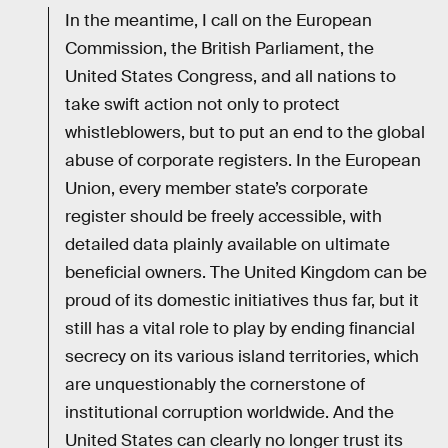
In the meantime, I call on the European
Commission, the British Parliament, the
United States Congress, and all nations to
take swift action not only to protect
whistleblowers, but to put an end to the global
abuse of corporate registers. In the European
Union, every member state’s corporate
register should be freely accessible, with
detailed data plainly available on ultimate
beneficial owners. The United Kingdom can be
proud of its domestic initiatives thus far, but it
still has a vital role to play by ending financial
secrecy on its various island territories, which
are unquestionably the cornerstone of
institutional corruption worldwide. And the
United States can clearly no longer trust its