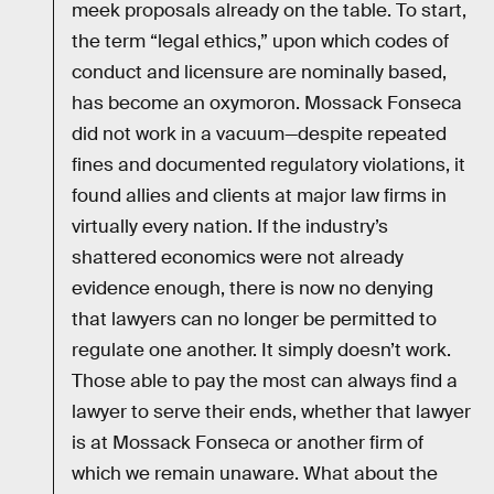
meek proposals already on the table. To start,
the term “legal ethics,” upon which codes of
conduct and licensure are nominally based,
has become an oxymoron. Mossack Fonseca
did not work in a vacuum—despite repeated
fines and documented regulatory violations, it
found allies and clients at major law firms in
virtually every nation. If the industry’s
shattered economics were not already
evidence enough, there is now no denying
that lawyers can no longer be permitted to
regulate one another. It simply doesn’t work.
Those able to pay the most can always find a
lawyer to serve their ends, whether that lawyer
is at Mossack Fonseca or another firm of
which we remain unaware. What about the