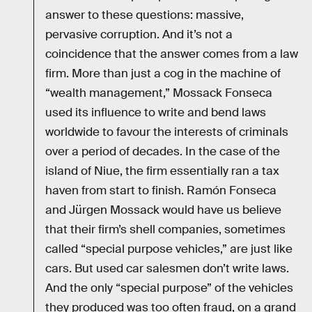
answer to these questions: massive,
pervasive corruption. And it’s not a
coincidence that the answer comes from a law
firm. More than just a cog in the machine of
“wealth management,” Mossack Fonseca
used its influence to write and bend laws
worldwide to favour the interests of criminals
over a period of decades. In the case of the
island of Niue, the firm essentially ran a tax
haven from start to finish. Ramón Fonseca
and Jürgen Mossack would have us believe
that their firm’s shell companies, sometimes
called “special purpose vehicles,” are just like
cars. But used car salesmen don’t write laws.
And the only “special purpose” of the vehicles
they produced was too often fraud, on a grand