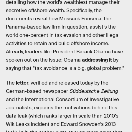
detailing how the world’s wealthiest manage their
secretive offshore wealth. Specifically, the
documents reveal how Mossack Fonseca, the
Panama-based law firm in question, assist’s the
world one-percent in tax evasion and other illegal
activities to retain and build offshore income.
Already, leaders like President Barack Obama have
spoken out on the issue; Obama
addressing it
by
saying that “tax avoidance is a big, global problem.”
The
letter
, verified and released today by the
German-based newspaper
Süddeutsche Zeitung
and the International Consortium of Investigative
Journalists, explains the motivations behind this
data leak (which ranks larger in scale than 2010’s
WikiLeaks incident and Edward Snowden’s 2013