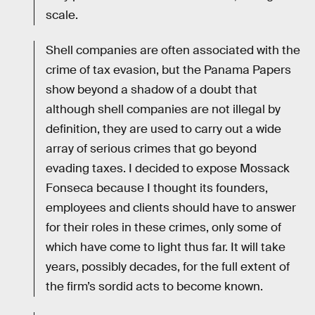
scale.
Shell companies are often associated with the
crime of tax evasion, but the Panama Papers
show beyond a shadow of a doubt that
although shell companies are not illegal by
definition, they are used to carry out a wide
array of serious crimes that go beyond
evading taxes. I decided to expose Mossack
Fonseca because I thought its founders,
employees and clients should have to answer
for their roles in these crimes, only some of
which have come to light thus far. It will take
years, possibly decades, for the full extent of
the firm’s sordid acts to become known.