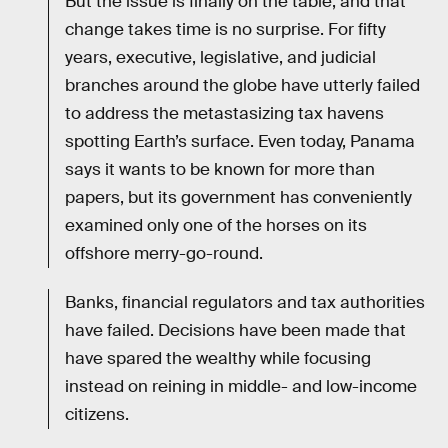
But the issue is finally on the table, and that
change takes time is no surprise. For fifty
years, executive, legislative, and judicial
branches around the globe have utterly failed
to address the metastasizing tax havens
spotting Earth’s surface. Even today, Panama
says it wants to be known for more than
papers, but its government has conveniently
examined only one of the horses on its
offshore merry-go-round.
Banks, financial regulators and tax authorities
have failed. Decisions have been made that
have spared the wealthy while focusing
instead on reining in middle- and low-income
citizens.