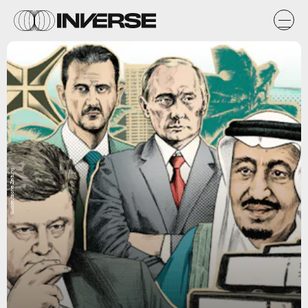
Süddeutsche Zeitung