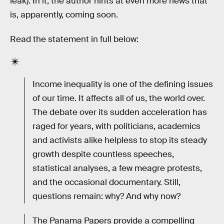
leak). In it, the author hints at even more news that
is, apparently, coming soon.
Read the statement in full below:
Income inequality is one of the defining issues
of our time. It affects all of us, the world over.
The debate over its sudden acceleration has
raged for years, with politicians, academics
and activists alike helpless to stop its steady
growth despite countless speeches,
statistical analyses, a few meagre protests,
and the occasional documentary. Still,
questions remain: why? And why now?
The Panama Papers provide a compelling