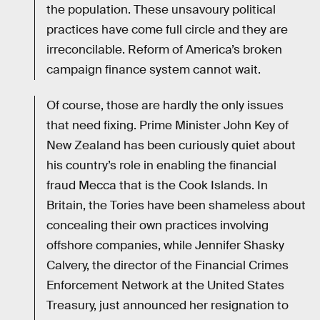
the population. These unsavoury political
practices have come full circle and they are
irreconcilable. Reform of America’s broken
campaign finance system cannot wait.
Of course, those are hardly the only issues
that need fixing. Prime Minister John Key of
New Zealand has been curiously quiet about
his country’s role in enabling the financial
fraud Mecca that is the Cook Islands. In
Britain, the Tories have been shameless about
concealing their own practices involving
offshore companies, while Jennifer Shasky
Calvery, the director of the Financial Crimes
Enforcement Network at the United States
Treasury, just announced her resignation to