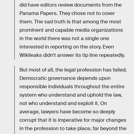
did have editors review documents from the
Panama Papers. They chose not to cover
them. The sad truth is that among the most
prominent and capable media organizations
in the world there was not a single one
interested in reporting on the story. Even
Wikileaks didn’t answer its tip line repeatedly.
But most of all, the legal profession has failed.
Democratic governance depends upon
responsible individuals throughout the entire
system who understand and uphold the law,
not who understand and exploit it. On
average, lawyers have become so deeply
corrupt that it is imperative for major changes
in the profession to take place, far beyond the