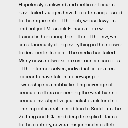
Hopelessly backward and inefficient courts
have failed. Judges have too often acquiesced
to the arguments of the rich, whose lawyers—
and not just Mossack Fonseca—are well
trained in honouring the letter of the law, while
simultaneously doing everything in their power
to desecrate its spirit. The media has failed.
Many news networks are cartoonish parodies
of their former selves, individual billionaires
appear to have taken up newspaper
ownership as a hobby, limiting coverage of
serious matters concerning the wealthy, and
serious investigative journalists lack funding.
The impact is real: in addition to Süddeutsche
Zeitung and ICIJ, and despite explicit claims
to the contrary, several major media outlets