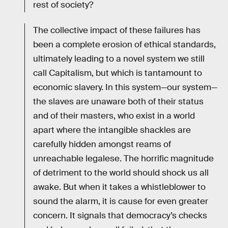
rest of society?
The collective impact of these failures has
been a complete erosion of ethical standards,
ultimately leading to a novel system we still
call Capitalism, but which is tantamount to
economic slavery. In this system—our system—
the slaves are unaware both of their status
and of their masters, who exist in a world
apart where the intangible shackles are
carefully hidden amongst reams of
unreachable legalese. The horrific magnitude
of detriment to the world should shock us all
awake. But when it takes a whistleblower to
sound the alarm, it is cause for even greater
concern. It signals that democracy’s checks