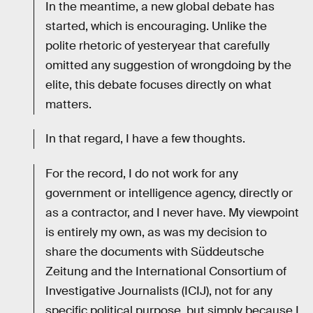
In the meantime, a new global debate has
started, which is encouraging. Unlike the
polite rhetoric of yesteryear that carefully
omitted any suggestion of wrongdoing by the
elite, this debate focuses directly on what
matters.
In that regard, I have a few thoughts.
For the record, I do not work for any
government or intelligence agency, directly or
as a contractor, and I never have. My viewpoint
is entirely my own, as was my decision to
share the documents with Süddeutsche
Zeitung and the International Consortium of
Investigative Journalists (ICIJ), not for any
specific political purpose, but simply because I