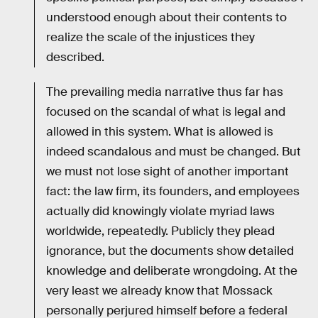
understood enough about their contents to
realize the scale of the injustices they
described.
The prevailing media narrative thus far has
focused on the scandal of what is legal and
allowed in this system. What is allowed is
indeed scandalous and must be changed. But
we must not lose sight of another important
fact: the law firm, its founders, and employees
actually did knowingly violate myriad laws
worldwide, repeatedly. Publicly they plead
ignorance, but the documents show detailed
knowledge and deliberate wrongdoing. At the
very least we already know that Mossack
personally perjured himself before a federal