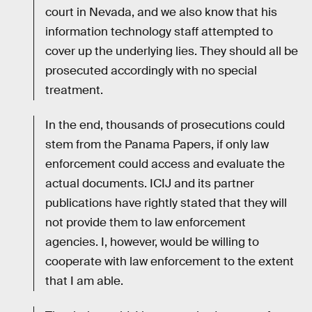
court in Nevada, and we also know that his
information technology staff attempted to
cover up the underlying lies. They should all be
prosecuted accordingly with no special
treatment.
In the end, thousands of prosecutions could
stem from the Panama Papers, if only law
enforcement could access and evaluate the
actual documents. ICIJ and its partner
publications have rightly stated that they will
not provide them to law enforcement
agencies. I, however, would be willing to
cooperate with law enforcement to the extent
that I am able.