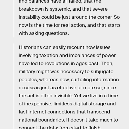
and balances have all failed, that the
breakdown is systemic, and that severe
instability could be just around the corner. So
now is the time for real action, and that starts
with asking questions.
Historians can easily recount how issues
involving taxation and imbalances of power
have led to revolutions in ages past. Then,
military might was necessary to subjugate
peoples, whereas now, curtailing information
access is just as effective or more so, since
the act is often invisible. Yet we live in a time
of inexpensive, limitless digital storage and
fast internet connections that transcend
national boundaries. It doesn’t take much to
connect the dots: from start to finish,