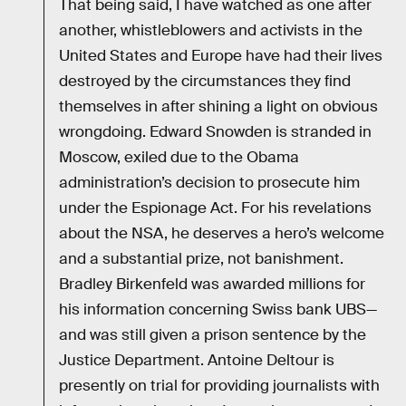
That being said, I have watched as one after
another, whistleblowers and activists in the
United States and Europe have had their lives
destroyed by the circumstances they find
themselves in after shining a light on obvious
wrongdoing. Edward Snowden is stranded in
Moscow, exiled due to the Obama
administration’s decision to prosecute him
under the Espionage Act. For his revelations
about the NSA, he deserves a hero’s welcome
and a substantial prize, not banishment.
Bradley Birkenfeld was awarded millions for
his information concerning Swiss bank UBS—
and was still given a prison sentence by the
Justice Department. Antoine Deltour is
presently on trial for providing journalists with