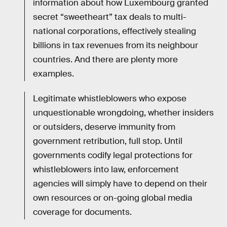
information about how Luxembourg granted
secret “sweetheart” tax deals to multi-
national corporations, effectively stealing
billions in tax revenues from its neighbour
countries. And there are plenty more
examples.
Legitimate whistleblowers who expose
unquestionable wrongdoing, whether insiders
or outsiders, deserve immunity from
government retribution, full stop. Until
governments codify legal protections for
whistleblowers into law, enforcement
agencies will simply have to depend on their
own resources or on-going global media
coverage for documents.