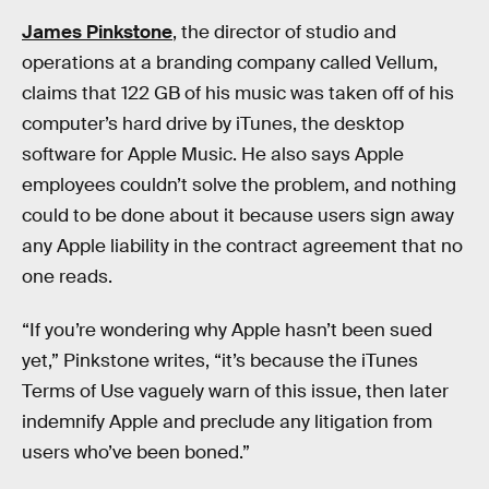
James Pinkstone
, the director of studio and
operations at a branding company called Vellum,
claims that 122 GB of his music was taken off of his
computer’s hard drive by iTunes, the desktop
software for Apple Music. He also says Apple
employees couldn’t solve the problem, and nothing
could to be done about it because users sign away
any Apple liability in the contract agreement that no
one reads.
“If you’re wondering why Apple hasn’t been sued
yet,” Pinkstone writes, “it’s because the iTunes
Terms of Use vaguely warn of this issue, then later
indemnify Apple and preclude any litigation from
users who’ve been boned.”