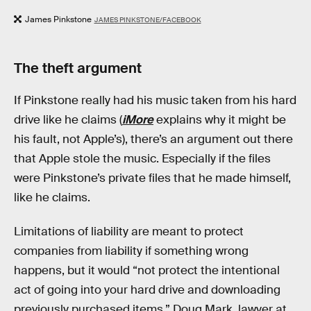
James Pinkstone
JAMES PINKSTONE/FACEBOOK
The theft argument
If Pinkstone really had his music taken from his hard
drive like he claims (
iMore
explains why it might be
his fault, not Apple’s), there’s an argument out there
that Apple stole the music. Especially if the files
were Pinkstone’s private files that he made himself,
like he claims.
Limitations of liability are meant to protect
companies from liability if something wrong
happens, but it would “not protect the intentional
act of going into your hard drive and downloading
previously purchased items,” Doug Mark, lawyer at