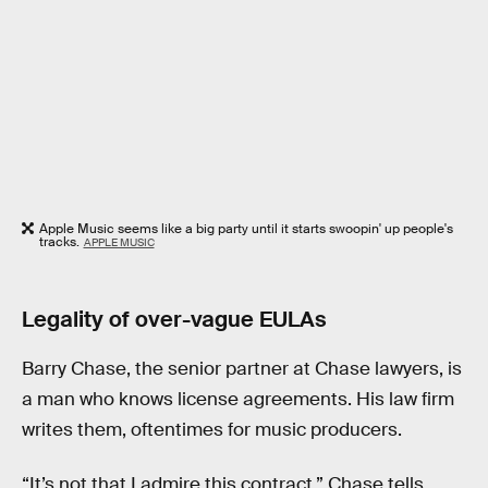
Apple Music seems like a big party until it starts swoopin' up people's
tracks.
APPLE MUSIC
Legality of over-vague EULAs
Barry Chase, the senior partner at Chase lawyers, is
a man who knows license agreements. His law firm
writes them, oftentimes for music producers.
“It’s not that I admire this contract,” Chase tells