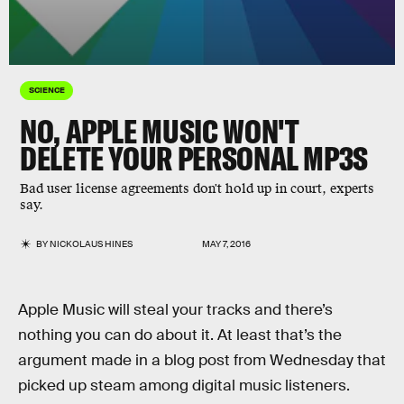
SCIENCE
NO, APPLE MUSIC WON'T
DELETE YOUR PERSONAL MP3S
Bad user license agreements don't hold up in court, experts
say.
BY
NICKOLAUS HINES
MAY 7, 2016
Apple Music will steal your tracks and there’s
nothing you can do about it. At least that’s the
argument made in a blog post from Wednesday that
picked up steam among digital music listeners.