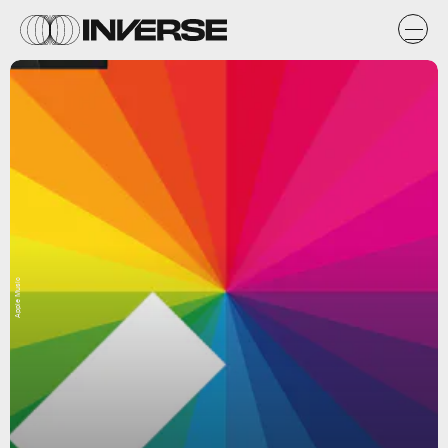
Apple Music