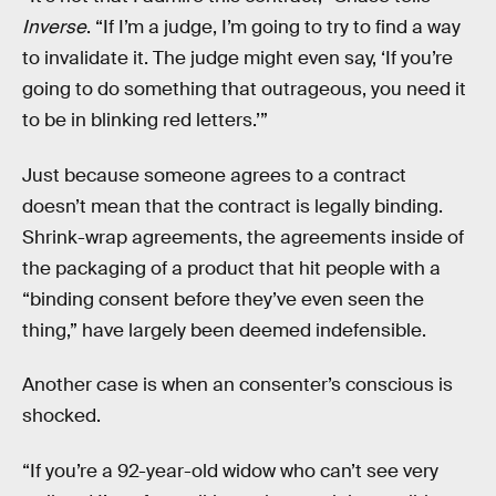
Inverse
. “If I’m a judge, I’m going to try to find a way
to invalidate it. The judge might even say, ‘If you’re
going to do something that outrageous, you need it
to be in blinking red letters.’”
Just because someone agrees to a contract
doesn’t mean that the contract is legally binding.
Shrink-wrap agreements, the agreements inside of
the packaging of a product that hit people with a
“binding consent before they’ve even seen the
thing,” have largely been deemed indefensible.
Another case is when an consenter’s conscious is
shocked.
“If you’re a 92-year-old widow who can’t see very