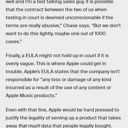
well and I’m a fast talking sales guy, it is possible
that the contract between the two of us when
testing in court is deemed unconscionable if the
terms are really abusive,” Chase says. “But we don’t
want to do this lightly, maybe one out of 1000
cases.”
Finally, a EULA might not hold up in court if it is
overly vague. This is where Apple could get in
trouble. Apple’s EULA states that the company isn’t
responsible for “any loss or damage of any kind
incurred as a result of the use of any content or
Apple Music products.”
Even with that line, Apple would be hard pressed to
justify the legality of serving up a product that takes
away
that much
data that people legally bought.