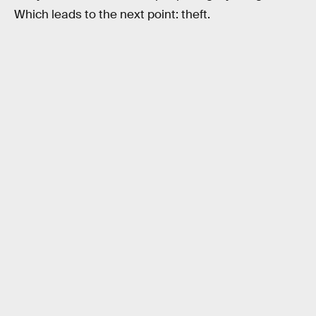
Which leads to the next point: theft.