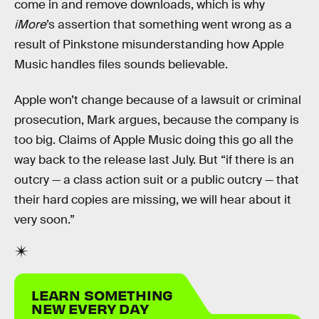
come in and remove downloads, which is why
iMore
’s assertion that something went wrong as a
result of Pinkstone misunderstanding how Apple
Music handles files sounds believable.
Apple won’t change because of a lawsuit or criminal
prosecution, Mark argues, because the company is
too big. Claims of Apple Music doing this go all the
way back to the release last July. But “if there is an
outcry — a class action suit or a public outcry — that
their hard copies are missing, we will hear about it
very soon.”
LEARN SOMETHING
NEW EVERY DAY