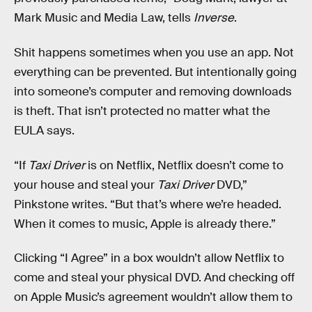
Mark Music and Media Law, tells
Inverse
.
Shit happens sometimes when you use an app. Not
everything can be prevented. But intentionally going
into someone’s computer and removing downloads
is theft. That isn’t protected no matter what the
EULA says.
“If
Taxi Driver
is on Netflix, Netflix doesn’t come to
your house and steal your
Taxi Driver
DVD,”
Pinkstone writes. “But that’s where we’re headed.
When it comes to music, Apple is already there.”
Clicking “I Agree” in a box wouldn’t allow Netflix to
come and steal your physical DVD. And checking off
on Apple Music’s agreement wouldn’t allow them to