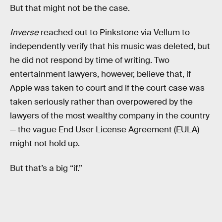
But that might not be the case.
Inverse
reached out to Pinkstone via Vellum to
independently verify that his music was deleted, but
he did not respond by time of writing. Two
entertainment lawyers, however, believe that, if
Apple was taken to court and if the court case was
taken seriously rather than overpowered by the
lawyers of the most wealthy company in the country
— the vague End User License Agreement (EULA)
might not hold up.
But that’s a big “if.”