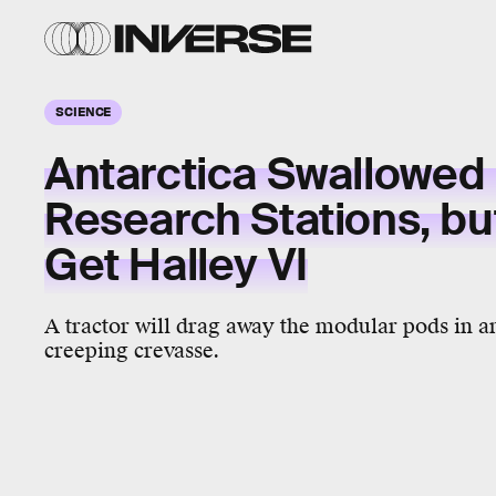
SCIENCE
Antarctica Swallowed F
Research Stations, but
Get Halley VI
A tractor will drag away the modular pods in an
creeping crevasse.