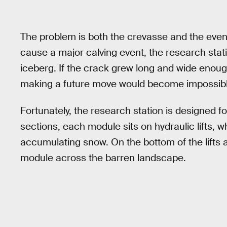
The problem is both the crevasse and the event
cause a major calving event, the research sta
iceberg. If the crack grew long and wide enough 
making a future move would become impossibl
Fortunately, the research station is designed f
sections, each module sits on hydraulic lifts, 
accumulating snow. On the bottom of the lifts a
module across the barren landscape.