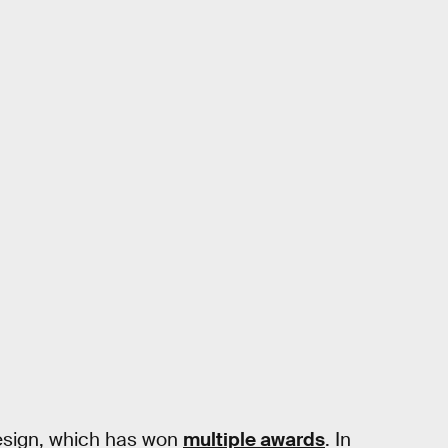
esign, which has won
multiple awards
. In