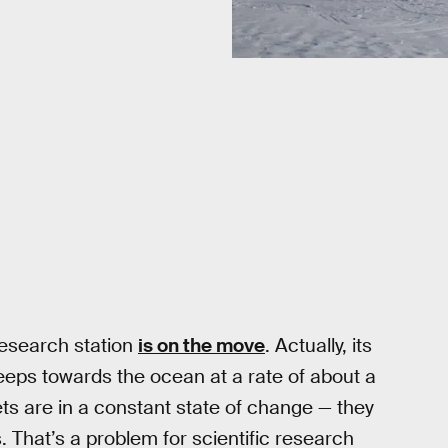
 research station
is on the move
. Actually, its
reeps towards the ocean at a rate of about a
ets are in a constant state of change — they
s. That’s a problem for scientific research