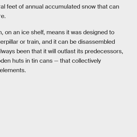
ral feet of annual accumulated snow that can
re.
 on an ice shelf, means it was designed to
aterpillar or train, and it can be disassembled
ays been that it will outlast its predecessors,
en huts in tin cans — that collectively
 elements.