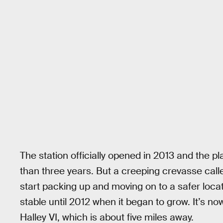
The station officially opened in 2013 and the pla
than three years. But a creeping crevasse ca
start packing up and moving on to a safer loc
stable until 2012 when it began to grow. It’s n
Halley VI, which is about five miles away.