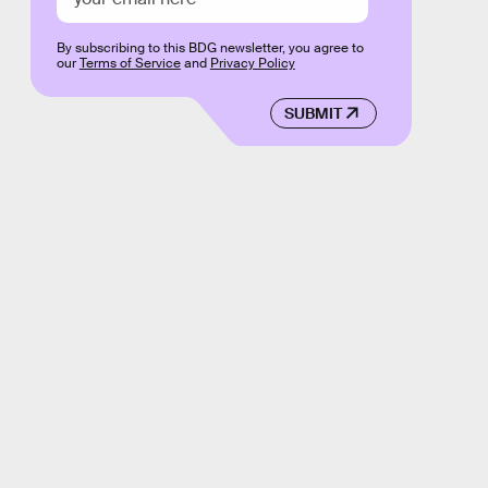
By subscribing to this BDG newsletter, you agree to
our
Terms of Service
and
Privacy Policy
SUBMIT