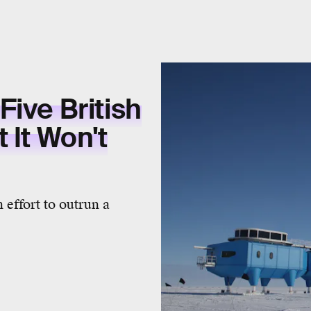
ive British
 It Won't
 effort to outrun a