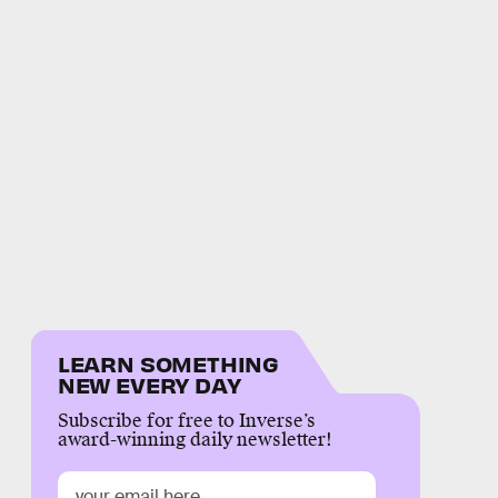
LEARN SOMETHING
NEW EVERY DAY
Subscribe for free to Inverse’s
award-winning daily newsletter!