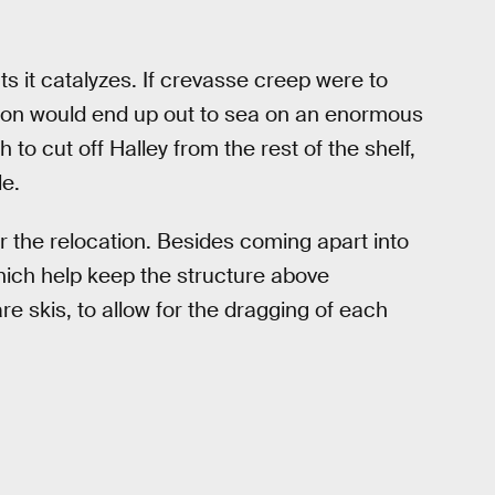
s it catalyzes. If crevasse creep were to
tion would end up out to sea on an enormous
to cut off Halley from the rest of the shelf,
e.
or the relocation. Besides coming apart into
which help keep the structure above
re skis, to allow for the dragging of each