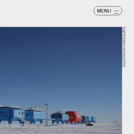
MENU
Hugh Broughton Architects/Flickr