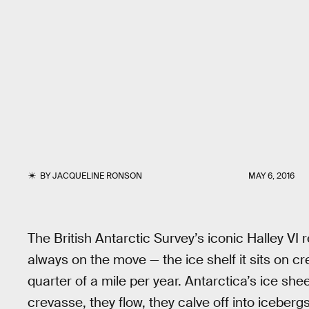
BY
JACQUELINE RONSON
MAY 6, 2016
The British Antarctic Survey’s iconic Halley VI
always on the move — the ice shelf it sits on c
quarter of a mile per year. Antarctica’s ice she
crevasse, they flow, they calve off into iceberg