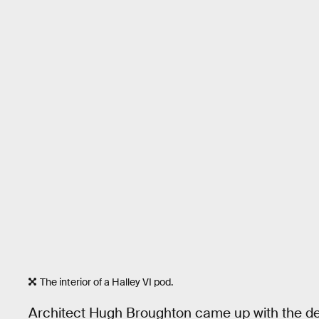
The interior of a Halley VI pod.
Architect Hugh Broughton came up with the d