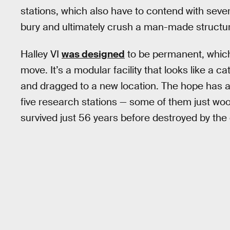
stations, which also have to contend with seve
bury and ultimately crush a man-made structu
Halley VI
was designed
to be permanent, which,
move. It’s a modular facility that looks like a c
and dragged to a new location. The hope has alw
five research stations — some of them just wood
survived just 56 years before destroyed by the