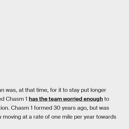
n was, at that time, for it to stay put longer
lled Chasm 1
has the team worried enough
to
ation. Chasm 1 formed 30 years ago, but was
ow moving at a rate of one mile per year towards