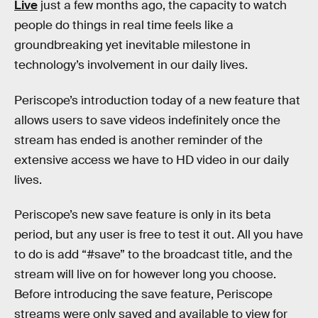
Live
just a few months ago, the capacity to watch
people do things in real time feels like a
groundbreaking yet inevitable milestone in
technology’s involvement in our daily lives.
Periscope’s introduction today of a new feature that
allows users to save videos indefinitely once the
stream has ended is another reminder of the
extensive access we have to HD video in our daily
lives.
Periscope’s new save feature is only in its beta
period, but any user is free to test it out. All you have
to do is add “#save” to the broadcast title, and the
stream will live on for however long you choose.
Before introducing the save feature, Periscope
streams were only saved and available to view for