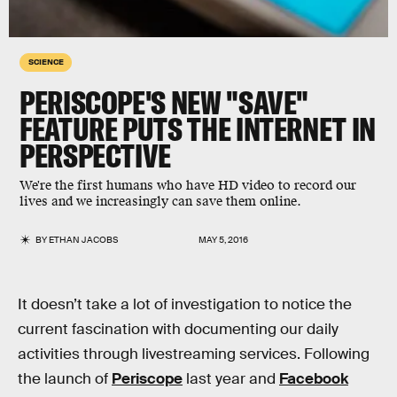
SCIENCE
PERISCOPE'S NEW "SAVE"
FEATURE PUTS THE INTERNET IN
PERSPECTIVE
We're the first humans who have HD video to record our
lives and we increasingly can save them online.
BY
ETHAN JACOBS
MAY 5, 2016
It doesn’t take a lot of investigation to notice the
current fascination with documenting our daily
activities through livestreaming services. Following
the launch of
Periscope
last year and
Facebook