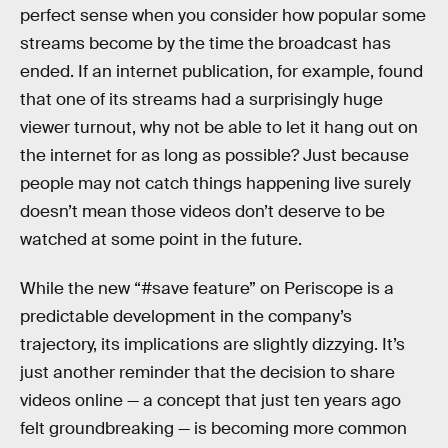
perfect sense when you consider how popular some
streams become by the time the broadcast has
ended. If an internet publication, for example, found
that one of its streams had a surprisingly huge
viewer turnout, why not be able to let it hang out on
the internet for as long as possible? Just because
people may not catch things happening live surely
doesn’t mean those videos don’t deserve to be
watched at some point in the future.
While the new “#save feature” on Periscope is a
predictable development in the company’s
trajectory, its implications are slightly dizzying. It’s
just another reminder that the decision to share
videos online — a concept that just ten years ago
felt groundbreaking — is becoming more common