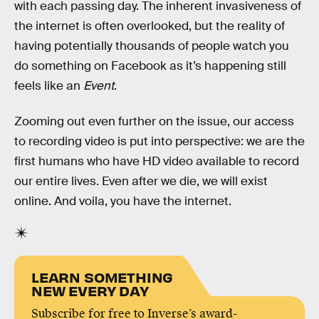
with each passing day. The inherent invasiveness of
the internet is often overlooked, but the reality of
having potentially thousands of people watch you
do something on Facebook as it’s happening still
feels like an
Event
.
Zooming out even further on the issue, our access
to recording video is put into perspective: we are the
first humans who have HD video available to record
our entire lives. Even after we die, we will exist
online. And voila, you have the internet.
LEARN SOMETHING
NEW EVERY DAY
Subscribe for free to Inverse’s award-