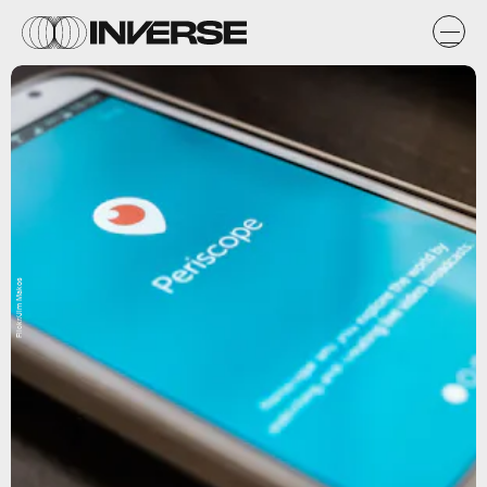
Flickr/Jim Makos