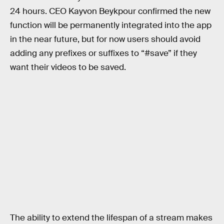
24 hours. CEO Kayvon Beykpour confirmed the new
function will be permanently integrated into the app
in the near future, but for now users should avoid
adding any prefixes or suffixes to “#save” if they
want their videos to be saved.
The ability to extend the lifespan of a stream makes